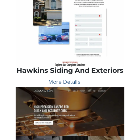
Hawkins Siding And Exteriors
More Details