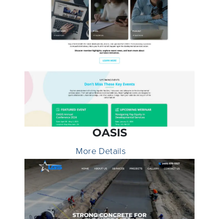
OASIS
More Details