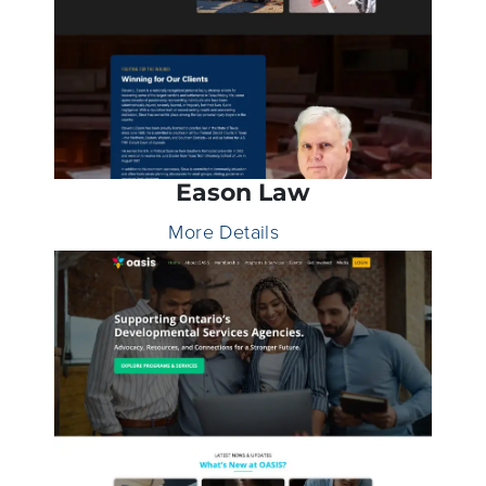
Eason Law
More Details