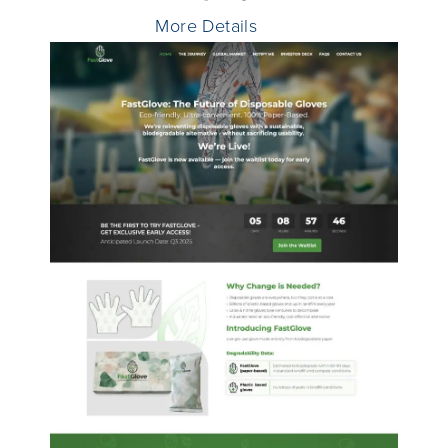
More Details