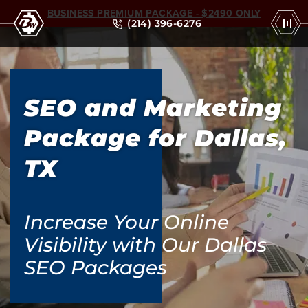
BUSINESS PREMIUM PACKAGE - $2490 ONLY
(214) 396-6276
SEO and Marketing
Package for Dallas,
TX
Increase Your Online
Visibility with Our Dallas
SEO Packages