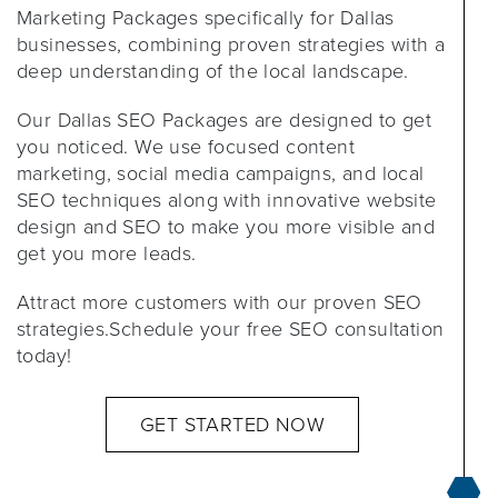
Marketing Packages specifically for Dallas
businesses, combining proven strategies with a
deep understanding of the local landscape.
Our Dallas SEO Packages are designed to get
you noticed. We use focused content
marketing, social media campaigns, and local
SEO techniques along with innovative website
design and SEO to make you more visible and
get you more leads.
Attract more customers with our proven SEO
strategies.Schedule your free SEO consultation
today!
GET STARTED NOW