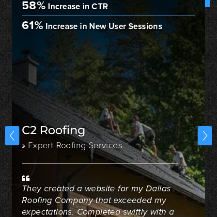
58%
Increase in CTR
61%
Increase in New User Sessions
C2 Roofing
» Expert Roofing Services
They created a website for my Dallas
Roofing Company that exceeded my
expectations. Completed swiftly with a