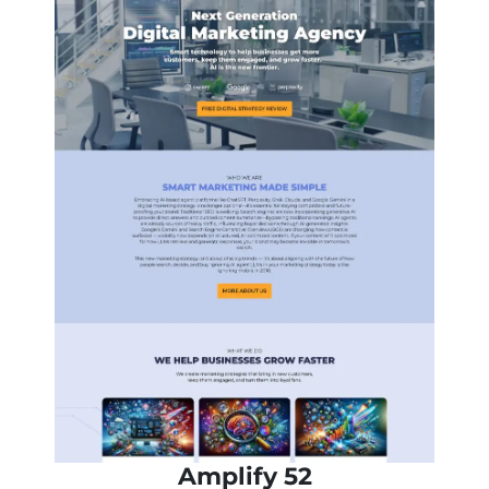
Amplify 52