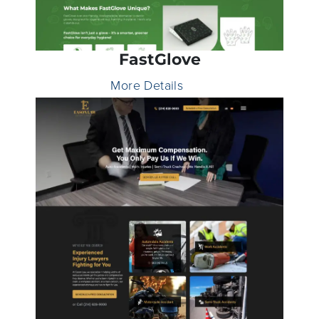
FastGlove
More Details