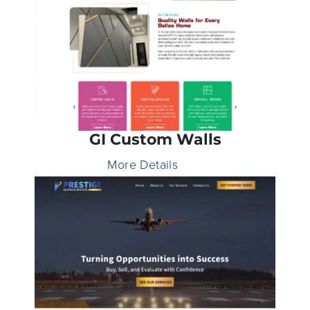
GI Custom Walls
More Details