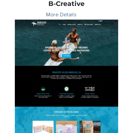
B-Creative
More Details