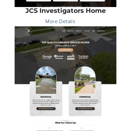
JCS Investigators Home
More Details