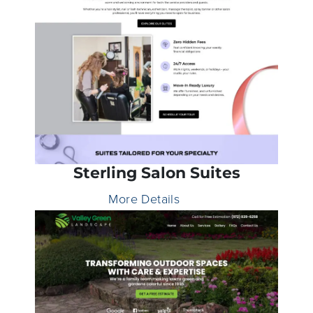
Sterling Salon Suites
More Details