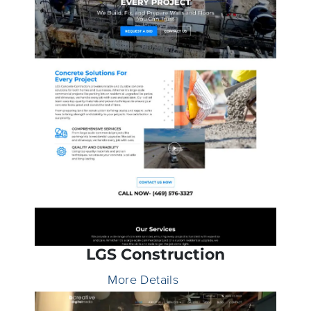
LGS Construction
More Details