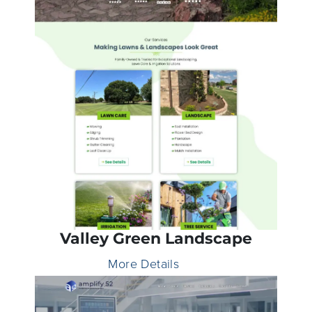
Valley Green Landscape
More Details