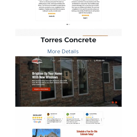
Torres Concrete
More Details