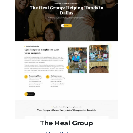
The Heal Group