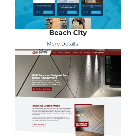
Beach City
More Details