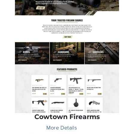
Cowtown Firearms
More Details