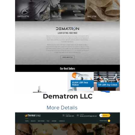
Dematron LLC
More Details