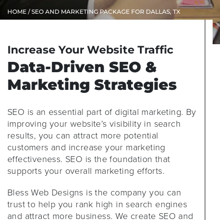
HOME
/ SEO AND MARKETING PACKAGE FOR DALLAS, TX
Increase Your Website Traffic
Data-Driven SEO &
Marketing Strategies
SEO is an essential part of digital marketing. By
improving your website’s visibility in search
results, you can attract more potential
customers and increase your marketing
effectiveness. SEO is the foundation that
supports your overall marketing efforts.
Bless Web Designs is the company you can
trust to help you rank high in search engines
and attract more business. We create SEO and