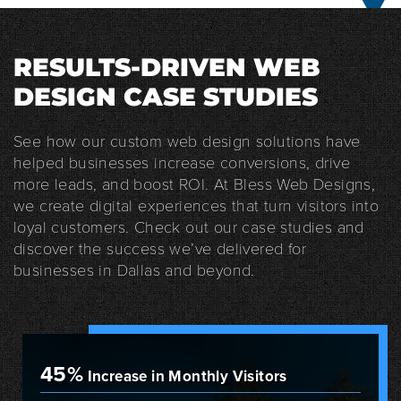
RESULTS-DRIVEN WEB
DESIGN CASE STUDIES
See how our custom web design solutions have
helped businesses increase conversions, drive
more leads, and boost ROI. At Bless Web Designs,
we create digital experiences that turn visitors into
loyal customers. Check out our case studies and
discover the success we’ve delivered for
businesses in Dallas and beyond.
45%
Increase in Monthly Visitors