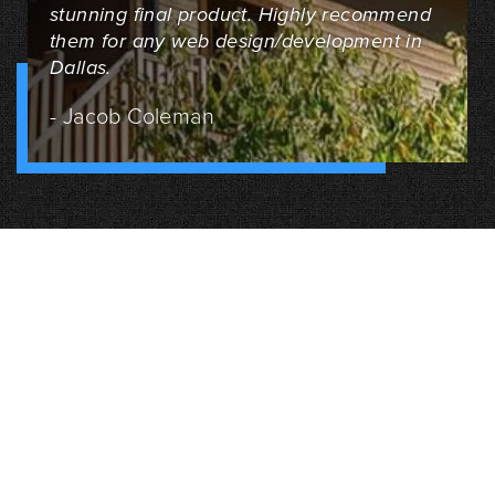
stunning final product. Highly recommend
them for any web design/development in
Dallas.
- Jacob Coleman