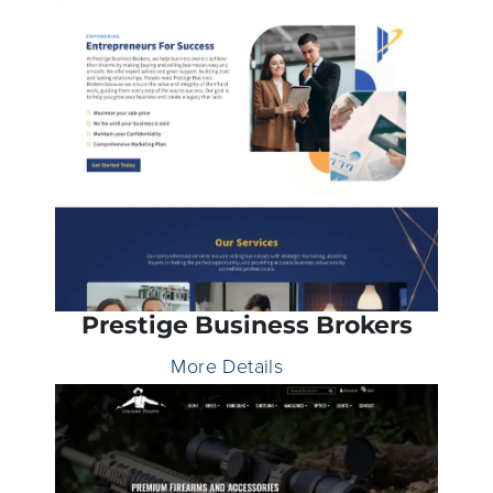
Prestige Business Brokers
More Details