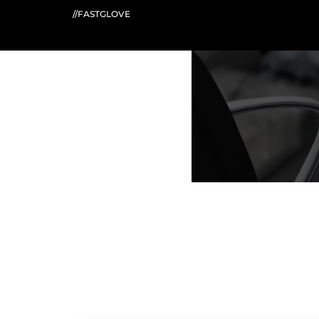
//FASTGLOVE