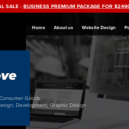
AL SALE -
BUSINESS PREMIUM PACKAGE FOR $249
Home
About us
Website Design
Po
ove
e Consumer Goods
esign, Development, Graphic Design