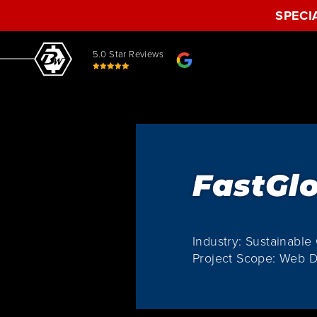
SPECI
5.0 Star Reviews
FastGl
Industry: Sustainabl
Project Scope: Web D