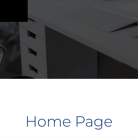
Home Page