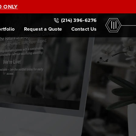
0 ONLY
(214) 396-6276
rtfolio
Request a Quote
Contact Us