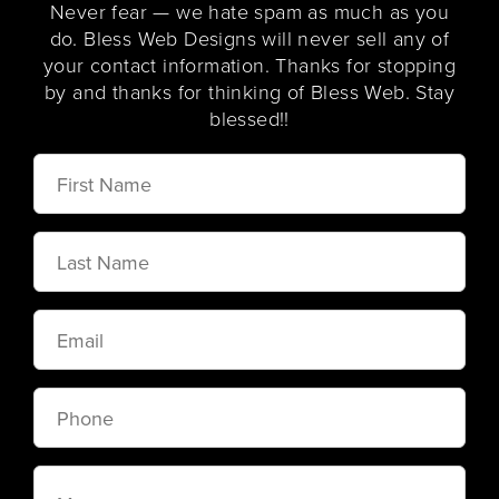
Never fear — we hate spam as much as you
do. Bless Web Designs will never sell any of
your contact information. Thanks for stopping
by and thanks for thinking of Bless Web. Stay
blessed!!
First
Name
Last
Name
Email
Phone
Message