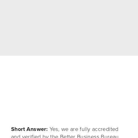
my old devs and now everything works flawless.
Real honest n helpful team
, much respect!!!!”
Short Answer:
Yes, we are fully accredited
and verified by the Better Business Bureau.