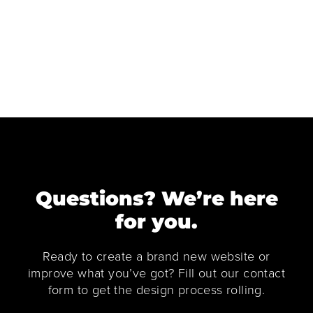
Questions? We’re here
for you.
Ready to create a brand new website or
improve what you’ve got? Fill out our contact
form to get the design process rolling.