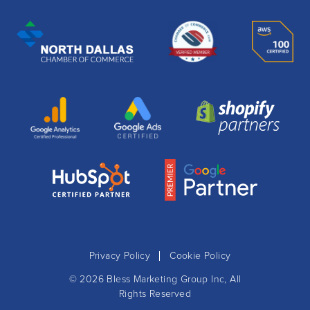
Privacy Policy
Cookie Policy
© 2026
Bless Marketing Group Inc
, All
Rights Reserved