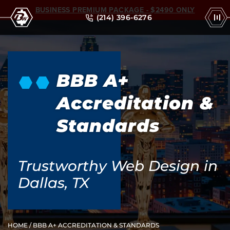
BUSINESS PREMIUM PACKAGE - $2490 ONLY
(214) 396-6276
BBB A+
Accreditation &
Standards
Trustworthy Web Design in
Dallas, TX
HOME
/ BBB A+ ACCREDITATION & STANDARDS