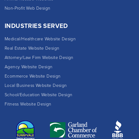
Non-Profit Web Design
INDUSTRIES SERVED
Medical/Healthcare Website Design
Real Estate Website Design
Attorney/Law Firm Website Design
Agency Website Design
Ecommerce Website Design
Local Business Website Design
School/Education Website Design
Fitness Website Design