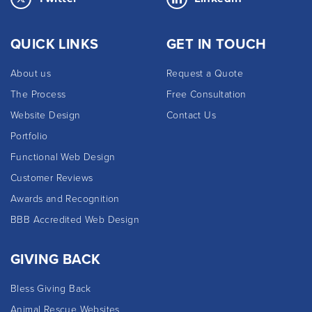
QUICK LINKS
GET IN TOUCH
About us
Request a Quote
The Process
Free Consultation
Website Design
Contact Us
Portfolio
Functional Web Design
Customer Reviews
Awards and Recognition
BBB Accredited Web Design
GIVING BACK
Bless Giving Back
Animal Rescue Websites