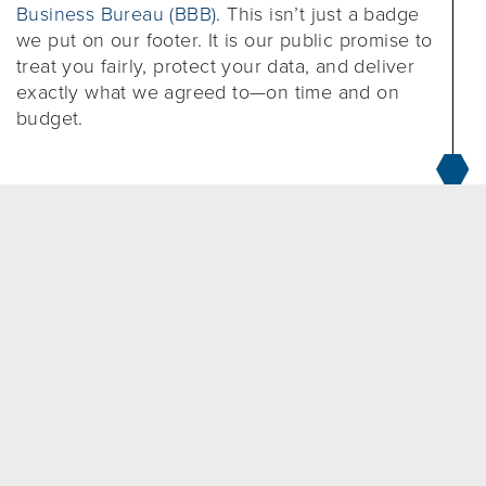
Business Bureau (BBB)
. This isn’t just a badge
we put on our footer. It is our public promise to
treat you fairly, protect your data, and deliver
exactly what we agreed to—on time and on
budget.