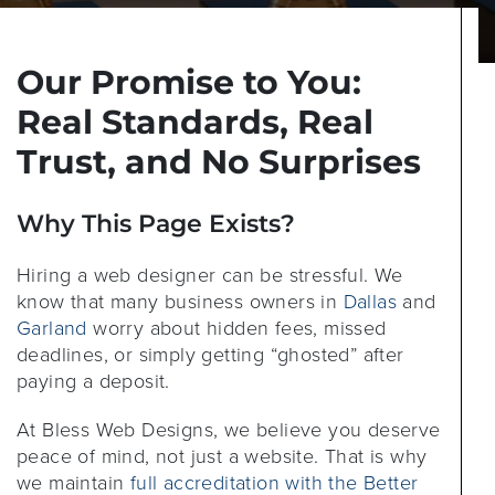
Our Promise to You:
Real Standards, Real
Trust, and No Surprises
Why This Page Exists?
Hiring a web designer can be stressful. We
know that many business owners in
Dallas
and
Garland
worry about hidden fees, missed
deadlines, or simply getting “ghosted” after
paying a deposit.
At Bless Web Designs, we believe you deserve
peace of mind, not just a website. That is why
we maintain
full accreditation with the Better