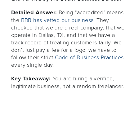
Detailed Answer:
Being “accredited” means
the
BBB has vetted our business
. They
checked that we are a real company, that we
operate in Dallas, TX, and that we have a
track record of treating customers fairly. We
don’t just pay a fee for a logo; we have to
follow their strict
Code of Business Practices
every single day.
Key Takeaway:
You are hiring a verified,
legitimate business, not a random freelancer.