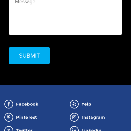
Facebook
Yelp
Pinterest
Instagram
Twitter
Linkedin