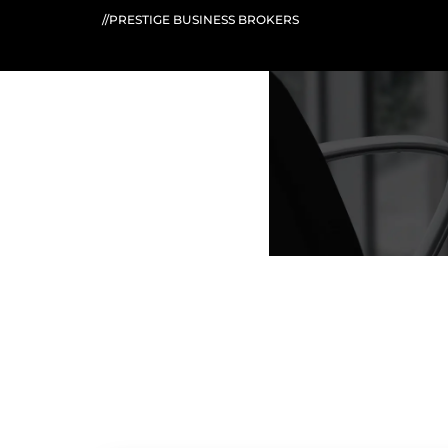
//PRESTIGE BUSINESS BROKERS