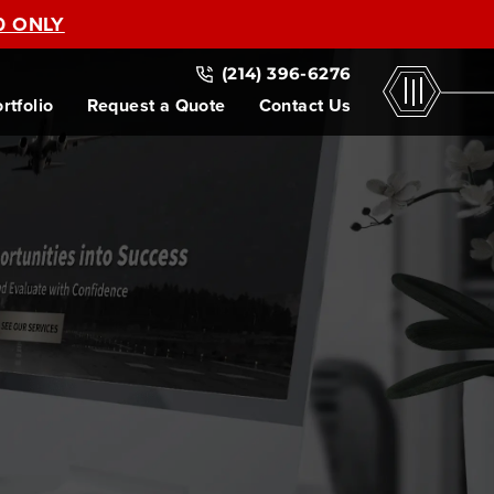
0 ONLY
(214) 396-6276
rtfolio
Request a Quote
Contact Us