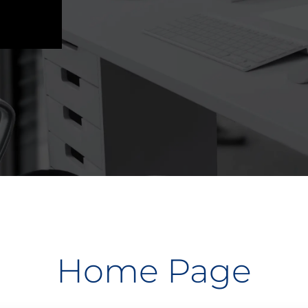
Home Page