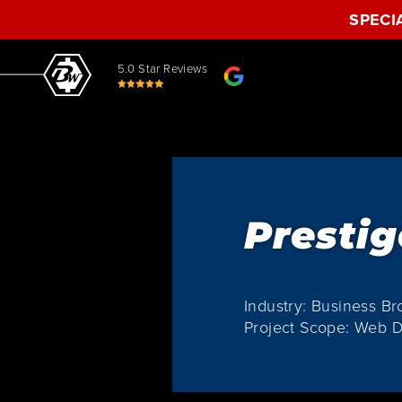
SPECI
5.0 Star Reviews
Prestig
Industry: Business Br
Project Scope: Web D