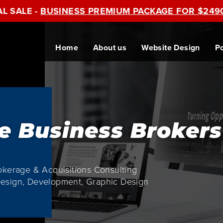
AL SALE -
BUSINESS PREMIUM PACKAGE FOR $249
Home
About us
Website Design
Po
e Business Brokers
okerage & Acquisitions Consulting
esign, Development, Graphic Design