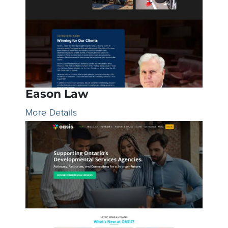
Eason Law
More Details