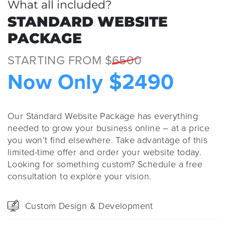
What all included?
STANDARD WEBSITE
PACKAGE
STARTING FROM $
6500
Now Only $2490
Our Standard Website Package has everything
needed to grow your business online – at a price
you won’t find elsewhere. Take advantage of this
limited-time offer and order your website today.
Looking for something custom? Schedule a free
consultation to explore your vision.
Custom Design & Development