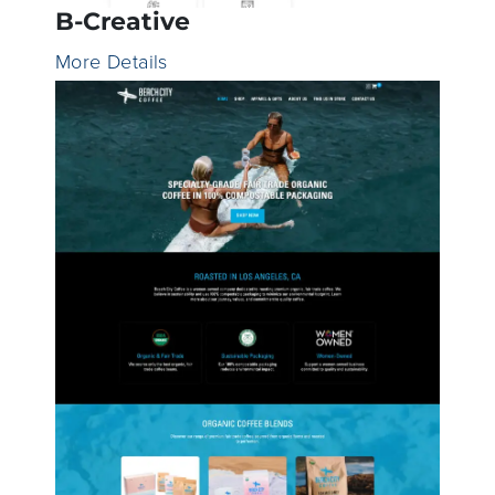
B-Creative
More Details