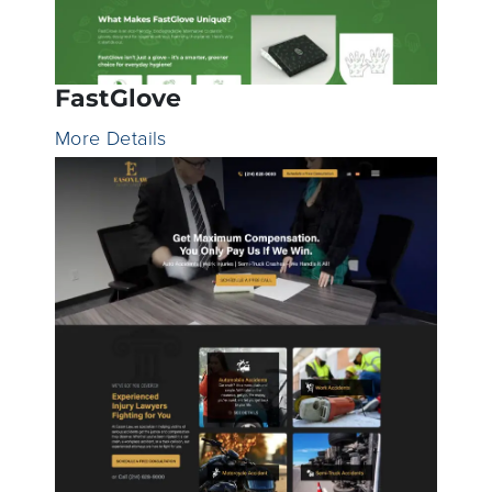
FastGlove
More Details