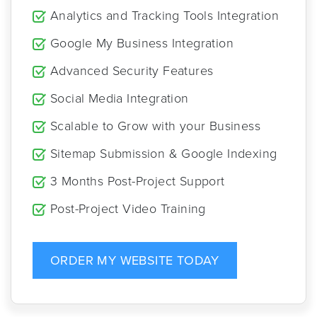
Analytics and Tracking Tools Integration
Google My Business Integration
Advanced Security Features
Social Media Integration
Scalable to Grow with your Business
Sitemap Submission & Google Indexing
3 Months Post-Project Support
Post-Project Video Training
ORDER MY WEBSITE TODAY