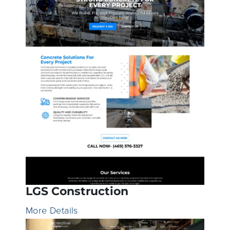
LGS Construction
More Details