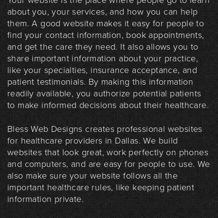
Your website is the place where people go to learn
about you, your services, and how you can help
them. A good website makes it easy for people to
find your contact information, book appointments,
and get the care they need. It also allows you to
share important information about your practice,
like your specialties, insurance acceptance, and
patient testimonials. By making this information
readily available, you authorize potential patients
to make informed decisions about their healthcare.
Bless Web Designs creates professional websites
for healthcare providers in Dallas. We build
websites that look great, work perfectly on phones
and computers, and are easy for people to use. We
also make sure your website follows all the
important healthcare rules, like keeping patient
information private.