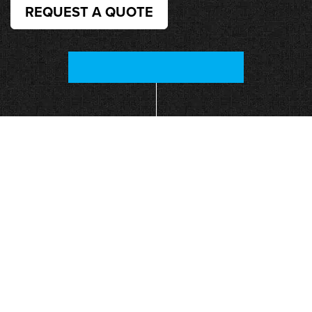
REQUEST A QUOTE