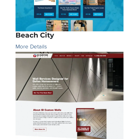
Beach City
More Details