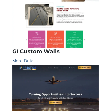
GI Custom Walls
More Details