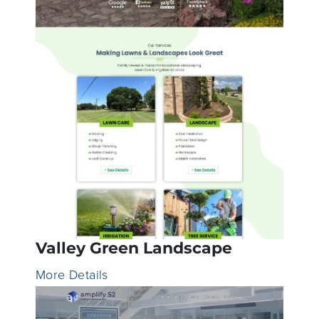
Valley Green Landscape
More Details