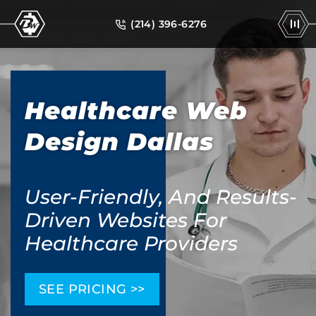
(214) 396-6276
Healthcare Web
Design Dallas
User-Friendly, And Results-
Driven Websites For
Healthcare Providers
SEE PRICING >>