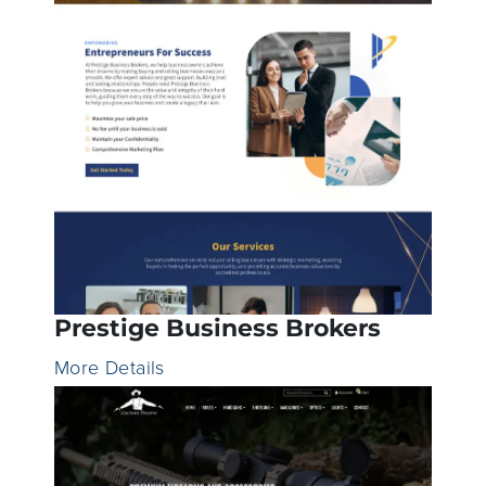
Prestige Business Brokers
More Details