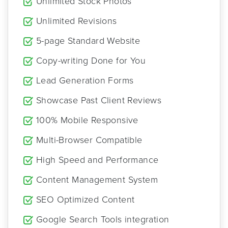
Unlimited Stock Photos
Unlimited Revisions
5-page Standard Website
Copy-writing Done for You
Lead Generation Forms
Showcase Past Client Reviews
100% Mobile Responsive
Multi-Browser Compatible
High Speed and Performance
Content Management System
SEO Optimized Content
Google Search Tools integration