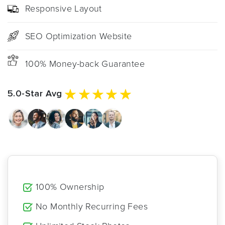
Responsive Layout
SEO Optimization Website
100% Money-back Guarantee
5.0-Star Avg
100% Ownership
No Monthly Recurring Fees