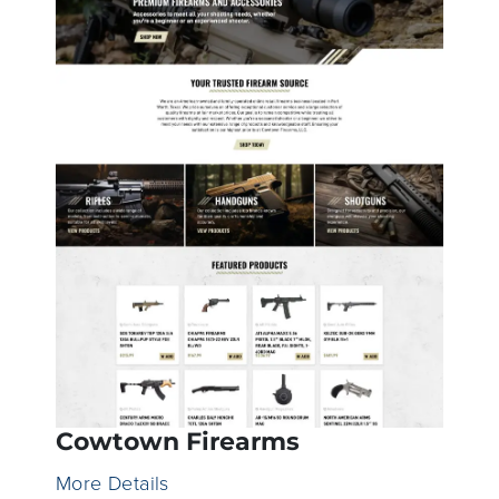
Cowtown Firearms
More Details