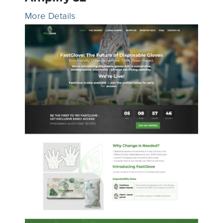
More Details