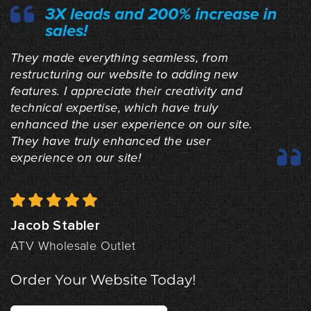
3X leads and 200% increase in
sales!
They made everything seamless, from
restructuring our website to adding new
features. I appreciate their creativity and
technical expertise, which have truly
enhanced the user experience on our site.
They have truly enhanced the user
experience on our site!
Jacob Stabler
ATV Wholesale Outlet
Order Your Website Today!