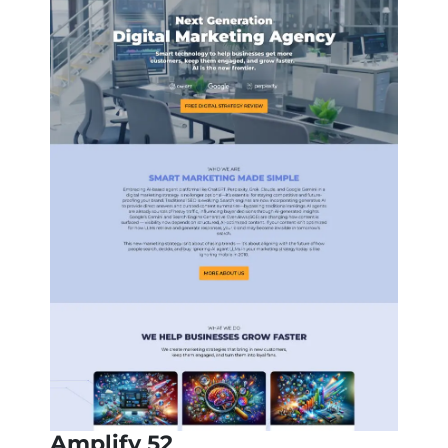
Amplify 52