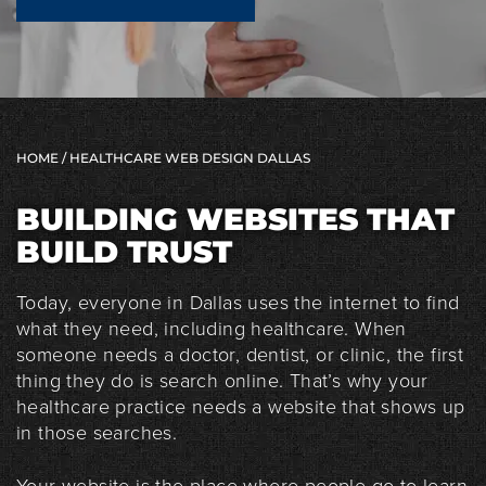
HOME
/ HEALTHCARE WEB DESIGN DALLAS
BUILDING WEBSITES THAT
BUILD TRUST
Today, everyone in Dallas uses the internet to find
what they need, including healthcare. When
someone needs a doctor, dentist, or clinic, the first
thing they do is search online. That’s why your
healthcare practice needs a website that shows up
in those searches.