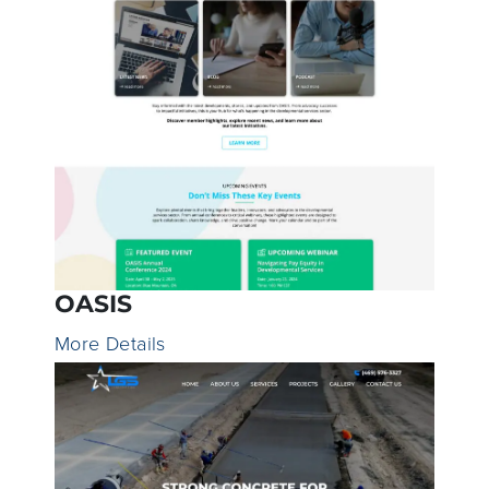
OASIS
More Details