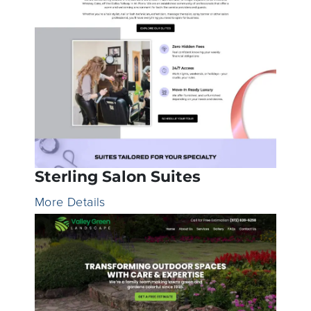
Sterling Salon Suites
More Details