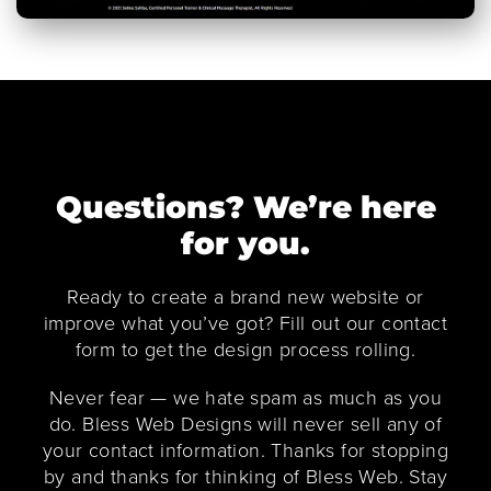
Questions? We’re here
for you.
Ready to create a brand new website or
improve what you’ve got? Fill out our contact
form to get the design process rolling.
Never fear — we hate spam as much as you
do. Bless Web Designs will never sell any of
your contact information. Thanks for stopping
by and thanks for thinking of Bless Web. Stay