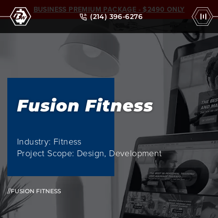
BUSINESS PREMIUM PACKAGE - $2490 ONLY
(214) 396-6276
Fusion Fitness
Industry: Fitness
Project Scope: Design, Development
//FUSION FITNESS