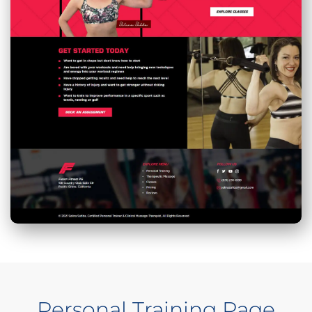
Personal Training Page