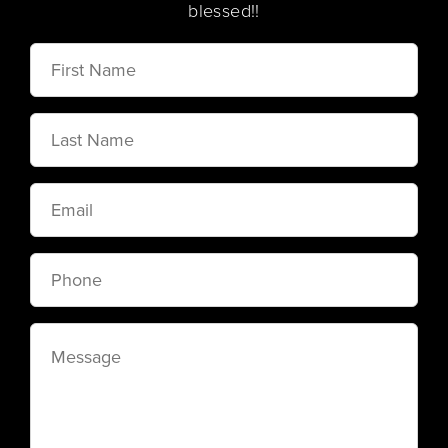
blessed!!
First
Name
Last
Name
Email
Phone
Message