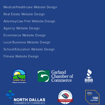
Medical/Healthcare Website Design
Real Estate Website Design
Attorney/Law Firm Website Design
Agency Website Design
Ecommerce Website Design
Local Business Website Design
School/Education Website Design
Fitness Website Design