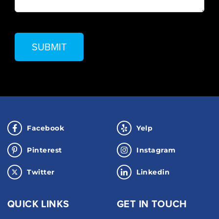
Facebook
Yelp
Pinterest
Instagram
Twitter
Linkedin
QUICK LINKS
GET IN TOUCH