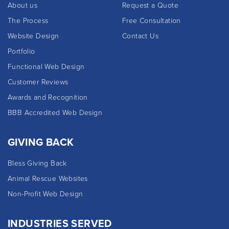
About us
Request a Quote
The Process
Free Consultation
Website Design
Contact Us
Portfolio
Functional Web Design
Customer Reviews
Awards and Recognition
BBB Accredited Web Design
GIVING BACK
Bless Giving Back
Animal Rescue Websites
Non-Profit Web Design
INDUSTRIES SERVED