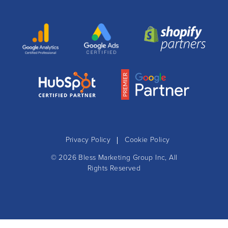
Privacy Policy
Cookie Policy
© 2026
Bless Marketing Group Inc
, All
Rights Reserved