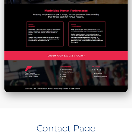
Contact Page