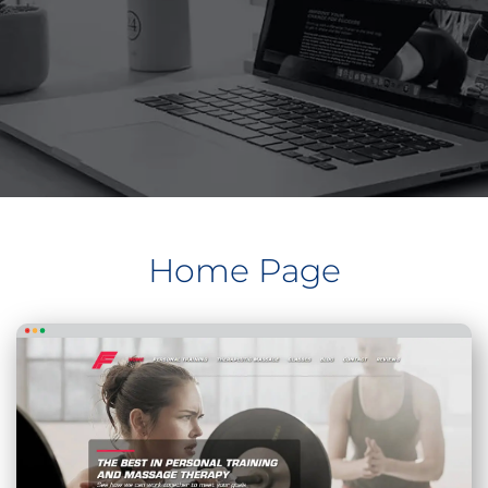
Home Page