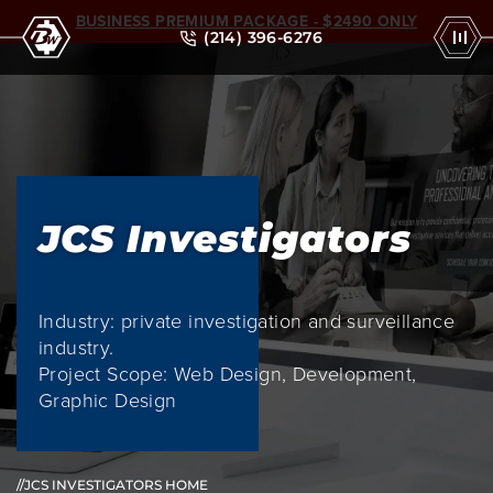
BUSINESS PREMIUM PACKAGE - $2490 ONLY
(214) 396-6276
JCS Investigators
Industry: private investigation and surveillance
industry.
Project Scope: Web Design, Development,
Graphic Design
//JCS INVESTIGATORS HOME