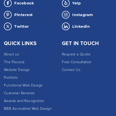
Facebook
Yelp
Pinterest
Instagram
Twitter
Linkedin
QUICK LINKS
GET IN TOUCH
About us
Request a Quote
The Process
Free Consultation
Website Design
Contact Us
Portfolio
Functional Web Design
Customer Reviews
Awards and Recognition
BBB Accredited Web Design