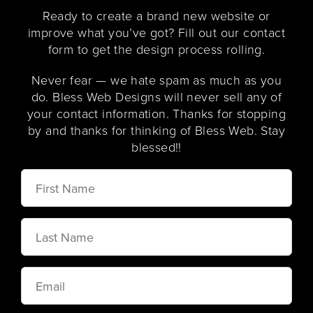
Ready to create a brand new website or
improve what you’ve got? Fill out our contact
form to get the design process rolling.
Never fear — we hate spam as much as you
do. Bless Web Designs will never sell any of
your contact information. Thanks for stopping
by and thanks for thinking of Bless Web. Stay
blessed!!
First
Name
Last
Name
Email