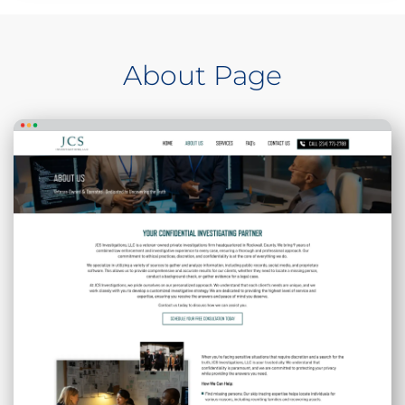
About Page