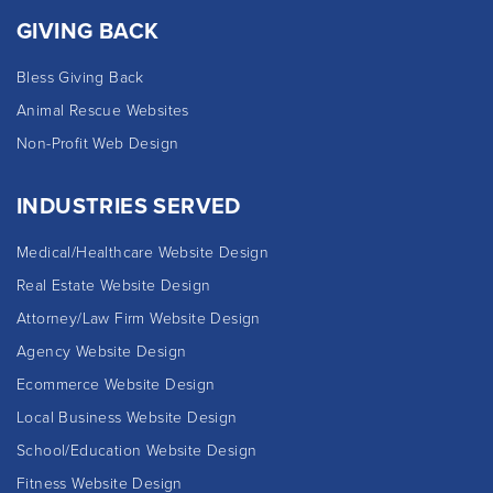
GIVING BACK
Bless Giving Back
Animal Rescue Websites
Non-Profit Web Design
INDUSTRIES SERVED
Medical/Healthcare Website Design
Real Estate Website Design
Attorney/Law Firm Website Design
Agency Website Design
Ecommerce Website Design
Local Business Website Design
School/Education Website Design
Fitness Website Design