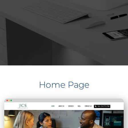
Home Page