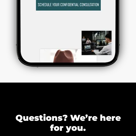
Questions? We’re here
for you.