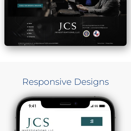
Responsive Designs