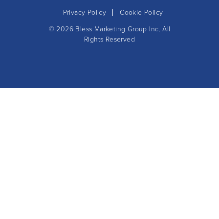
Privacy Policy
Cookie Policy
© 2026
Bless Marketing Group Inc
, All
Rights Reserved