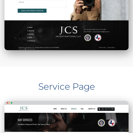
Service Page