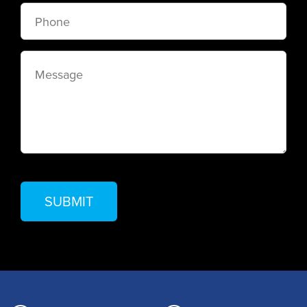
Phone
Message