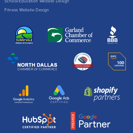
School/Education Website Design
Fitness Website Design