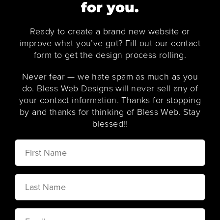
for you.
Ready to create a brand new website or
improve what you’ve got? Fill out our contact
form to get the design process rolling.
Never fear — we hate spam as much as you
do. Bless Web Designs will never sell any of
your contact information. Thanks for stopping
by and thanks for thinking of Bless Web. Stay
blessed!!
First
Name
Last
Name
Email