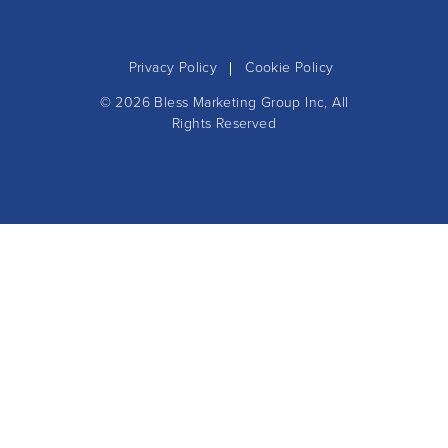
Privacy Policy
Cookie Policy
© 2026
Bless Marketing Group Inc
, All
Rights Reserved