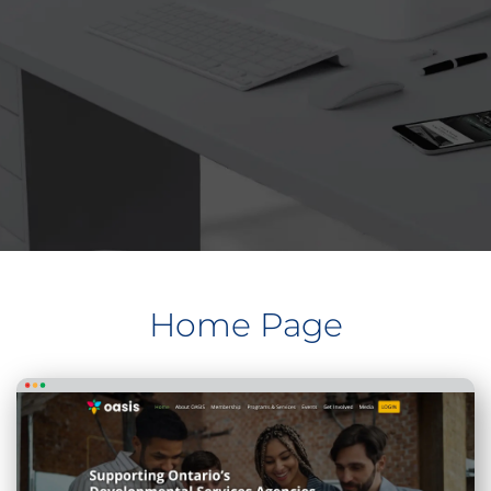
Home Page