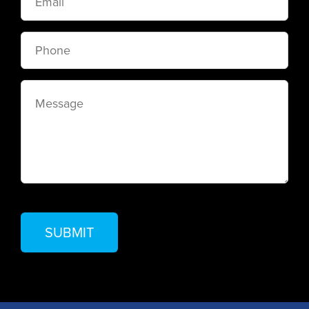
Phone
Message