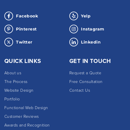
Facebook
Yelp
Pinterest
Instagram
Twitter
Linkedin
QUICK LINKS
GET IN TOUCH
About us
Request a Quote
The Process
Free Consultation
Website Design
Contact Us
Portfolio
Functional Web Design
Customer Reviews
Awards and Recognition