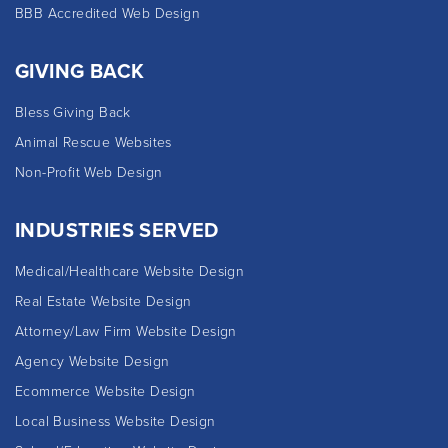
BBB Accredited Web Design
GIVING BACK
Bless Giving Back
Animal Rescue Websites
Non-Profit Web Design
INDUSTRIES SERVED
Medical/Healthcare Website Design
Real Estate Website Design
Attorney/Law Firm Website Design
Agency Website Design
Ecommerce Website Design
Local Business Website Design