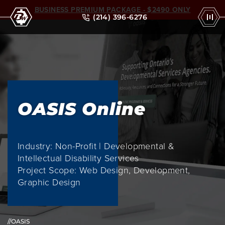
BUSINESS PREMIUM PACKAGE - $2490 ONLY
(214) 396-6276
OASIS Online
Industry: Non-Profit | Developmental &
Intellectual Disability Services
Project Scope: Web Design, Development,
Graphic Design
//OASIS