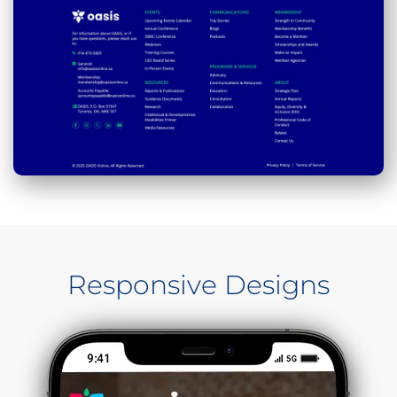
Responsive Designs