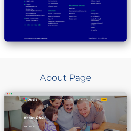
About Page