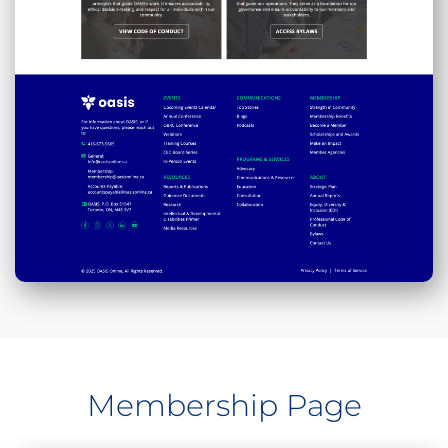
Membership Page