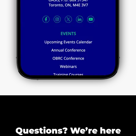
Questions? We’re here