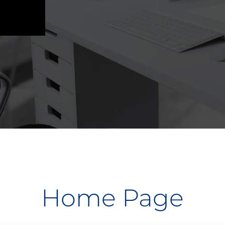
Home Page