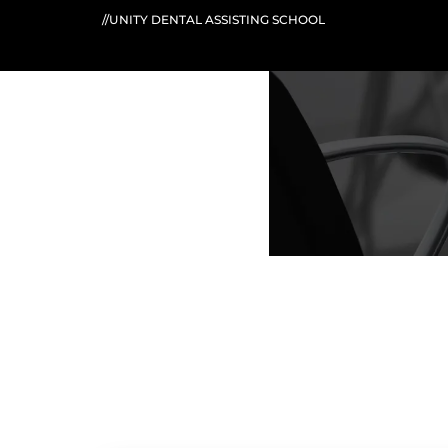
//UNITY DENTAL ASSISTING SCHOOL