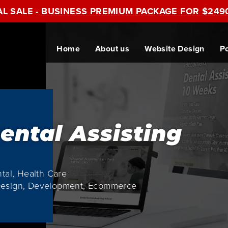
AL SALE -
BUSINESS PREMIUM PACKAGE FOR $249
Home
About us
Website Design
Po
ental Assisting
ntal, Health Care
Design, Development, Ecommerce