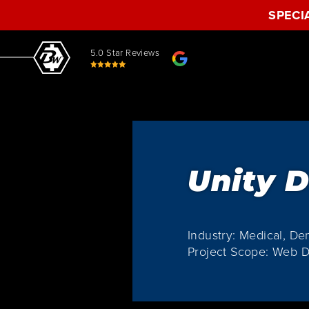
SPECI
5.0 Star Reviews
Unity D
Industry: Medical, De
Project Scope: Web 