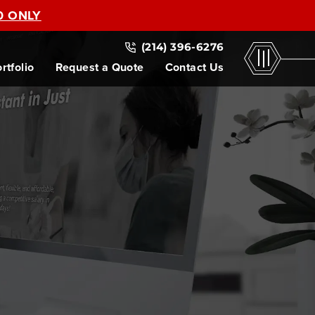
0 ONLY
(214) 396-6276
rtfolio
Request a Quote
Contact Us