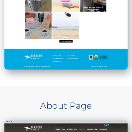
About Page