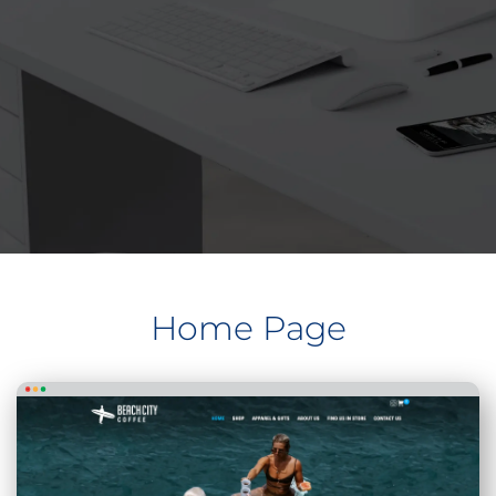
Home Page