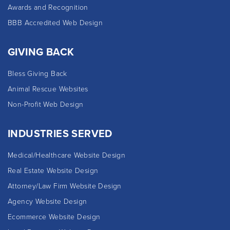
Awards and Recognition
BBB Accredited Web Design
GIVING BACK
Bless Giving Back
Animal Rescue Websites
Non-Profit Web Design
INDUSTRIES SERVED
Medical/Healthcare Website Design
Real Estate Website Design
Attorney/Law Firm Website Design
Agency Website Design
Ecommerce Website Design