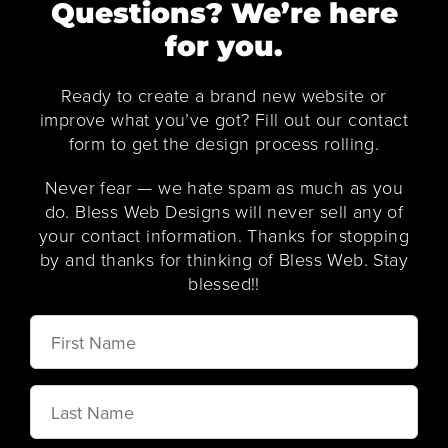
Questions? We’re here
for you.
Ready to create a brand new website or
improve what you’ve got? Fill out our contact
form to get the design process rolling.
Never fear — we hate spam as much as you
do. Bless Web Designs will never sell any of
your contact information. Thanks for stopping
by and thanks for thinking of Bless Web. Stay
blessed!!
First
Name
Last
Name