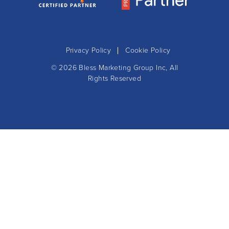
Privacy Policy
Cookie Policy
© 2026
Bless Marketing Group Inc
, All
Rights Reserved