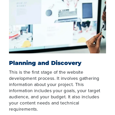
Planning and Discovery
This is the first stage of the website
development process. It involves gathering
information about your project. This
information includes your goals, your target
audience, and your budget. It also includes
your content needs and technical
requirements.