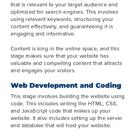
that is relevant to your target audience and
optimized for search engines. This involves
using relevant keywords, structuring your
content effectively, and guaranteeing it is
engaging and informative.
Content is king in the online space, and this
stage makes sure that your website has
valuable and compelling content that attracts
and engages your visitors.
Web Development and Coding
This stage involves building the website using
code. This includes writing the HTML, CSS,
and JavaScript code that makes up your
website. It also includes setting up the server
and database that will host your website.