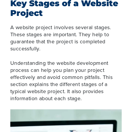
Key Stages of a Website
Project
A website project involves several stages.
These stages are important. They help to
guarantee that the project is completed
successfully.
Understanding the website development
process can help you plan your project
effectively and avoid common pitfalls. This
section explains the different stages of a
typical website project. It also provides
information about each stage.