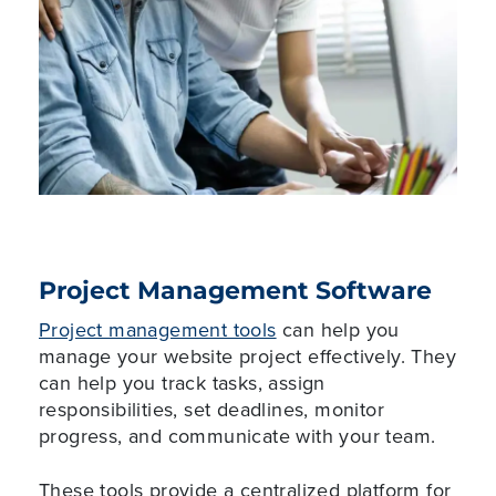
Project Management Software
Project management tools
can help you
manage your website project effectively. They
can help you track tasks, assign
responsibilities, set deadlines, monitor
progress, and communicate with your team.
These tools provide a centralized platform for