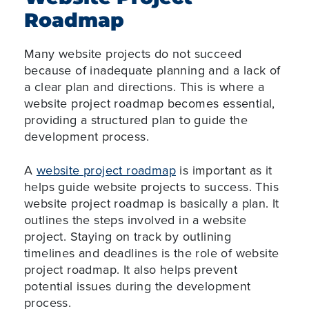
Roadmap
Many website projects do not succeed
because of inadequate planning and a lack of
a clear plan and directions. This is where a
website project roadmap becomes essential,
providing a structured plan to guide the
development process.
A
website project roadmap
is important as it
helps guide website projects to success. This
website project roadmap is basically a plan. It
outlines the steps involved in a website
project. Staying on track by outlining
timelines and deadlines is the role of website
project roadmap. It also helps prevent
potential issues during the development
process.