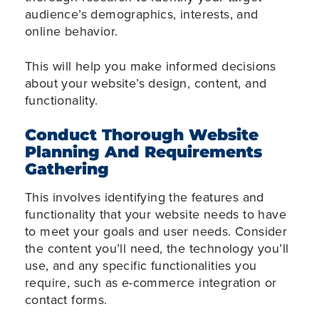
audience’s demographics, interests, and
online behavior.
This will help you make informed decisions
about your website’s design, content, and
functionality.
Conduct Thorough Website
Planning And Requirements
Gathering
This involves identifying the features and
functionality that your website needs to have
to meet your goals and user needs. Consider
the content you’ll need, the technology you’ll
use, and any specific functionalities you
require, such as e-commerce integration or
contact forms.