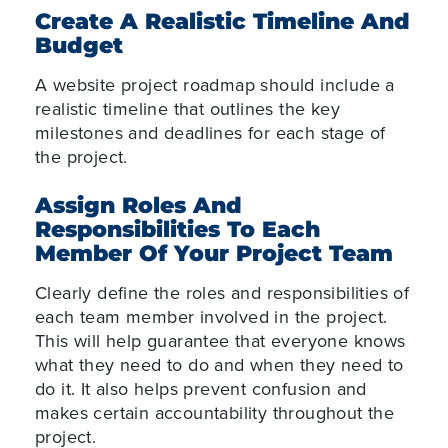
Create A Realistic Timeline And
Budget
A website project roadmap should include a
realistic timeline that outlines the key
milestones and deadlines for each stage of
the project.
Assign Roles And
Responsibilities To Each
Member Of Your Project Team
Clearly define the roles and responsibilities of
each team member involved in the project.
This will help guarantee that everyone knows
what
they need to do and when they need to
do it. It also helps prevent confusion and
makes certain accountability throughout the
project.