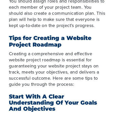
You should assign roles and responsibilities to
each member of your project team. You
should also create a communication plan. This
plan will help to make sure that everyone is
kept up-to-date on the project’s progress.
Tips for Creating a Website
Project Roadmap
Creating a comprehensive and effective
website project roadmap is essential for
guaranteeing your website project stays on
track, meets your objectives, and delivers a
successful outcome. Here are some tips to
guide you through the process:
Start With A Clear
Understanding Of Your Goals
And Objectives