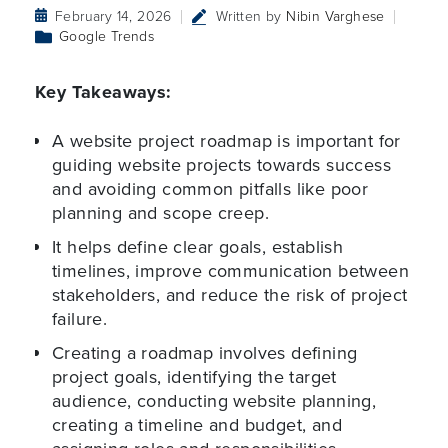
February 14, 2026
Written by
Nibin Varghese
Google Trends
Key Takeaways:
A website project roadmap is important for
guiding website projects towards success
and avoiding common pitfalls like poor
planning and scope creep.
It helps define clear goals, establish
timelines, improve communication between
stakeholders, and reduce the risk of project
failure.
Creating a roadmap involves defining
project goals, identifying the target
audience, conducting website planning,
creating a timeline and budget, and