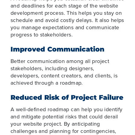
and deadlines for each stage of the website
development process. This helps you stay on
schedule and avoid costly delays. It also helps
you manage expectations and communicate
progress to stakeholders.
Improved Communication
Better communication among all project
stakeholders, including designers,
developers, content creators, and clients, is
achieved through a roadmap.
Reduced Risk of Project Failure
A well-defined roadmap can help you identify
and mitigate potential risks that could derail
your website project. By anticipating
challenges and planning for contingencies,