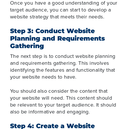
Once you have a good understanding of your
target audience, you can start to develop a
website strategy that meets their needs.
Step 3: Conduct Website
Planning and Requirements
Gathering
The next step is to conduct website planning
and requirements gathering. This involves
identifying the features and functionality that
your website needs to have.
You should also consider the content that
your website will need. This content should
be relevant to your target audience. It should
also be informative and engaging.
Step 4: Create a Website