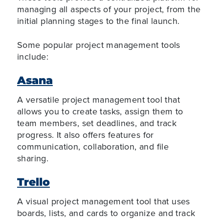
managing all aspects of your project, from the
initial planning stages to the final launch.
Some popular project management tools
include:
Asana
A versatile project management tool that
allows you to create tasks, assign them to
team members, set deadlines, and track
progress. It also offers features for
communication, collaboration, and file
sharing.
Trello
A visual project management tool that uses
boards, lists, and cards to organize and track