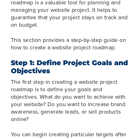
roadmap is a valuable tool for planning and
managing your website project. It helps to
guarantee that your project stays on track and
on budget.
This section provides a step-by-step guide on
how to create a website project roadmap.
Step 1: Define Project Goals and
Objectives
The first step in creating a website project
roadmap is to define your goals and
objectives. What do you want to achieve with
your website? Do you want to increase brand
awareness, generate leads, or sell products
online?
You can begin creating particular targets after