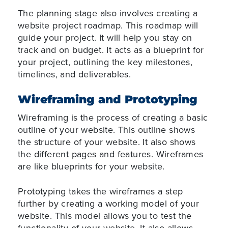
The planning stage also involves creating a
website project roadmap. This roadmap will
guide your project. It will help you stay on
track and on budget. It acts as a blueprint for
your project, outlining the key milestones,
timelines, and deliverables.
Wireframing and Prototyping
Wireframing is the process of creating a basic
outline of your website. This outline shows
the structure of your website. It also shows
the different pages and features. Wireframes
are like blueprints for your website.
Prototyping takes the wireframes a step
further by creating a working model of your
website. This model allows you to test the
functionality of your website. It also allows