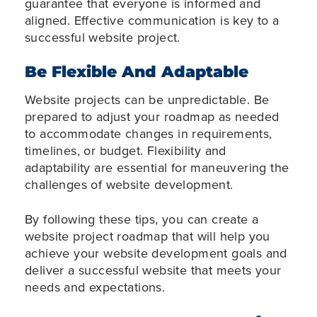
guarantee that everyone is informed and
aligned. Effective communication is key to a
successful website project.
Be Flexible And Adaptable
Website projects can be unpredictable. Be
prepared to adjust your roadmap as needed
to accommodate changes in requirements,
timelines, or budget. Flexibility and
adaptability are essential for maneuvering the
challenges of website development.
By following these tips, you can create a
website project roadmap that will help you
achieve your website development goals and
deliver a successful website that meets your
needs and expectations.