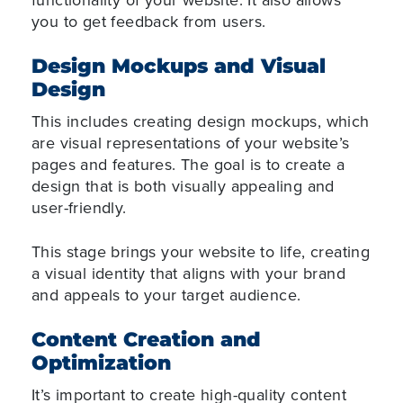
you to get feedback from users.
Design Mockups and Visual
Design
This includes creating design mockups, which
are visual representations of your website’s
pages and features. The goal is to create a
design that is both visually appealing and
user-friendly.
This stage brings your website to life, creating
a visual identity that aligns with your brand
and appeals to your target audience.
Content Creation and
Optimization
It’s important to create high-quality content