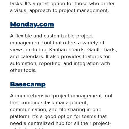
tasks. It’s a great option for those who prefer
a visual approach to project management.
Monday.com
A flexible and customizable project
management tool that offers a variety of
views, including Kanban boards, Gantt charts,
and calendars. It also provides features for
automation, reporting, and integration with
other tools.
Basecamp
A comprehensive project management tool
that combines task management,
communication, and file sharing in one
platform. It’s a good option for teams that
need a centralized hub for all their project-