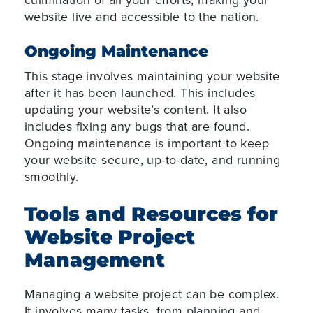
website live and accessible to the nation.
Ongoing Maintenance
This stage involves maintaining your website
after it has been launched. This includes
updating your website’s content. It also
includes fixing any bugs that are found.
Ongoing maintenance is important to keep
your website secure, up-to-date, and running
smoothly.
Tools and Resources for
Website Project
Management
Managing a website project can be complex.
It involves many tasks, from planning and