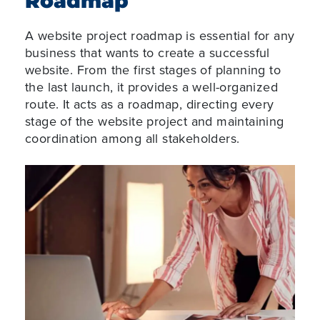
Roadmap
A website project roadmap is essential for any
business that wants to create a successful
website. From the first stages of planning to
the last launch, it provides a well-organized
route. It acts as a roadmap, directing every
stage of the website project and maintaining
coordination among all stakeholders.