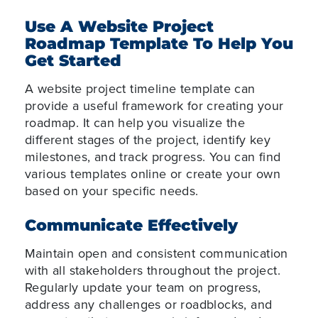
Use A Website Project
Roadmap Template To Help You
Get Started
A website project timeline template can
provide a useful framework for creating your
roadmap. It can help you visualize the
different stages of the project, identify key
milestones, and track progress. You can find
various templates online or create your own
based on your specific needs.
Communicate Effectively
Maintain open and consistent communication
with all stakeholders throughout the project.
Regularly update your team on progress,
address any challenges or roadblocks, and