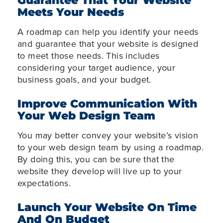
Guarantee That Your Website
Meets Your Needs
A roadmap can help you identify your needs
and guarantee that your website is designed
to meet those needs. This includes
considering your target audience, your
business goals, and your budget.
Improve Communication With
Your Web Design Team
You may better convey your website’s vision
to your web design team by using a roadmap.
By doing this, you can be sure that the
website they develop will live up to your
expectations.
Launch Your Website On Time
And On Budget