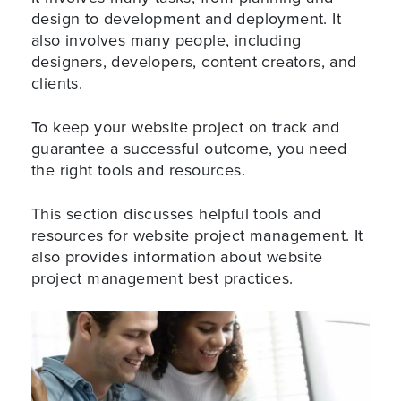
design to development and deployment. It
also involves many people, including
designers, developers, content creators, and
clients.
To keep your website project on track and
guarantee a successful outcome, you need
the right tools and resources.
This section discusses helpful tools and
resources for website project management. It
also provides information about website
project management best practices.