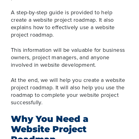
A step-by-step guide is provided to help
create a website project roadmap. It also
explains how to effectively use a website
project roadmap.
This information will be valuable for business
owners, project managers, and anyone
involved in website development.
At the end, we will help you create a website
project roadmap. It will also help you use the
roadmap to complete your website project
successfully.
Why You Need a
Website Project