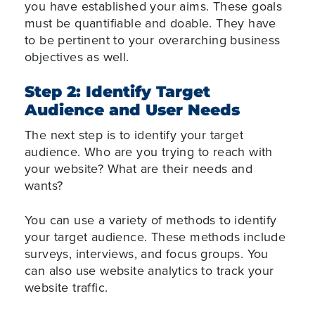
you have established your aims. These goals
must be quantifiable and doable. They have
to be pertinent to your overarching business
objectives as well.
Step 2: Identify Target
Audience and User Needs
The next step is to identify your target
audience. Who are you trying to reach with
your website? What are their needs and
wants?
You can use a variety of methods to identify
your target audience. These methods include
surveys, interviews, and focus groups. You
can also use website analytics to track your
website traffic.