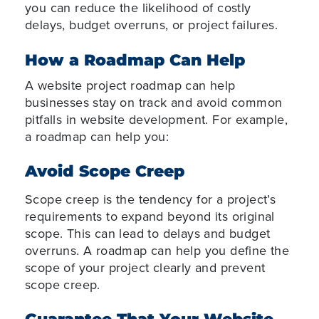
you can reduce the likelihood of costly
delays, budget overruns, or project failures.
How a Roadmap Can Help
A website project roadmap can help
businesses stay on track and avoid common
pitfalls in website development. For example,
a roadmap can help you:
Avoid Scope Creep
Scope creep is the tendency for a project’s
requirements to expand beyond its original
scope. This can lead to delays and budget
overruns. A roadmap can help you define the
scope of your project clearly and prevent
scope creep.