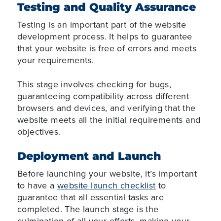
Testing and Quality Assurance
Testing is an important part of the website
development process. It helps to guarantee
that your website is free of errors and meets
your requirements.
This stage involves checking for bugs,
guaranteeing compatibility across different
browsers and devices, and verifying that the
website meets all the initial requirements and
objectives.
Deployment and Launch
Before launching your website, it’s important
to have a
website launch checklist
to
guarantee that all essential tasks are
completed. The launch stage is the
culmination of all your efforts, making your