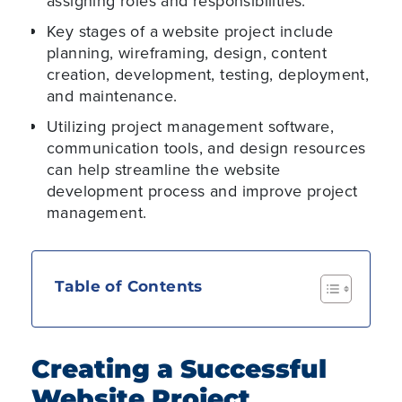
assigning roles and responsibilities.
Key stages of a website project include
planning, wireframing, design, content
creation, development, testing, deployment,
and maintenance.
Utilizing project management software,
communication tools, and design resources
can help streamline the website
development process and improve project
management.
Table of Contents
Creating a Successful
Website Project