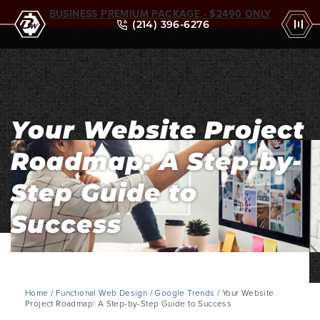
BUSINESS PREMIUM PACKAGE - $2490 ONLY
(214) 396-6276
Your Website Project
Roadmap: A Step-by-
Step Guide to
Success
Home
/
Functional Web Design
/
Google Trends
/ Your Website
Project Roadmap: A Step-by-Step Guide to Success