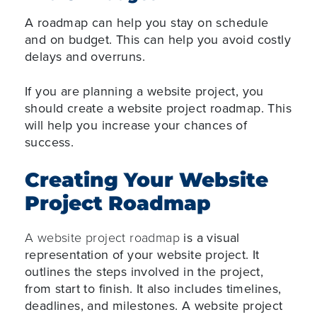
A roadmap can help you stay on schedule
and on budget. This can help you avoid costly
delays and overruns.
If you are planning a website project, you
should create a website project roadmap. This
will help you increase your chances of
success.
Creating Your Website
Project Roadmap
A website project roadmap
is a visual
representation of your website project. It
outlines the steps involved in the project,
from start to finish. It also includes timelines,
deadlines, and milestones. A website project