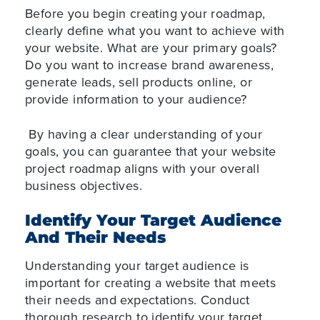
Before you begin creating your roadmap,
clearly define what you want to achieve with
your website. What are your primary goals?
Do you want to increase brand awareness,
generate leads, sell products online, or
provide information to your audience?
By having a clear understanding of your
goals, you can guarantee that your website
project roadmap aligns with your overall
business objectives.
Identify Your Target Audience
And Their Needs
Understanding your target audience is
important for creating a website that meets
their needs and expectations. Conduct
thorough research to identify your target