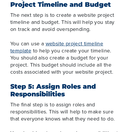
Project Timeline and Budget
The next step is to create a website project
timeline and budget. This will help you stay
on track and avoid overspending.
You can use a
website project timeline
template
to help you create your timeline.
You should also create a budget for your
project. This budget should include all the
costs associated with your website project.
Step 5: Assign Roles and
Responsibilities
The final step is to assign roles and
responsibilities. This will help to make sure
that everyone knows what they need to do.