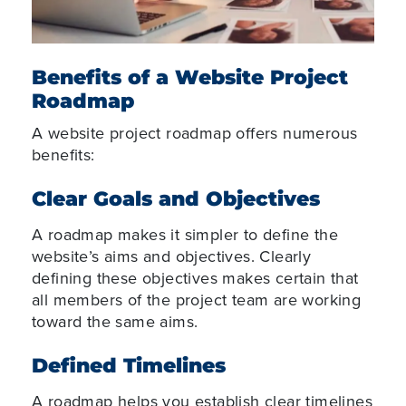
Benefits of a Website Project
Roadmap
A website project roadmap offers numerous
benefits:
Clear Goals and Objectives
A roadmap makes it simpler to define the
website’s aims and objectives. Clearly
defining these objectives makes certain that
all members of the project team are working
toward the same aims.
Defined Timelines
A roadmap helps you establish clear timelines