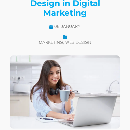
Design in Digital
Marketing
06 JANUARY
MARKETING
WEB DESIGN