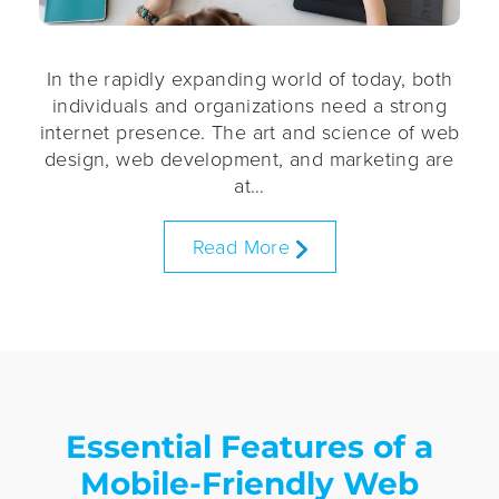
In the rapidly expanding world of today, both
individuals and organizations need a strong
internet presence. The art and science of web
design, web development, and marketing are
at…
Read More
Essential Features of a
Mobile-Friendly Web