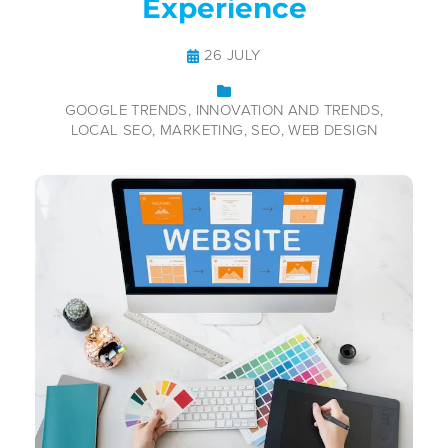
Experience
26 JULY
GOOGLE TRENDS
INNOVATION AND TRENDS
LOCAL SEO
MARKETING
SEO
WEB DESIGN