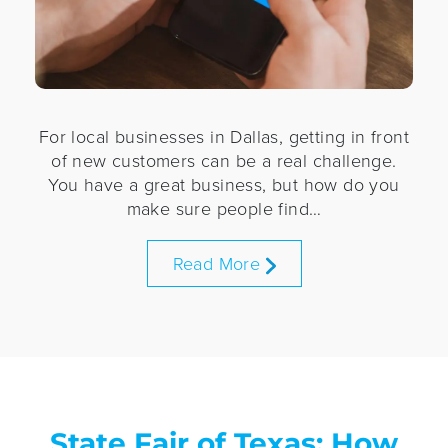
For local businesses in Dallas, getting in front
of new customers can be a real challenge.
You have a great business, but how do you
make sure people find…
Read More
State Fair of Texas: How