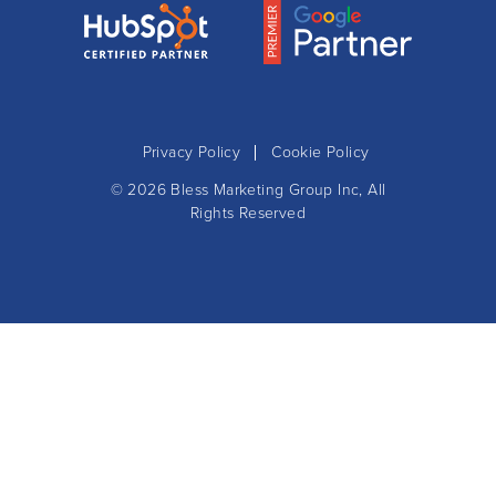
Privacy Policy
Cookie Policy
© 2026
Bless Marketing Group Inc
, All
Rights Reserved