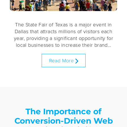
The State Fair of Texas is a major event in
Dallas that attracts millions of visitors each
year, providing a significant opportunity for
local businesses to increase their brand…
Read More
The Importance of
Conversion-Driven Web