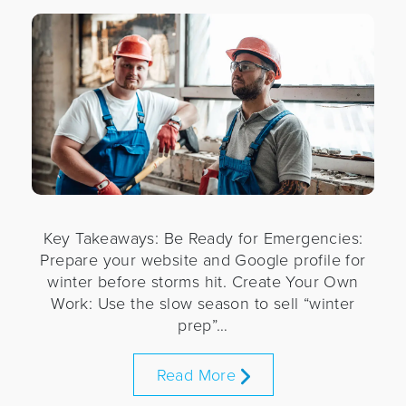
Key Takeaways: Be Ready for Emergencies:
Prepare your website and Google profile for
winter before storms hit. Create Your Own
Work: Use the slow season to sell “winter
prep”…
Read More