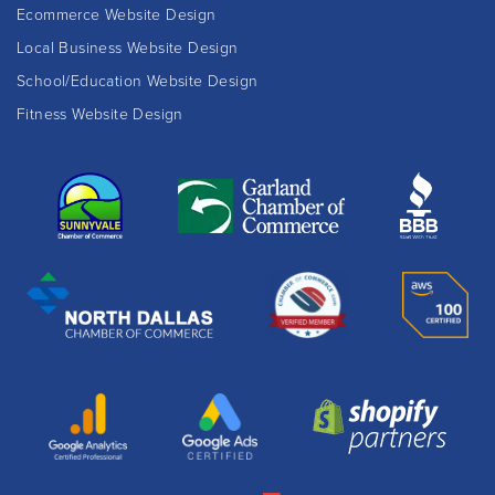
Ecommerce Website Design
Local Business Website Design
School/Education Website Design
Fitness Website Design