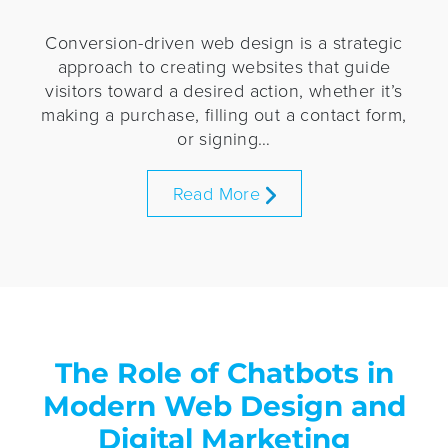
Conversion-driven web design is a strategic
approach to creating websites that guide
visitors toward a desired action, whether it’s
making a purchase, filling out a contact form,
or signing…
Read More
The Role of Chatbots in
Modern Web Design and
Digital Marketing