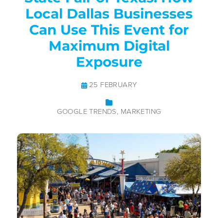
Local Dallas Businesses
Can Use This Event for
Maximum Digital
Exposure
25 FEBRUARY
GOOGLE TRENDS
MARKETING