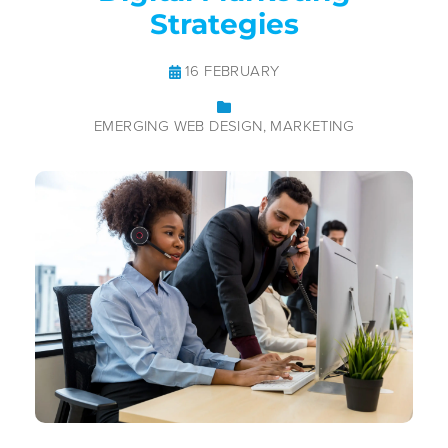
Strategies
16 FEBRUARY
EMERGING WEB DESIGN
MARKETING