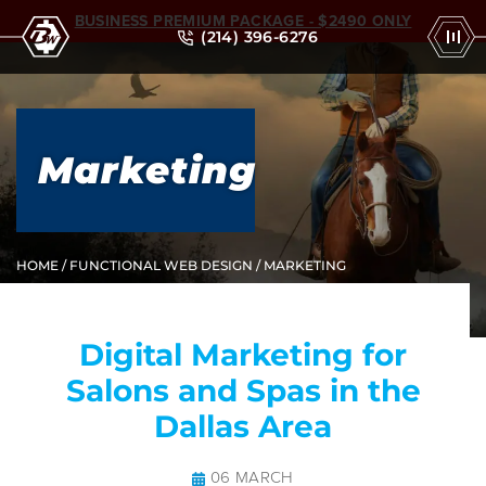
BUSINESS PREMIUM PACKAGE - $2490 ONLY
(214) 396-6276
Marketing
HOME
/
FUNCTIONAL WEB DESIGN
/ MARKETING
Digital Marketing for
Salons and Spas in the
Dallas Area
06 MARCH