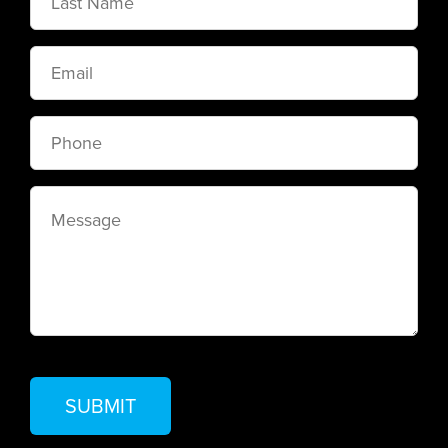
Name
Email
Phone
Message