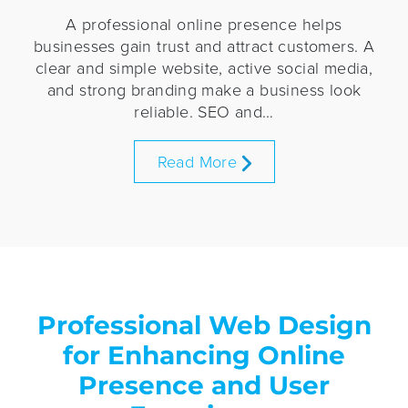
A professional online presence helps
businesses gain trust and attract customers. A
clear and simple website, active social media,
and strong branding make a business look
reliable. SEO and…
Read More
Professional Web Design
for Enhancing Online
Presence and User