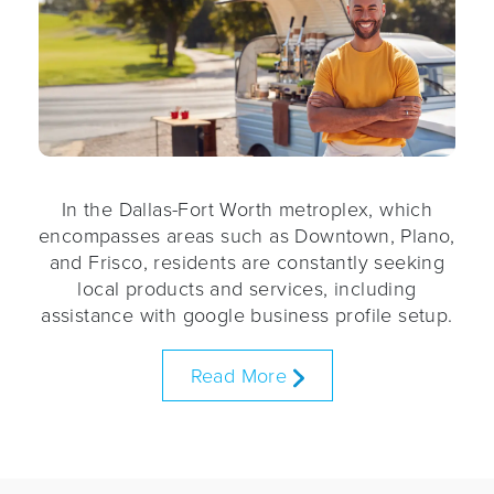
In the Dallas-Fort Worth metroplex, which
encompasses areas such as Downtown, Plano,
and Frisco, residents are constantly seeking
local products and services, including
assistance with google business profile setup.
Read More