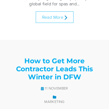
global field for spas and…
Read More
How to Get More
Contractor Leads This
Winter in DFW
11 NOVEMBER
MARKETING