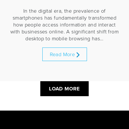
In the digital era, the prevalence of
smartphones has fundamentally transformed
how people access information and interact
with businesses online. A significant shift from
desktop to mobile browsing has…
Read More
LOAD MORE