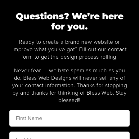
Questions? We’re here
for you.
Ready to create a brand new website or
improve what you’ve got? Fill out our contact
form to get the design process rolling.
Never fear — we hate spam as much as you
do. Bless Web Designs will never sell any of
your contact information. Thanks for stopping
by and thanks for thinking of Bless Web. Stay
blessed!!
First
Name
Last