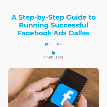
A Step-by-Step Guide to
Running Successful
Facebook Ads Dallas
18 JULY
MARKETING