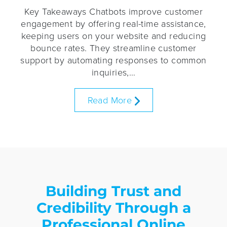
Key Takeaways Chatbots improve customer
engagement by offering real-time assistance,
keeping users on your website and reducing
bounce rates. They streamline customer
support by automating responses to common
inquiries,…
Read More
Building Trust and
Credibility Through a
Professional Online