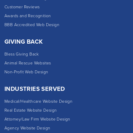
Customer Reviews
Awards and Recognition
BBB Accredited Web Design
GIVING BACK
Bless Giving Back
Animal Rescue Websites
Non-Profit Web Design
INDUSTRIES SERVED
Medical/Healthcare Website Design
Real Estate Website Design
Attorney/Law Firm Website Design
Agency Website Design