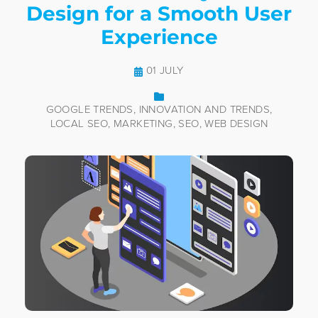
Design for a Smooth User
Experience
01 JULY
GOOGLE TRENDS
INNOVATION AND TRENDS
LOCAL SEO
MARKETING
SEO
WEB DESIGN