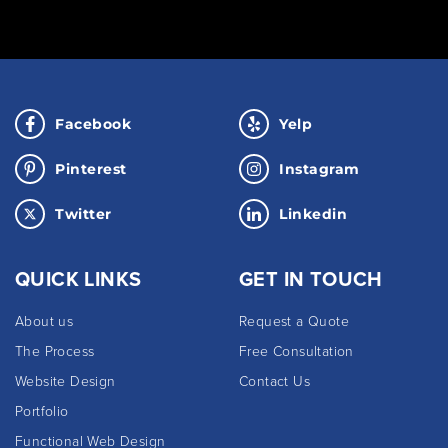
Facebook
Yelp
Pinterest
Instagram
Twitter
Linkedin
QUICK LINKS
GET IN TOUCH
About us
Request a Quote
The Process
Free Consultation
Website Design
Contact Us
Portfolio
Functional Web Design