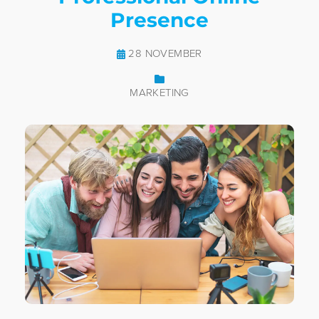
Presence
28 NOVEMBER
MARKETING