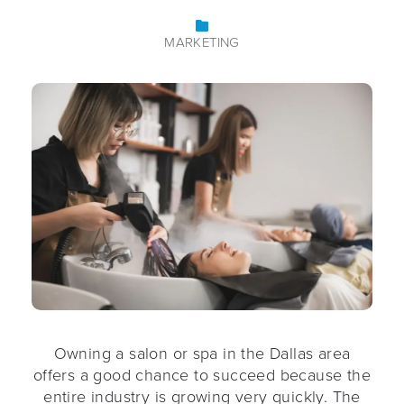
MARKETING
Owning a salon or spa in the Dallas area
offers a good chance to succeed because the
entire industry is growing very quickly. The