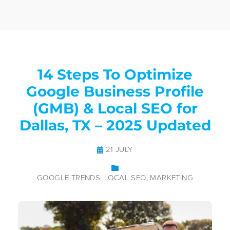
14 Steps To Optimize
Google Business Profile
(GMB) & Local SEO for
Dallas, TX – 2025 Updated
21 JULY
GOOGLE TRENDS
LOCAL SEO
MARKETING