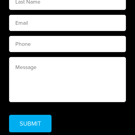
Name
Email
Phone
Message