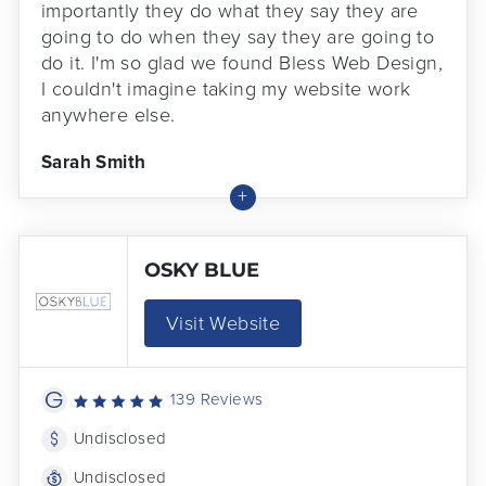
importantly they do what they say they are
going to do when they say they are going to
do it. I'm so glad we found Bless Web Design,
I couldn't imagine taking my website work
anywhere else.
Sarah Smith
OSKY BLUE
Visit Website
139 Reviews
Undisclosed
Undisclosed