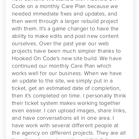
Code on a monthly Care Plan because we
needed immediate fixes and updates, and
then went through a larger rebuild project
with them. It's a game changer to have the
ability to make edits and post new content
ourselves. Over the past year our web
projects have been much simpler thanks to
Hooked On Code's new site build. We have
continued our monthly Care Plan which
works well for our business. When we have
an update to the site, we simply put in a
ticket, get an estimated date of completion,
then it's completed on time. I personally think
their ticket system makes working together
even easier. I can upload images, share links,
and have conversations all in one area. I
have work with several different people at
the agency on different projects. They are all