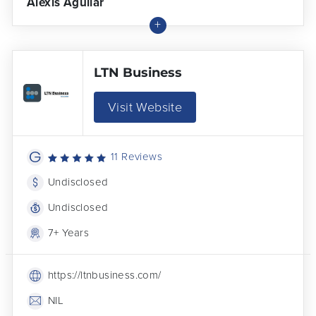
Alexis Aguilar
LTN Business
Visit Website
11 Reviews
Undisclosed
Undisclosed
7+ Years
https://ltnbusiness.com/
NIL