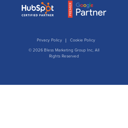
Privacy Policy
Cookie Policy
© 2026
Bless Marketing Group Inc
, All
Rights Reserved