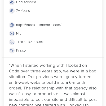
Undisclosed
7+ Years
https://hookedoncode.com/
NIL
+1 469-920-8388
Frisco
"When I started working with Hooked on
Code over three years ago, we were in a bad
situation. Our previous web agency turned
an 8-week website build into a 6-month
ordeal. The relationship with that agency also
wasn't easy or productive. It was almost
impossible to edit our site and difficult to post
new content. We started with Hooked On