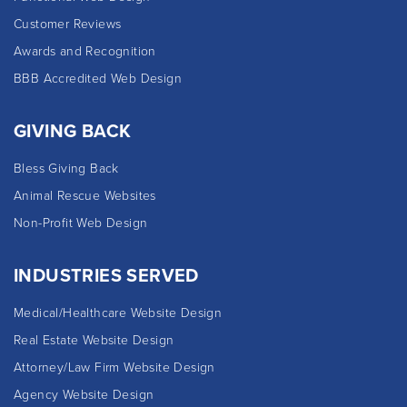
Customer Reviews
Awards and Recognition
BBB Accredited Web Design
GIVING BACK
Bless Giving Back
Animal Rescue Websites
Non-Profit Web Design
INDUSTRIES SERVED
Medical/Healthcare Website Design
Real Estate Website Design
Attorney/Law Firm Website Design
Agency Website Design