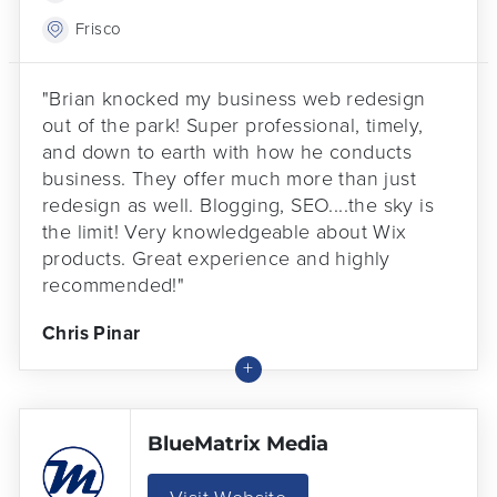
Frisco
"Brian knocked my business web redesign
out of the park! Super professional, timely,
and down to earth with how he conducts
business. They offer much more than just
redesign as well. Blogging, SEO....the sky is
the limit! Very knowledgeable about Wix
products. Great experience and highly
recommended!"
Chris Pinar
BlueMatrix Media