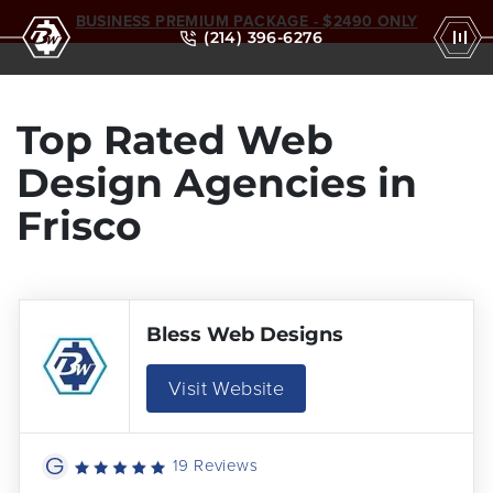
BUSINESS PREMIUM PACKAGE - $2490 ONLY
(214) 396-6276
Top Rated Web
Design Agencies in
Frisco
Bless Web Designs
Visit Website
19 Reviews