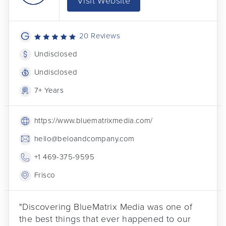
Visit Website
20 Reviews
Undisclosed
Undisclosed
7+ Years
https://www.bluematrixmedia.com/
hello@beloandcompany.com
+1 469-375-9595
Frisco
"Discovering BlueMatrix Media was one of
the best things that ever happened to our