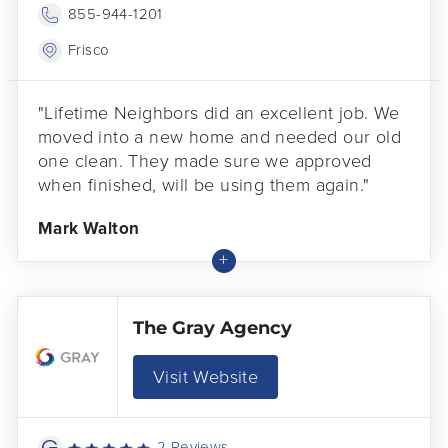
855-944-1201
Frisco
"Lifetime Neighbors did an excellent job. We
moved into a new home and needed our old
one clean. They made sure we approved
when finished, will be using them again."
Mark Walton
The Gray Agency
Visit Website
2 Reviews