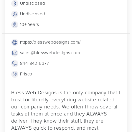
Undisclosed
Undisclosed
10+ Years
https://blesswebdesigns.com/
sales@blesswebdesigns.com
844-842-5377
Frisco
Bless Web Designs is the only company that I
trust for literally everything website related
our company needs. We often throw several
tasks at them at once and they ALWAYS
deliver. They know their stuff, they are
ALWAYS quick to respond, and most