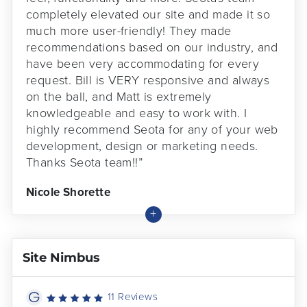
completely elevated our site and made it so
much more user-friendly! They made
recommendations based on our industry, and
have been very accommodating for every
request. Bill is VERY responsive and always
on the ball, and Matt is extremely
knowledgeable and easy to work with. I
highly recommend Seota for any of your web
development, design or marketing needs.
Thanks Seota team!!”
Nicole Shorette
Site Nimbus
11 Reviews