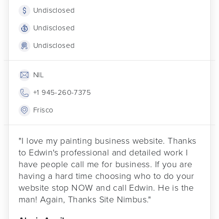
Undisclosed
Undisclosed
Undisclosed
NIL
+1 945-260-7375
Frisco
"I love my painting business website. Thanks
to Edwin's professional and detailed work I
have people call me for business. If you are
having a hard time choosing who to do your
website stop NOW and call Edwin. He is the
man! Again, Thanks Site Nimbus."