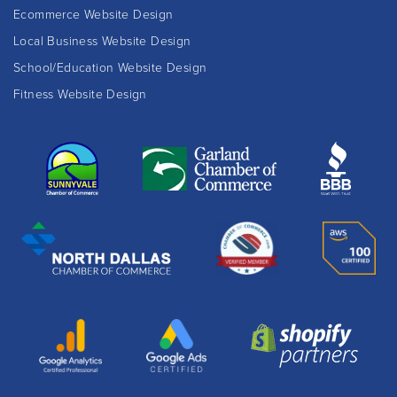
Ecommerce Website Design
Local Business Website Design
School/Education Website Design
Fitness Website Design