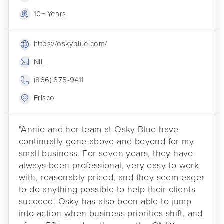
10+ Years
https://oskyblue.com/
NIL
(866) 675-9411
Frisco
"Annie and her team at Osky Blue have
continually gone above and beyond for my
small business. For seven years, they have
always been professional, very easy to work
with, reasonably priced, and they seem eager
to do anything possible to help their clients
succeed. Osky has also been able to jump
into action when business priorities shift, and