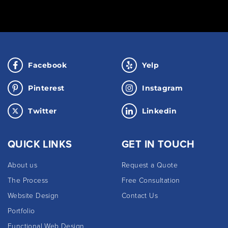
Facebook
Yelp
Pinterest
Instagram
Twitter
Linkedin
QUICK LINKS
GET IN TOUCH
About us
Request a Quote
The Process
Free Consultation
Website Design
Contact Us
Portfolio
Functional Web Design