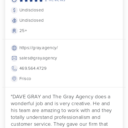
Undisclosed
Undisclosed
25+
https://gray.agency/
sales@gray.agency
469.564.4729
Frisco
"DAVE GRAY and The Gray Agency does a
wonderful job and is very creative. He and
his team are amazing to work with and they
totally understand professionalism and
customer service. They gave our firm that