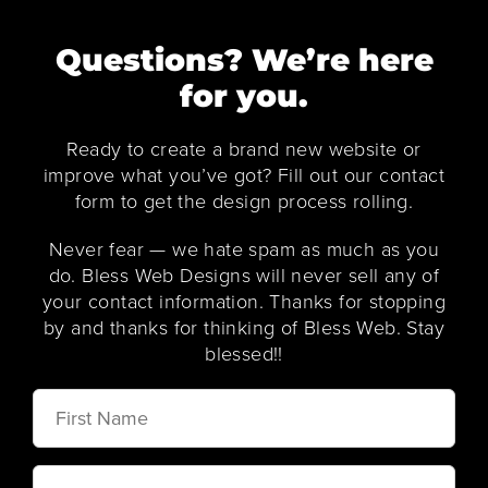
Questions? We’re here
for you.
Ready to create a brand new website or
improve what you’ve got? Fill out our contact
form to get the design process rolling.
Never fear — we hate spam as much as you
do. Bless Web Designs will never sell any of
your contact information. Thanks for stopping
by and thanks for thinking of Bless Web. Stay
blessed!!
First
Name
Last