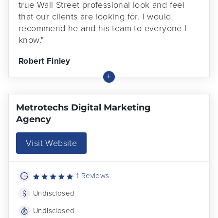
true Wall Street professional look and feel
that our clients are looking for. I would
recommend he and his team to everyone I
know."
Robert Finley
Metrotechs Digital Marketing
Agency
Visit Website
1 Reviews
Undisclosed
Undisclosed