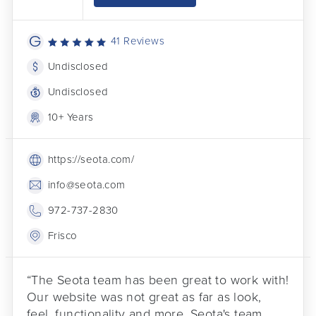
41 Reviews
Undisclosed
Undisclosed
10+ Years
https://seota.com/
info@seota.com
972-737-2830
Frisco
“The Seota team has been great to work with!
Our website was not great as far as look,
feel, functionality and more. Seota's team