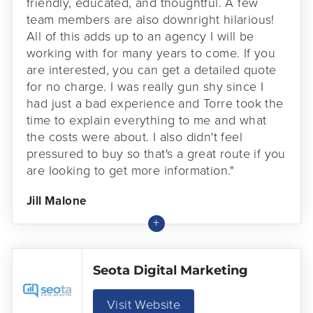
friendly, educated, and thoughtful. A few
team members are also downright hilarious!
All of this adds up to an agency I will be
working with for many years to come. If you
are interested, you can get a detailed quote
for no charge. I was really gun shy since I
had just a bad experience and Torre took the
time to explain everything to me and what
the costs were about. I also didn't feel
pressured to buy so that's a great route if you
are looking to get more information."
Jill Malone
Seota Digital Marketing
Visit Website