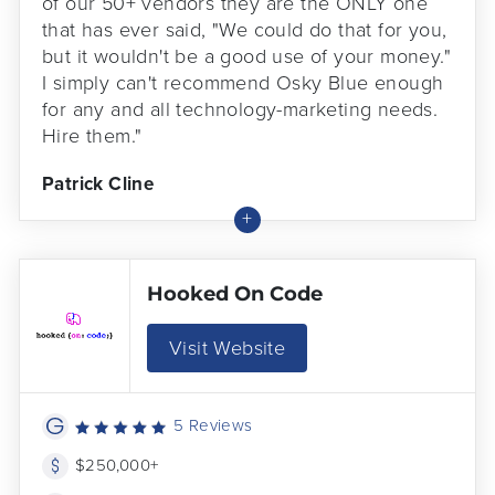
of our 50+ vendors they are the ONLY one
that has ever said, "We could do that for you,
but it wouldn't be a good use of your money."
I simply can't recommend Osky Blue enough
for any and all technology-marketing needs.
Hire them."
Patrick Cline
Hooked On Code
Visit Website
5 Reviews
$250,000+