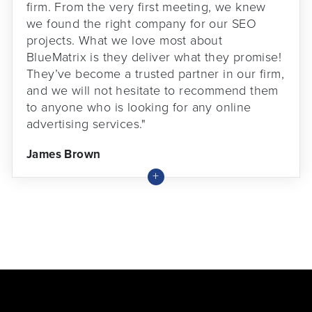
firm. From the very first meeting, we knew
we found the right company for our SEO
projects. What we love most about
BlueMatrix is they deliver what they promise!
They’ve become a trusted partner in our firm,
and we will not hesitate to recommend them
to anyone who is looking for any online
advertising services."
James Brown