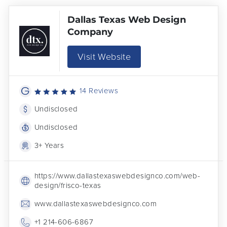
Dallas Texas Web Design
Company
Visit Website
14 Reviews
Undisclosed
Undisclosed
3+ Years
https://www.dallastexaswebdesignco.com/web-
design/frisco-texas
www.dallastexaswebdesignco.com
+1 214-606-6867