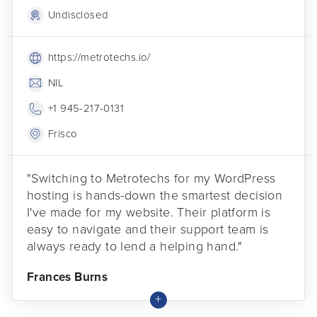
Undisclosed
https://metrotechs.io/
NIL
+1 945-217-0131
Frisco
"Switching to Metrotechs for my WordPress
hosting is hands-down the smartest decision
I've made for my website. Their platform is
easy to navigate and their support team is
always ready to lend a helping hand."
Frances Burns