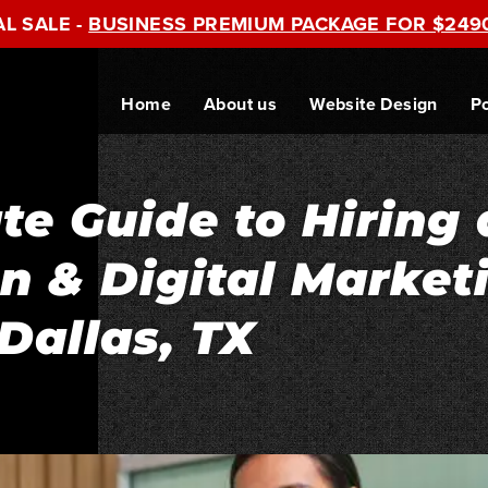
AL SALE -
BUSINESS PREMIUM PACKAGE FOR $249
Home
About us
Website Design
Po
te Guide to Hiring 
 & Digital Market
Dallas, TX