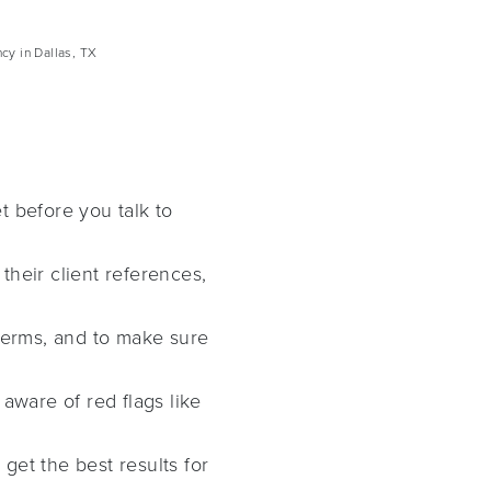
cy in Dallas, TX
t before you talk to
their client references,
terms, and to make sure
aware of red flags like
get the best results for