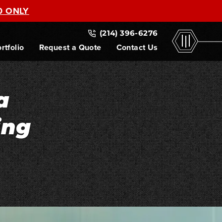
0 ONLY
(214) 396-6276
rtfolio
Request a Quote
Contact Us
a
ing