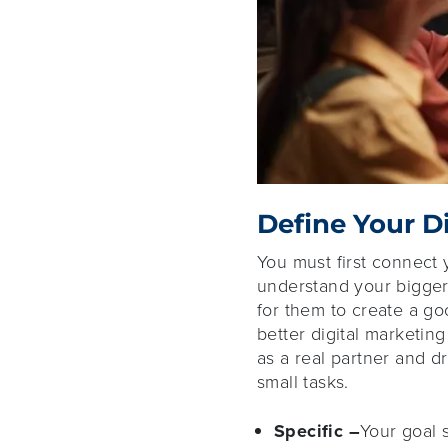
Define Your D
You must first connect 
understand your bigger 
for them to create a g
better digital marketing
as a real partner and d
small tasks.
Specific –
Your goal 