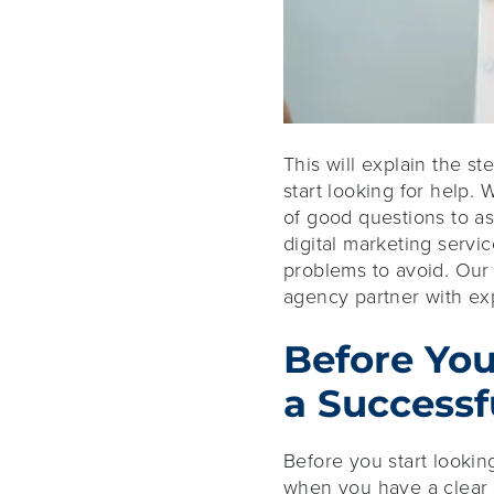
This will explain the st
start looking for help. 
of good questions to a
digital marketing servi
problems to avoid. Our 
agency partner with exp
Before You
a Successf
Before you start lookin
when you have a clear 