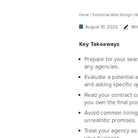
Home
/
Functional Web Design
/
W
August 10, 2025
Wri
Key Takeaways
Prepare for your sear
any agencies.
Evaluate a potential 
and asking specific q
Read your contract c
you own the final pro
Avoid common hiring 
unrealistic promises.
Treat your agency as 