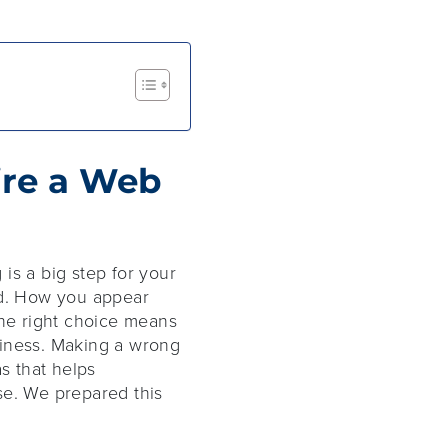
ire a Web
is a big step for your
ed. How you appear
the right choice means
siness. Making a wrong
s that helps
se. We prepared this