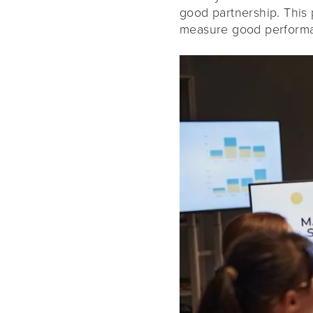
good partnership. This
measure good perform