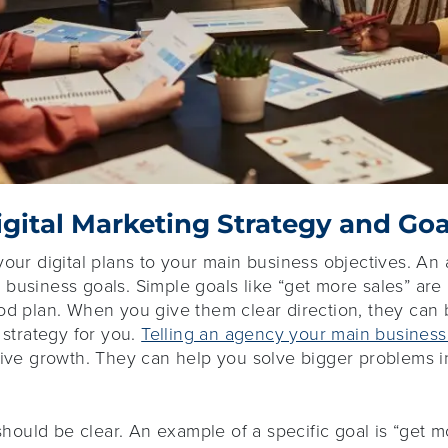
igital Marketing Strategy and Goa
your digital plans to your main business objectives. A
business goals. Simple goals like “get more sales” are
ood plan. When you give them clear direction, they can
 strategy for you.
Telling an agency your main business
rive growth. They can help you solve bigger problems i
should be clear. An example of a specific goal is “get 