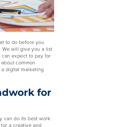
hat to do before you
 We will give you a list
 can expect to pay for
arn about common
a digital marketing
ndwork for
cy can do its best work
for a creative and