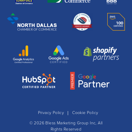
Privacy Policy
Cookie Policy
© 2026
Bless Marketing Group Inc
, All
Rights Reserved