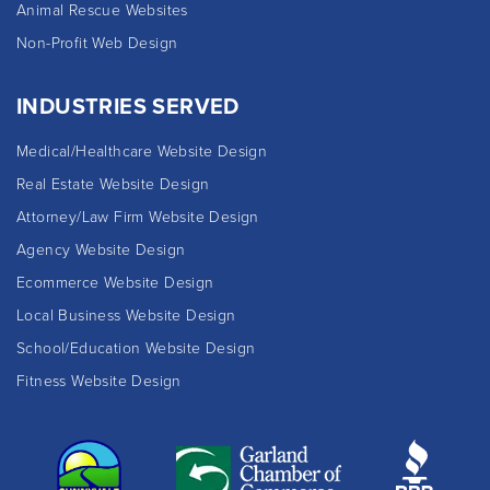
Animal Rescue Websites
Non-Profit Web Design
INDUSTRIES SERVED
Medical/Healthcare Website Design
Real Estate Website Design
Attorney/Law Firm Website Design
Agency Website Design
Ecommerce Website Design
Local Business Website Design
School/Education Website Design
Fitness Website Design