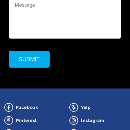
Facebook
Yelp
Pinterest
Instagram