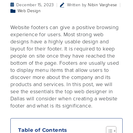
December 15, 2023
Written by
Nibin Varghese
Web Design
Website footers can give a positive browsing
experience for users. Most strong web
designs have a highly usable design and
layout for their footer. It is required to keep
people on site once they have reached the
bottom of the page. Footers are usually used
to display menu items that allow users to
discover more about the company and its
products and services. In this post, we will
see the essentials the top web designer in
Dallas will consider when creating a website
footer and what is its significance.
Table of Contents