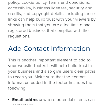
policy, cookie policy, terms and conditions,
accessibility, business licenses, security and
credits, and copyright details. Including these
links can help build trust with your viewers by
showing them that you are a legitimate and
registered business that complies with the
regulations.
Add Contact Information
This is another important element to add to
your website footer. It will help build trust in
your business and also give users clear paths
to reach you. Make sure that the contact
information added in the footer includes the
following:
Email address:
where potential clients can