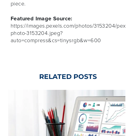
piece.
Featured Image Source:
https://images.pexels.com/photos/3153204/pexels-
photo-3153204.jpeg?
auto=compress&cs=tinysrgb&w=600
RELATED POSTS