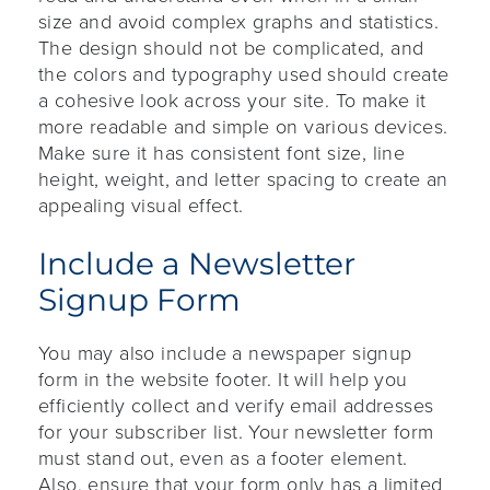
size and avoid complex graphs and statistics.
The design should not be complicated, and
the colors and typography used should create
a cohesive look across your site. To make it
more readable and simple on various devices.
Make sure it has consistent font size, line
height, weight, and letter spacing to create an
appealing visual effect.
Include a Newsletter
Signup Form
You may also include a newspaper signup
form in the website footer. It will help you
efficiently collect and verify email addresses
for your subscriber list. Your newsletter form
must stand out, even as a footer element.
Also, ensure that your form only has a limited