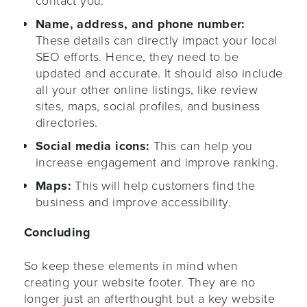
contact you.
Name, address, and phone number:
These details can directly impact your local
SEO efforts. Hence, they need to be
updated and accurate. It should also include
all your other online listings, like review
sites, maps, social profiles, and business
directories.
Social media icons:
This can help you
increase engagement and improve ranking.
Maps:
This will help customers find the
business and improve accessibility.
Concluding
So keep these elements in mind when
creating your website footer. They are no
longer just an afterthought but a key website