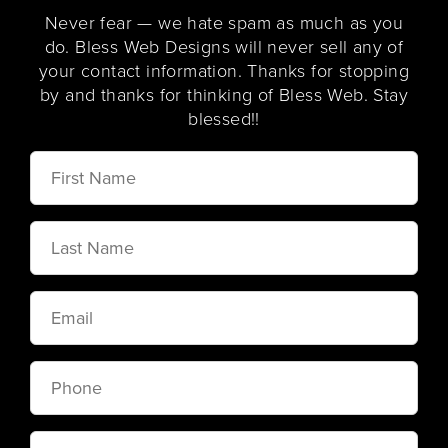
Never fear — we hate spam as much as you
do. Bless Web Designs will never sell any of
your contact information. Thanks for stopping
by and thanks for thinking of Bless Web. Stay
blessed!!
First
Name
Last
Name
Email
Phone
Message