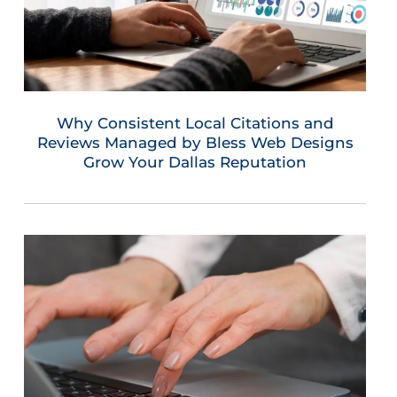
Why Consistent Local Citations and
Reviews Managed by Bless Web Designs
Grow Your Dallas Reputation