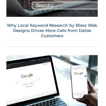
Why Local Keyword Research by Bless Web
Designs Drives More Calls from Dallas
Customers