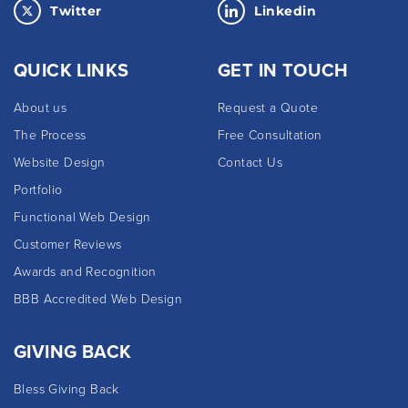
Twitter
Linkedin
QUICK LINKS
GET IN TOUCH
About us
Request a Quote
The Process
Free Consultation
Website Design
Contact Us
Portfolio
Functional Web Design
Customer Reviews
Awards and Recognition
BBB Accredited Web Design
GIVING BACK
Bless Giving Back