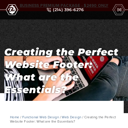
BUSINESS PREMIUM PACKAGE - $2490 ONLY
(214) 396-6276
Creating the Perfect
Website Footer:
What are the
Essentials?
Home
/
Functional Web Design
/
Web Design
/ Creating the Perfect
Website Footer: What are the Essentials?