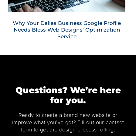
Why Your Dallas Business Google Profile
Needs Bless Web Designs’ Optimization
Service
Questions? We’re here
for you.
Ready to create a brand new website or
improve what you’ve got? Fill out our contact
form to get the design process rolling.