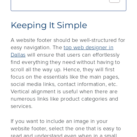
Keeping It Simple
A website footer should be well-structured for
easy navigation. The
top web designer in
Dallas
will ensure that users can effortlessly
find everything they need without having to
scroll all the way up. Hence, they will first
focus on the essentials like the main pages,
social media links, contact information, etc.
Vertical alignment is useful when there are
numerous links like product categories and
services.
If you want to include an image in your
website footer, select the one that is easy to
read and understand even when in a small