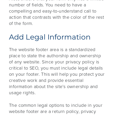
number of fields. You need to have a
compelling and easy-to-understand call to
action that contrasts with the color of the rest
of the form.
Add Legal Information
The website footer area is a standardized
place to state the authorship and ownership
of any website. Since your privacy policy is
critical to SEO, you must include legal details
on your footer. This will help you protect your
creative work and provide essential
information about the site’s ownership and
usage rights.
The common legal options to include in your
website footer are a return policy, privacy