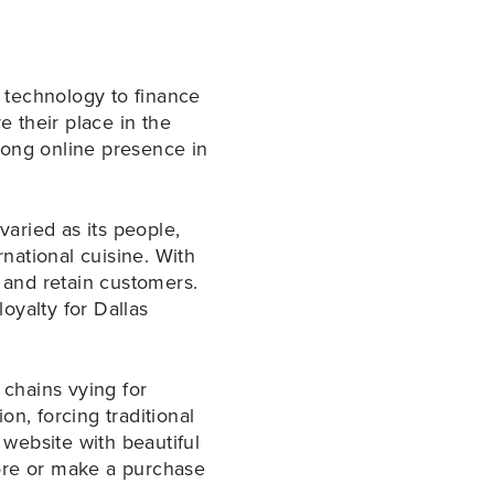
d technology to finance
e their place in the
rong online presence in
varied as its people,
national cuisine. With
t and retain customers.
oyalty for Dallas
 chains vying for
n, forcing traditional
website with beautiful
tore or make a purchase