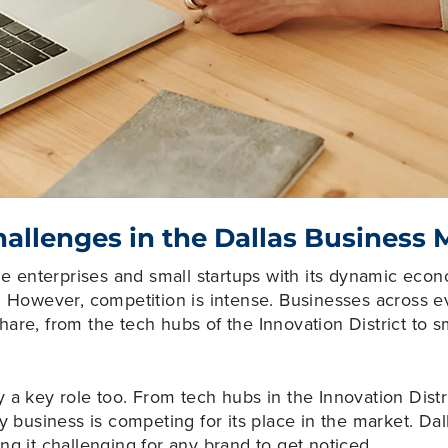
allenges in the Dallas Business 
rge enterprises and small startups with its dynamic ec
. However, competition is intense. Businesses across e
are, from the tech hubs of the Innovation District to s
 a key role too. From tech hubs in the Innovation Distr
ry business is competing for its place in the market. D
ng it challenging for any brand to get noticed.