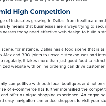
mid High Competition
ange of industries growing in Dallas, from healthcare an
versity means that businesses are always trying to secur
sinesses today need effective web design to build a st
scene, for instance. Dallas has a food scene that is as 
ex-Mex and BBQ joints to upscale steakhouses and inter
 regularly, it takes more than just good food to attrac
ized website with online ordering can drive customer l
ually competitive with both local boutiques and national
ise of e-commerce has further intensified the competitio
e and offer a unique shopping experience. An engaging 
d easy navigation can entice shoppers to visit your s