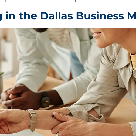
in the Dallas Business 