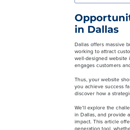
Opportunit
in Dallas
Dallas offers massive b
working to attract cus
well-designed website i
engages customers and
Thus, your website sho
you achieve success fas
discover how a strategi
We’ll explore the chall
in Dallas, and provide
impact. This article off
generation tool, wheth