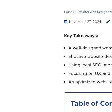
Home
/
Functional Web Design
/
W
November 27, 2024
Key Takeaways:
A well-designed websi
Effective website des
Using local SEO impro
Focusing on UX and 
An optimized website
Table of Co