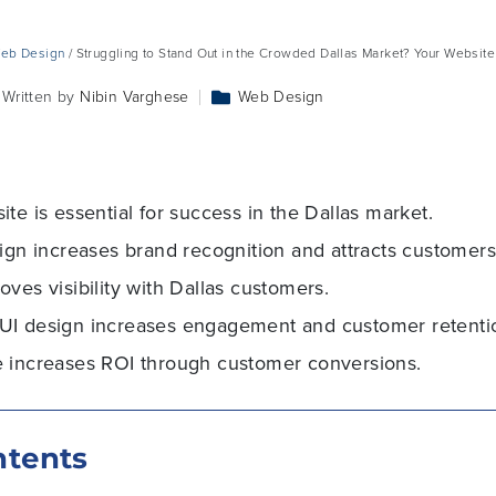
eb Design
/ Struggling to Stand Out in the Crowded Dallas Market? Your Websit
Written by
Nibin Varghese
Web Design
te is essential for success in the Dallas market.
ign increases brand recognition and attracts customers 
ves visibility with Dallas customers.
UI design increases engagement and customer retenti
 increases ROI through customer conversions.
ntents