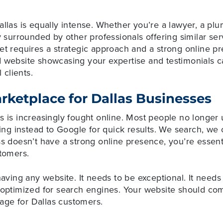
allas is equally intense. Whether you’re a lawyer, a pl
y surrounded by other professionals offering similar serv
et requires a strategic approach and a strong online p
 website showcasing your expertise and testimonials ca
 clients.
arketplace for Dallas Businesses
rs is increasingly fought online. Most people no longe
rning instead to Google for quick results. We search, w
ss doesn’t have a strong online presence, you’re essenti
stomers.
having any website. It needs to be exceptional. It needs 
d optimized for search engines. Your website should co
ge for Dallas customers.