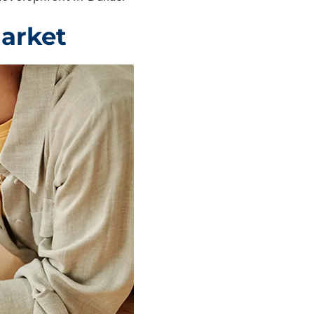
Market