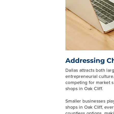
Addressing Ch
Dallas attracts both la
entrepreneurial culture
competing for market sh
shops in Oak Cliff.
Smaller businesses play
shops in Oak Cliff, eve
countless options, maki