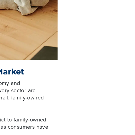
Market
onomy and
very sector are
mall, family-owned
ict to family-owned
allas consumers have