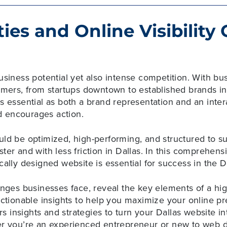
ies and Online Visibility
usiness potential yet also intense competition. With bu
tomers, from startups downtown to established brands i
s essential as both a brand representation and an intera
 encourages action.
uld be optimized, high-performing, and structured to s
ter and with less friction in Dallas. In this comprehensi
cally designed website is essential for success in the 
enges businesses face, reveal the key elements of a hi
 actionable insights to help you maximize your online
ers insights and strategies to turn your Dallas website in
er you’re an experienced entrepreneur or new to web d