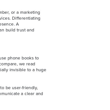
umber, or a marketing
ices. Differentiating
resence. A
n build trust and
r use phone books to
e compare, we read
ally invisible to a huge
to be user-friendly,
mmunicate a clear and