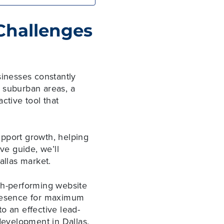
 Challenges
sinesses constantly
n suburban areas, a
ctive tool that
upport growth, helping
ve guide, we’ll
Dallas market.
gh-performing website
 presence for maximum
to an effective lead-
evelopment in Dallas.