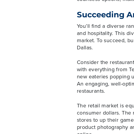
Succeeding A
You’ll find a diverse r
and hospitality. This di
market. To succeed, bu
Dallas.
Consider the restaurant 
with everything from T
new eateries popping up
An engaging, well-optim
restaurants.
The retail market is eq
consumer dollars. The r
stores to up their gam
product photography an