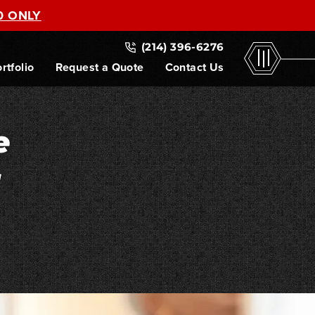
0 ONLY
(214) 396-6276
rtfolio
Request a Quote
Contact Us
e
r