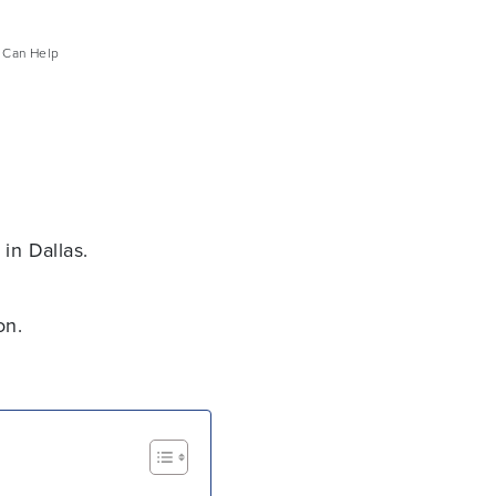
e Can Help
in Dallas.
on.