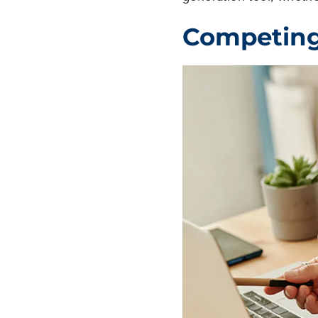
Competing 