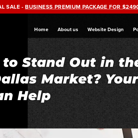
AL SALE -
BUSINESS PREMIUM PACKAGE FOR $249
Home
About us
Website Design
Po
 to Stand Out in th
allas Market? You
an Help