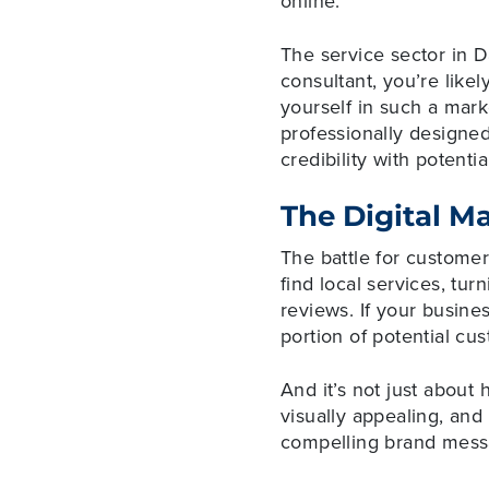
online.
The service sector in D
consultant, you’re likel
yourself in such a mark
professionally designed
credibility with potential
The Digital M
The battle for custome
find local services, tu
reviews. If your busine
portion of potential cu
And it’s not just about 
visually appealing, an
compelling brand messa