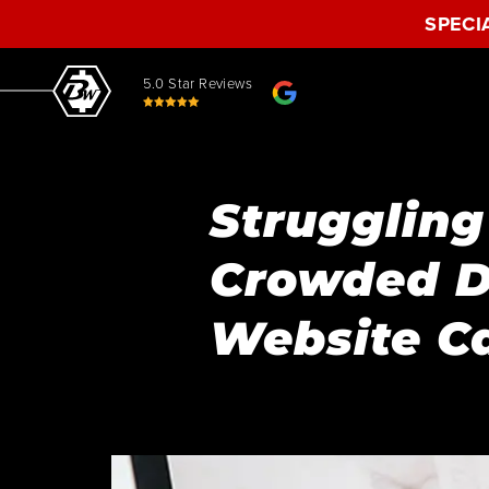
SPECI
5.0 Star Reviews
Struggling
Crowded D
Website C