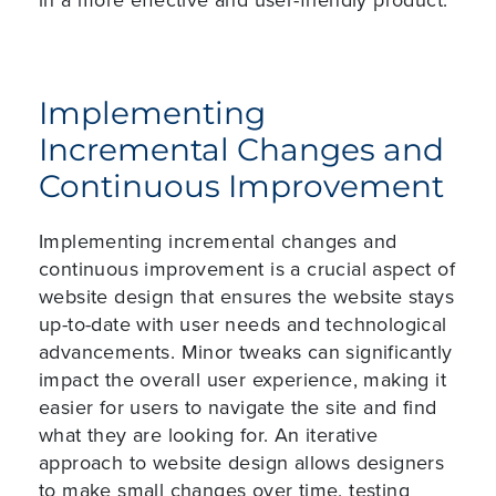
Implementing
Incremental Changes and
Continuous Improvement
Implementing incremental changes and
continuous improvement is a crucial aspect of
website design that ensures the website stays
up-to-date with user needs and technological
advancements. Minor tweaks can significantly
impact the overall user experience, making it
easier for users to navigate the site and find
what they are looking for. An iterative
approach to website design allows designers
to make small changes over time, testing