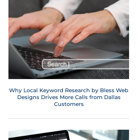
Why Local Keyword Research by Bless Web
Designs Drives More Calls from Dallas
Customers