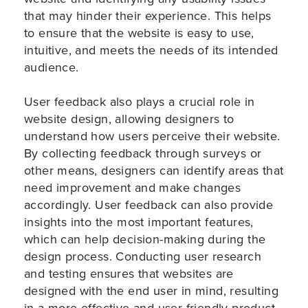
that may hinder their experience. This helps
to ensure that the website is easy to use,
intuitive, and meets the needs of its intended
audience.
User feedback also plays a crucial role in
website design, allowing designers to
understand how users perceive their website.
By collecting feedback through surveys or
other means, designers can identify areas that
need improvement and make changes
accordingly. User feedback can also provide
insights into the most important features,
which can help decision-making during the
design process. Conducting user research
and testing ensures that websites are
designed with the end user in mind, resulting
in a more effective and user-friendly product.