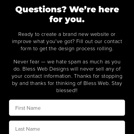
Questions? We’re here
for you.
Ready to create a brand new website or
improve what you’ve got? Fill out our contact
form to get the design process rolling.
Never fear — we hate spam as much as you
do. Bless Web Designs will never sell any of
your contact information. Thanks for stopping
by and thanks for thinking of Bless Web. Stay
blessed!!
First
Name
Last
Name