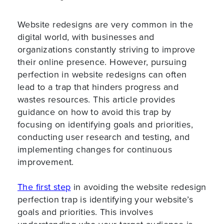
Website redesigns are very common in the
digital world, with businesses and
organizations constantly striving to improve
their online presence. However, pursuing
perfection in website redesigns can often
lead to a trap that hinders progress and
wastes resources. This article provides
guidance on how to avoid this trap by
focusing on identifying goals and priorities,
conducting user research and testing, and
implementing changes for continuous
improvement.
The first step
in avoiding the website redesign
perfection trap is identifying your website’s
goals and priorities. This involves