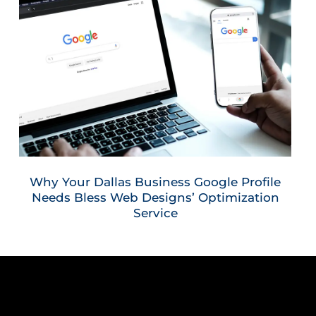
Why Your Dallas Business Google Profile
Needs Bless Web Designs’ Optimization
Service