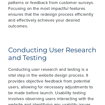
patterns or feedback from customer surveys.
Focusing on the most impactful features
ensures that the redesign process efficiently
and effectively achieves your desired
outcomes.
Conducting User Research
and Testing
Conducting user research and testing is a
vital step in the website design process. It
provides objective feedback from potential
users, allowing for necessary adjustments to
be made before launch. Usability testing
involves observing users interacting with the
website and identifying any usability issues