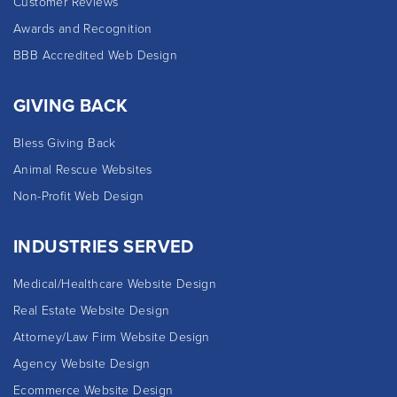
Customer Reviews
Awards and Recognition
BBB Accredited Web Design
GIVING BACK
Bless Giving Back
Animal Rescue Websites
Non-Profit Web Design
INDUSTRIES SERVED
Medical/Healthcare Website Design
Real Estate Website Design
Attorney/Law Firm Website Design
Agency Website Design
Ecommerce Website Design