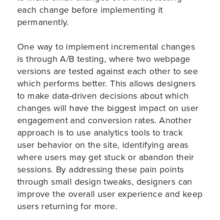
each change before implementing it
permanently.
One way to implement incremental changes
is through A/B testing, where two webpage
versions are tested against each other to see
which performs better. This allows designers
to make data-driven decisions about which
changes will have the biggest impact on user
engagement and conversion rates. Another
approach is to use analytics tools to track
user behavior on the site, identifying areas
where users may get stuck or abandon their
sessions. By addressing these pain points
through small design tweaks, designers can
improve the overall user experience and keep
users returning for more.