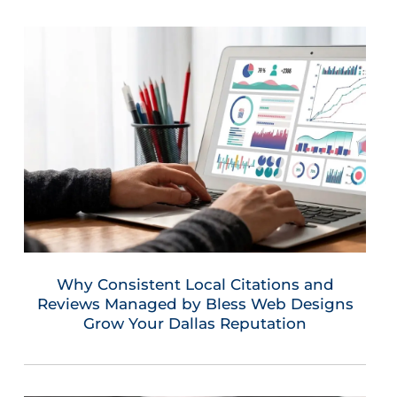
Why Consistent Local Citations and
Reviews Managed by Bless Web Designs
Grow Your Dallas Reputation