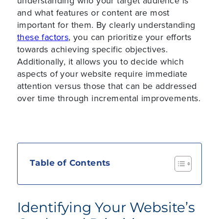
understanding who your target audience is
and what features or content are most
important for them. By clearly understanding
these factors
, you can prioritize your efforts
towards achieving specific objectives.
Additionally, it allows you to decide which
aspects of your website require immediate
attention versus those that can be addressed
over time through incremental improvements.
Table of Contents
Identifying Your Website’s