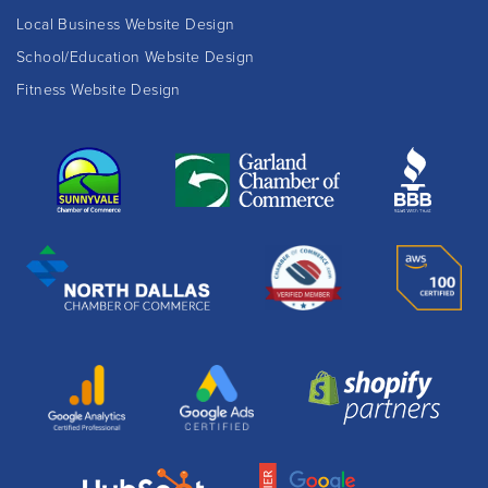
Local Business Website Design
School/Education Website Design
Fitness Website Design