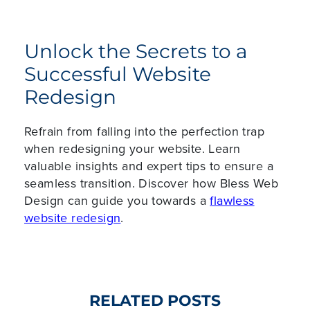
Unlock the Secrets to a
Successful Website
Redesign
Refrain from falling into the perfection trap
when redesigning your website. Learn
valuable insights and expert tips to ensure a
seamless transition. Discover how Bless Web
Design can guide you towards a
flawless
website redesign
.
RELATED POSTS