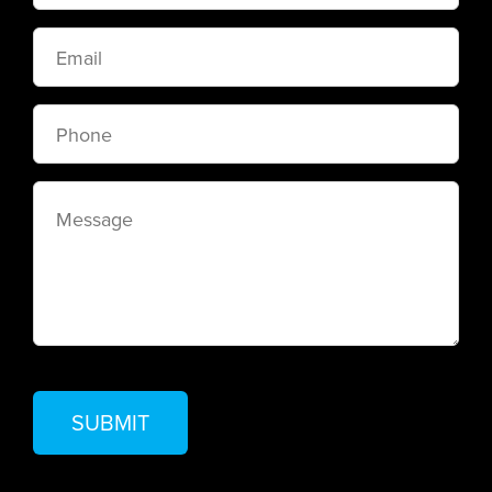
Email
Phone
Message