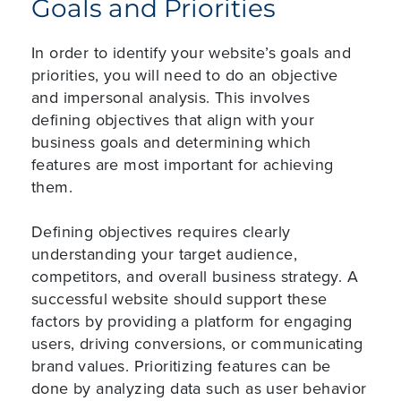
Goals and Priorities
In order to identify your website’s goals and
priorities, you will need to do an objective
and impersonal analysis. This involves
defining objectives that align with your
business goals and determining which
features are most important for achieving
them.
Defining objectives requires clearly
understanding your target audience,
competitors, and overall business strategy. A
successful website should support these
factors by providing a platform for engaging
users, driving conversions, or communicating
brand values. Prioritizing features can be
done by analyzing data such as user behavior