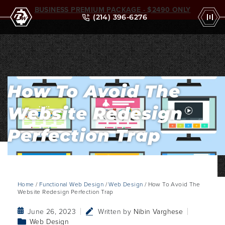
BUSINESS PREMIUM PACKAGE - $2490 ONLY
(214) 396-6276
How To Avoid The
Website Redesign
Perfection Trap
Home
/
Functional Web Design
/
Web Design
/ How To Avoid The
Website Redesign Perfection Trap
June 26, 2023
Written by
Nibin Varghese
Web Design