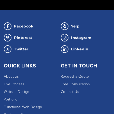
Facebook
Yelp
Pinterest
Instagram
Twitter
Linkedin
QUICK LINKS
GET IN TOUCH
About us
Request a Quote
The Process
Free Consultation
Website Design
Contact Us
Portfolio
Functional Web Design