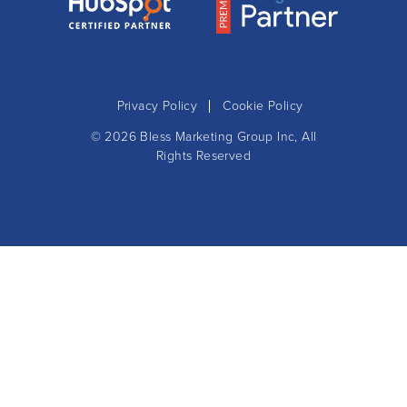
Privacy Policy
Cookie Policy
© 2026
Bless Marketing Group Inc
, All
Rights Reserved