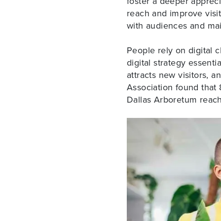
foster a deeper appreci
reach and improve visi
with audiences and maint
People rely on digital 
digital strategy essent
attracts new visitors, a
Association found that 8
Dallas Arboretum reach