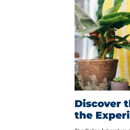
Discover 
the Exper