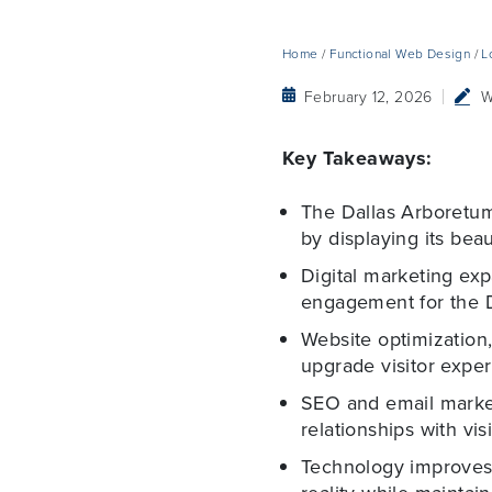
Home
/
Functional Web Design
/
L
February 12, 2026
W
Key Takeaways:
The Dallas Arboretum 
by displaying its bea
Digital marketing ex
engagement for the 
Website optimization,
upgrade visitor exper
SEO and email marketi
relationships with visi
Technology improves 