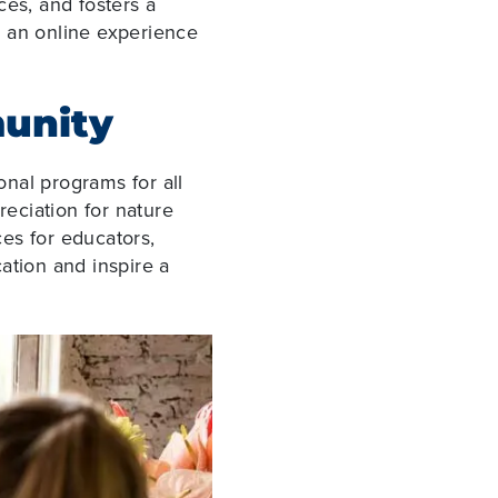
es, and fosters a
s an online experience
munity
nal programs for all
eciation for nature
es for educators,
ation and inspire a