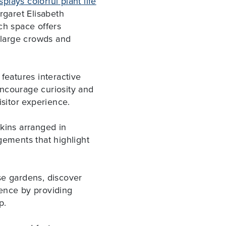
plays colorful plant life
rgaret Elisabeth
ch space offers
w large crowds and
eatures interactive
encourage curiosity and
isitor experience.
kins arranged in
gements that highlight
se gardens, discover
rience by providing
ip.