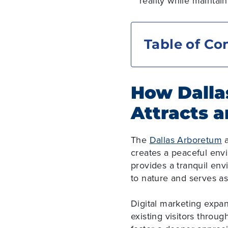
reality while maintai
Table of Co
How Dalla
Attracts a
The
Dallas Arboretum
a
creates a peaceful env
provides a tranquil env
to nature and serves a
Digital marketing expa
existing visitors throug