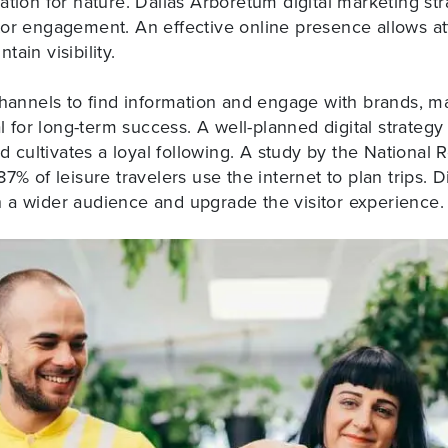
ation for nature. Dallas Arboretum digital marketing str
tor engagement. An effective online presence allows at
ain visibility.
channels to
find information and engage with brands
, m
ial for long-term success. A well-planned digital strate
nd cultivates a loyal following. A study by the National
7% of leisure travelers use the internet to plan trips. Di
 a wider audience and upgrade the visitor experience.