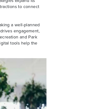
ategies expand its
tractions to connect
aking a well-planned
gy drives engagement,
 Recreation and Park
gital tools help the