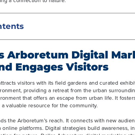
ning a connection to nature.
ntents
s Arboretum Digital Mar
nd Engages Visitors
ttracts visitors with its field gardens and curated exhibit
ironment, providing a retreat from the urban surround
ironment that offers an escape from urban life. It fost
s a valuable resource for the community.
nds the Arboretum’s reach
. It connects with new audi
h online platforms. Digital strategies build awareness, i