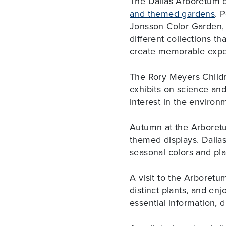
The Dallas Arboretum c
and themed gardens
. 
Jonsson Color Garden, 
different collections t
create memorable expe
The Rory Meyers Childr
exhibits on science an
interest in the environ
Autumn at the Arboretu
themed displays. Dallas
seasonal colors and plan
A visit to the Arboretu
distinct plants, and enj
essential information, d