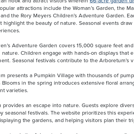
an hook and attract visitors wherein
66-acre garden dis
Popular attractions include the Woman’s Garden, the Ma
and the Rory Meyers Children’s Adventure Garden. Ea
hat highlight the beauty of nature. Seasonal events dra
riences.
en’s Adventure Garden covers 15,000 square feet and f
d nature. Children engage with hands-on displays that 
ment. Seasonal festivals contribute to the Arboretum’s v
m presents a Pumpkin Village with thousands of pump
 Blooms in the spring introduces extensive floral arran
t varieties.
m provides an escape into nature. Guests explore diver
oy seasonal festivals. The website prioritizes this expe
isplaying the gardens, and helping visitors plan their tr