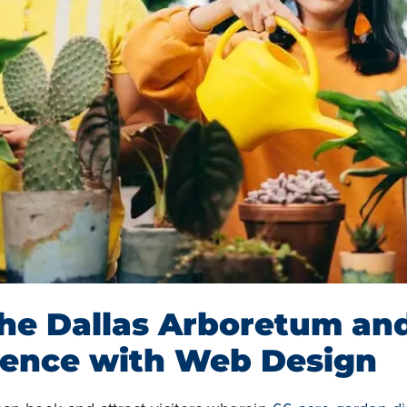
the Dallas Arboretum an
ience with Web Design