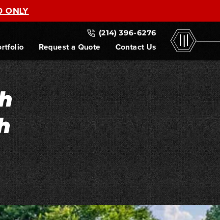
0 ONLY
(214) 396-6276
rtfolio
Request a Quote
Contact Us
h
h