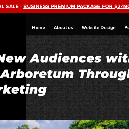
AL SALE -
BUSINESS PREMIUM PACKAGE FOR $249
Home
About us
Website Design
Po
New Audiences wit
s Arboretum Throug
rketing