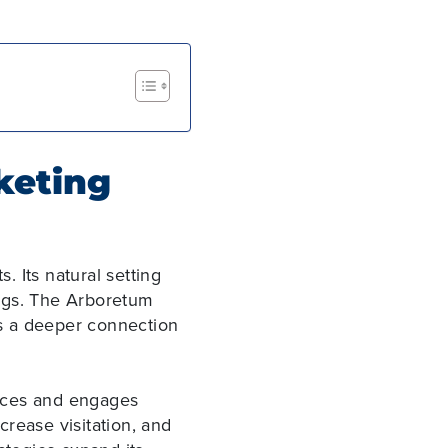
keting
s. Its natural setting
ings. The Arboretum
ers a deeper connection
ences and engages
ncrease visitation, and