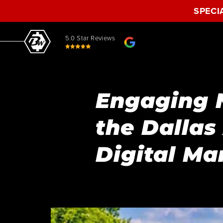
SPECI
5.0 Star Reviews
Engaging 
the Dalla
Digital Ma