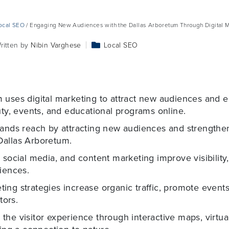
ocal SEO
/ Engaging New Audiences with the Dallas Arboretum Through Digital M
ritten by
Nibin Varghese
Local SEO
uses digital marketing to attract new audiences and en
uty, events, and educational programs online.
pands reach by attracting new audiences and strengthen
Dallas Arboretum.
 social media, and content marketing improve visibility
iences.
ng strategies increase organic traffic, promote events
tors.
the visitor experience through interactive maps, virtu