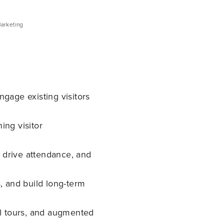
arketing
gage existing visitors
ing visitor
, drive attendance, and
, and build long-term
al tours, and augmented