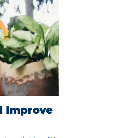
d Improve