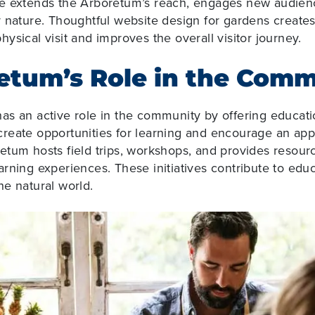
e extends the Arboretum’s reach, engages new audienc
r nature. Thoughtful website design for gardens
create
ysical visit and improves the overall visitor journey.
etum’s Role in the Com
s an active role in the community by offering educatio
reate opportunities for learning and encourage an appr
tum hosts field trips, workshops, and provides resourc
rning experiences. These initiatives contribute to educ
e natural world.