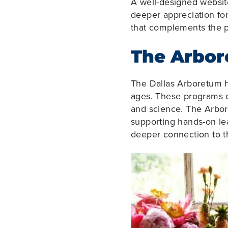
A well-designed websit
deeper appreciation fo
that complements the ph
The Arbor
The Dallas Arboretum ha
ages. These programs c
and science. The Arbore
supporting hands-on lea
deeper connection to th