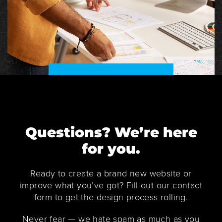
Questions? We’re here
for you.
Ready to create a brand new website or
improve what you’ve got? Fill out our contact
form to get the design process rolling.
Never fear — we hate spam as much as you