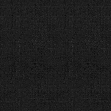
Accredited & Trusted
(Since 2012)
The Facts:
The BBB is the
highest standard for trust and
consumer protection in the USA.
The Verdict:
We hold an A+
Rating because we are honest,
transparent, and fair. You are
partnering with an agency that
values ethics as much as design.
Immediate Increase in
Qualified Case Inquiries