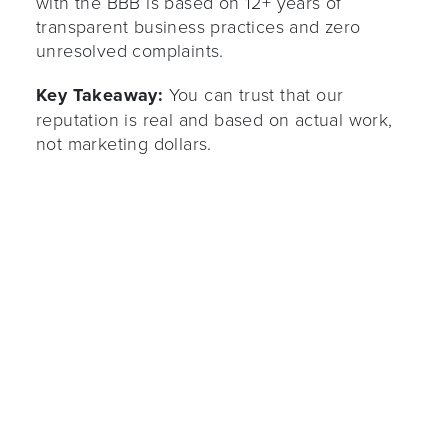
with the BBB is based on 12+ years of
transparent business practices and zero
unresolved complaints.
Key Takeaway:
You can trust that our
reputation is real and based on actual work,
not marketing dollars.