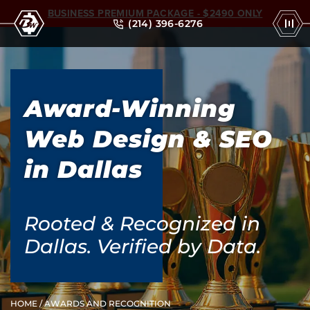
BUSINESS PREMIUM PACKAGE - $2490 ONLY
(214) 396-6276
Award-Winning
Web Design & SEO
in Dallas
Rooted & Recognized in
Dallas. Verified by Data.
HOME
/ AWARDS AND RECOGNITION