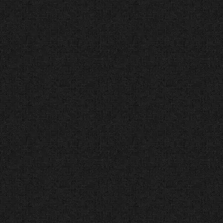
care and respect.
2025 Best Web Design
Company Nominee (Tech
Behemoths®) Current
Industry Leader
The Facts:
Tech Behemoths
connects businesses with top
tech companies globally.
The Verdict:
We are honored to
be nominated for “2025 Best Web
Design Company of the Year,”
proving that our work remains
fresh and modern.