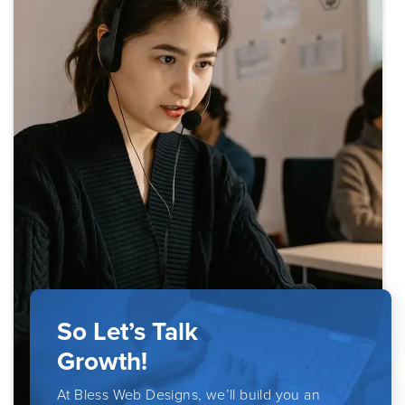
So Let’s Talk
Growth!
At Bless Web Designs, we’ll build you an