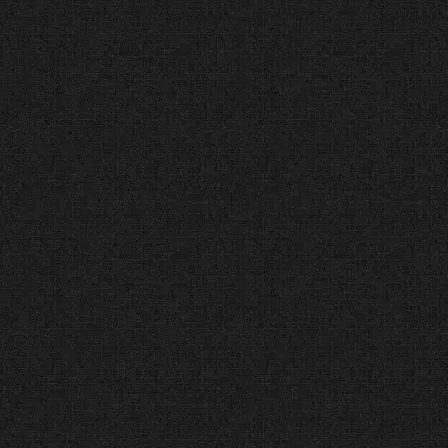
one good year. We have
maintained a perfect 5.0
reputation across Google,
Facebook, and Yelp for a full
decade.
#1 Rated Web Design
Agency (DesignRush®)
Top Ranked Agency (2014
– Present)
The Facts:
DesignRush analyzes
professional portfolios and
technical skills to find the best
agencies.
The Verdict:
We are ranked #1 for