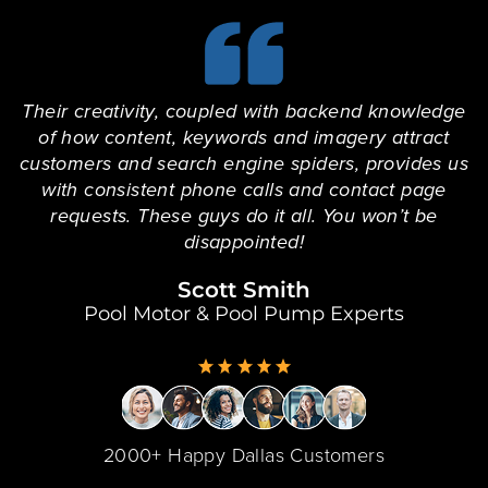
Their creativity, coupled with backend knowledge
of how content, keywords and imagery attract
customers and search engine spiders, provides us
with consistent phone calls and contact page
requests. These guys do it all. You won’t be
disappointed!
Scott Smith
Pool Motor & Pool Pump Experts
2000+ Happy Dallas Customers