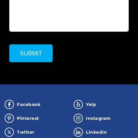
Facebook
Yelp
Pinterest
Instagram
Twitter
Linkedin