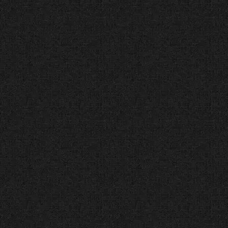
Company in Dallas
(GoodFirms) Global
Service Leader
The Facts:
GoodFirms is a global
research platform that helps
businesses find the best service
providers.
The Verdict:
We are ranked as
the #1 Top Web Design Company
in Dallas for delivering consistent,
high-quality service to every
client.
A+ Accredited Business
(Better Business Bureau)