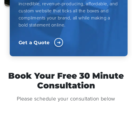
incredible, revenue-producing, affordable, and
custom website that ticks all the boxes and
compliments your brand, all while making a
bold statement online.
Get a Quote
Book Your Free 30 Minute
Consultation
Please schedule your consultation below