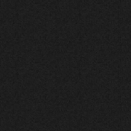
our code quality. Our sites don’t
just look good; they work
perfectly on every device.
Best Web Designers in
Dallas (Expertise.com®)
Vetted for Reputation
(2012-Present)
The Facts:
Expertise.com audits
local professionals for reputation,
credibility, and experience.
The Verdict:
We were selected as
one of the “Best Web Designers
in Dallas” because we treat every
client project with professional