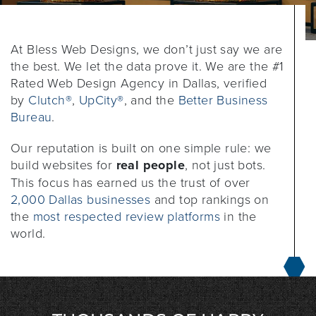
At Bless Web Designs, we don’t just say we are
the best. We let the data prove it. We are the #1
Rated Web Design Agency in Dallas, verified
by
Clutch®
,
UpCity®
, and the
Better Business
Bureau
.
Our reputation is built on one simple rule: we
build websites for
real people
, not just bots.
This focus has earned us the trust of over
2,000 Dallas businesses
and top rankings on
the
most respected review platforms
in the
world.