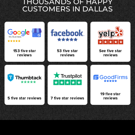
THOUSANDS OF HAPPY
CUSTOMERS IN DALLAS
153 five star
53 five star
See five star
reviews
reviews
reviews
19 five star
5 five star reviews
7 five star reviews
reviews