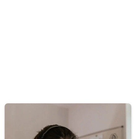
saw an immediate increase in qualified case
inquiries. We fully recommend their team for
any service business.