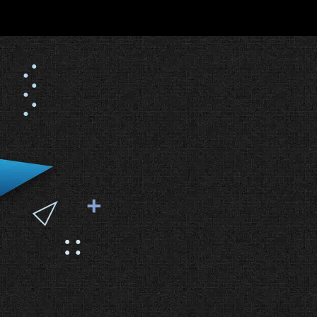
#1 Web Design Agency in
Dallas (Clutch®) A Legacy
of Excellence (2016-2025)
The Facts:
Clutch® is the industry
standard for verifying agency
performance.
Why We Won:
For over 12 years,
we have consistently ranked at