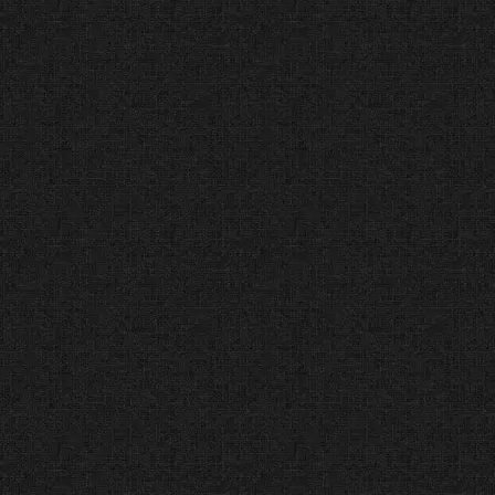
the top of the Dallas market.
While trends change, our results
have remained consistent from
our first award in 2012 to our #1
ranking today.
Top Web Designer in
Dallas (UpCity®) Decade
of Distinction (2015 –
Present)
The Facts:
UpCity® ranks
agencies based on “Brand
Integrity” and “Online Reviews.”
The Verdict:
We didn’t just have