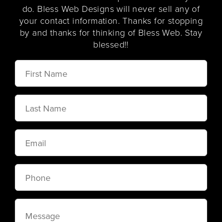
do. Bless Web Designs will never sell any of
your contact information. Thanks for stopping
by and thanks for thinking of Bless Web. Stay
blessed!!
First
Name
Last
Name
Email
Phone
Message