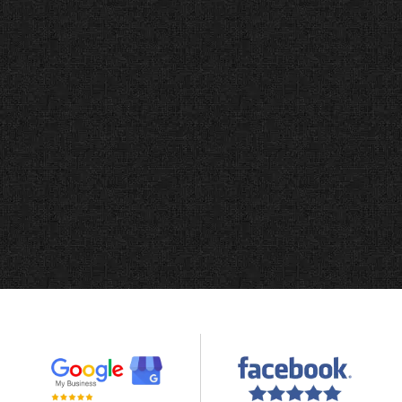
Bless Web Designs understood exactly
what our investigation agency needed.
They built us a professional website that
clients trust, and we saw an immediate
increase in qualified case inquiries. We
fully recommend their team for any
service business.
Jeffrey S
JCS Investigations, LLC, Dallas TX