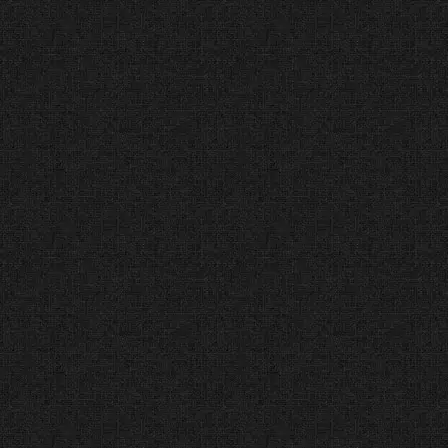
3 Best Web Designers in
Dallas (Three Best
Rated®) 50-Point
Inspection Passed
The Facts:
Three Best Rated uses
a strict “50-Point Inspection” to
find the best local businesses.
The Verdict:
We passed every
check—from history and
complaints to reviews and cost—
to earn our spot on this list.
#1 Top Web Design