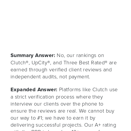
Summary Answer:
No, our rankings on
Clutch®, UpCity®, and Three Best Rated® are
earned through verified client reviews and
independent audits, not payment.
Expanded Answer:
Platforms like Clutch use
a strict verification process where they
interview our clients over the phone to
ensure the reviews are real. We cannot buy
our way to #1; we have to earn it by
delivering successful projects. Our A+ rating