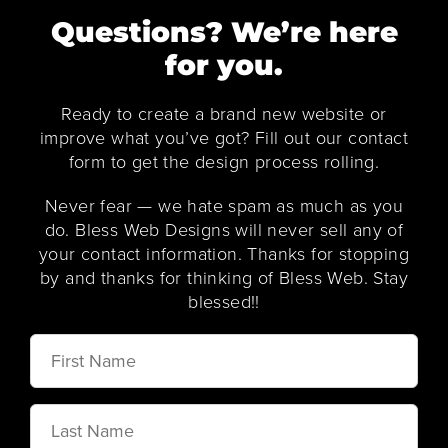
Questions? We’re here
for you.
Ready to create a brand new website or
improve what you’ve got? Fill out our contact
form to get the design process rolling.
Never fear — we hate spam as much as you
do. Bless Web Designs will never sell any of
your contact information. Thanks for stopping
by and thanks for thinking of Bless Web. Stay
blessed!!
First
Name
Last
Name