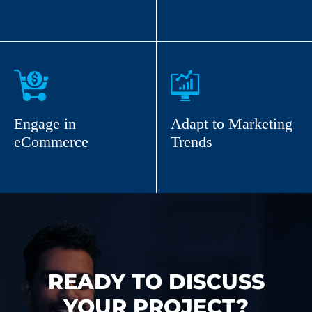
Engage in
Adapt to Marketing
eCommerce
Trends
READY TO DISCUSS
YOUR PROJECT?