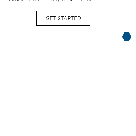
GET STARTED