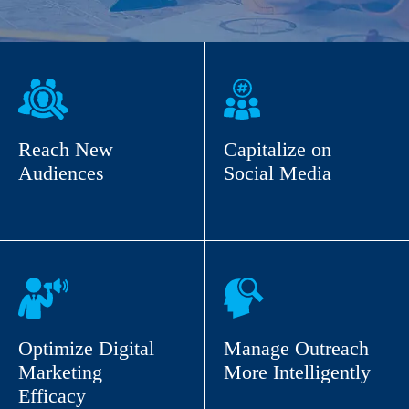
Reach New
Capitalize on
Audiences
Social Media
Optimize Digital
Manage Outreach
Marketing
More Intelligently
Efficacy