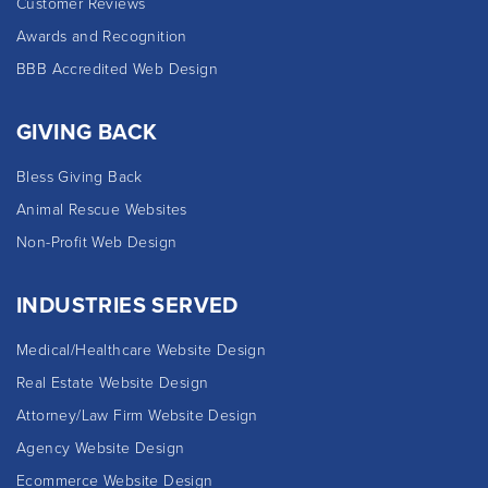
Customer Reviews
Awards and Recognition
BBB Accredited Web Design
GIVING BACK
Bless Giving Back
Animal Rescue Websites
Non-Profit Web Design
INDUSTRIES SERVED
Medical/Healthcare Website Design
Real Estate Website Design
Attorney/Law Firm Website Design
Agency Website Design
Ecommerce Website Design