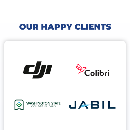
OUR HAPPY CLIENTS