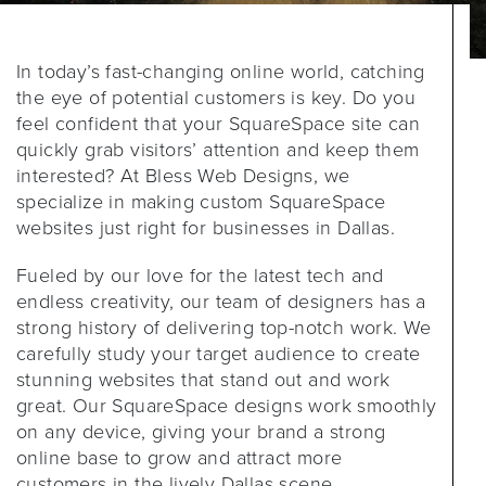
In today’s fast-changing online world, catching
the eye of potential customers is key. Do you
feel confident that your SquareSpace site can
quickly grab visitors’ attention and keep them
interested? At Bless Web Designs, we
specialize in making custom SquareSpace
websites just right for businesses in Dallas.
Fueled by our love for the latest tech and
endless creativity, our team of designers has a
strong history of delivering top-notch work. We
carefully study your target audience to create
stunning websites that stand out and work
great. Our SquareSpace designs work smoothly
on any device, giving your brand a strong
online base to grow and attract more
customers in the lively Dallas scene.