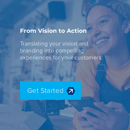
From Vision to Action
Translating your vision and
branding into compelling
experiences for your customers.
Get Started