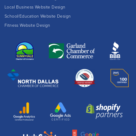
Local Business Website Design
School/Education Website Design
Fitness Website Design