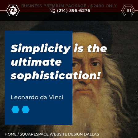
BUSINESS PREMIUM PACKAGE - $2490 ONLY
(214) 396-6276
Simplicity is the
ultimate
sophistication!
Leonardo da Vinci
HOME
/ SQUARESPACE WEBSITE DESIGN DALLAS