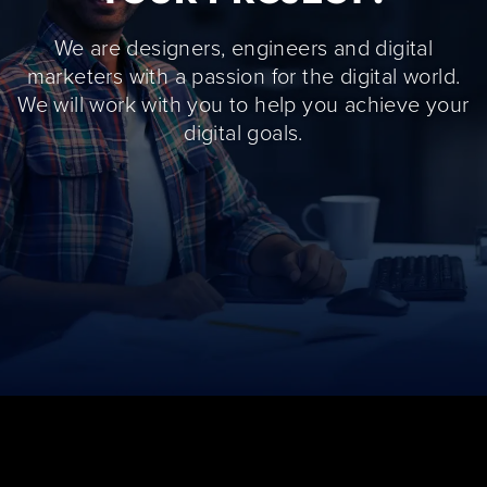
We are designers, engineers and digital
marketers with a passion for the digital world.
We will work with you to help you achieve your
digital goals.