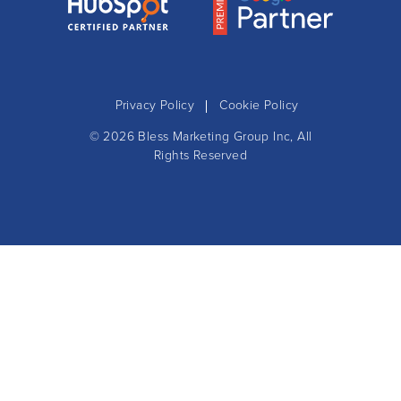
Privacy Policy
Cookie Policy
© 2026
Bless Marketing Group Inc
, All
Rights Reserved