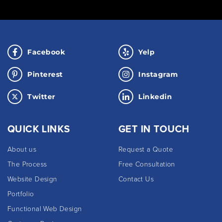
Facebook
Yelp
Pinterest
Instagram
Twitter
Linkedin
QUICK LINKS
GET IN TOUCH
About us
Request a Quote
The Process
Free Consultation
Website Design
Contact Us
Portfolio
Functional Web Design