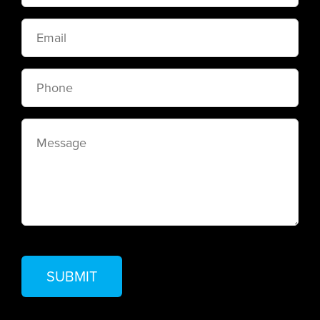
Email
Phone
Message