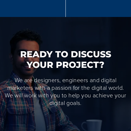
READY TO DISCUSS
YOUR PROJECT?
We are designers, engineers and digital
marketers with a passion for the digital world.
We will work with you to help you achieve your
digital goals.