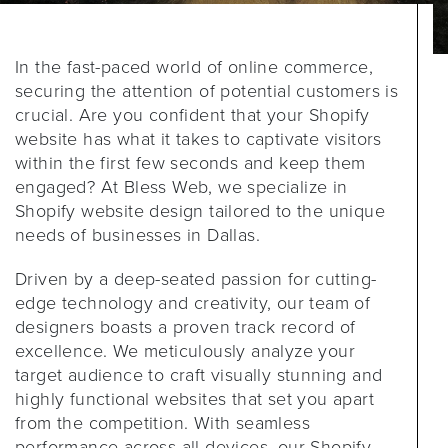
In the fast-paced world of online commerce,
securing the attention of potential customers is
crucial. Are you confident that your Shopify
website has what it takes to captivate visitors
within the first few seconds and keep them
engaged? At Bless Web, we specialize in
Shopify website design tailored to the unique
needs of businesses in Dallas.
Driven by a deep-seated passion for cutting-
edge technology and creativity, our team of
designers boasts a proven track record of
excellence. We meticulously analyze your
target audience to craft visually stunning and
highly functional websites that set you apart
from the competition. With seamless
performance across all devices, our Shopify