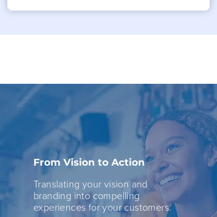
From Vision to Action
Translating your vision and
branding into compelling
experiences for your customers.