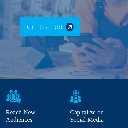
Get Started
Reach New
Capitalize on
Audiences
Social Media