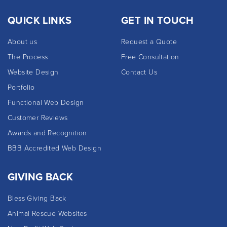
QUICK LINKS
GET IN TOUCH
About us
Request a Quote
The Process
Free Consultation
Website Design
Contact Us
Portfolio
Functional Web Design
Customer Reviews
Awards and Recognition
BBB Accredited Web Design
GIVING BACK
Bless Giving Back
Animal Rescue Websites