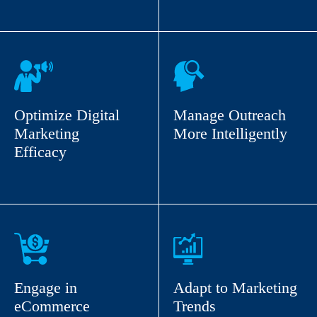
Optimize Digital
Manage Outreach
Marketing
More Intelligently
Efficacy
Engage in
Adapt to Marketing
eCommerce
Trends