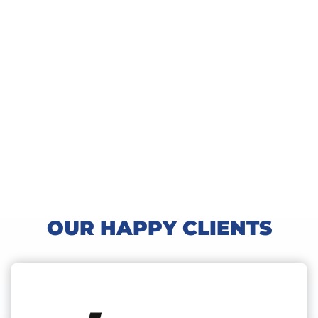
OUR HAPPY CLIENTS