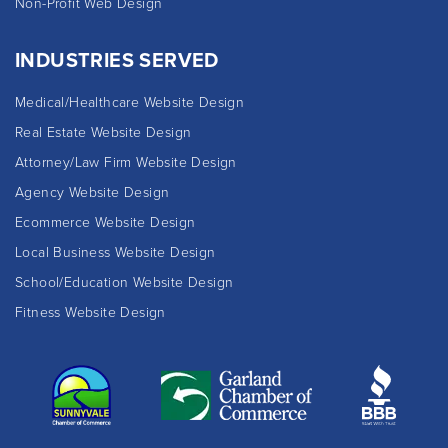
Non-Profit Web Design
INDUSTRIES SERVED
Medical/Healthcare Website Design
Real Estate Website Design
Attorney/Law Firm Website Design
Agency Website Design
Ecommerce Website Design
Local Business Website Design
School/Education Website Design
Fitness Website Design