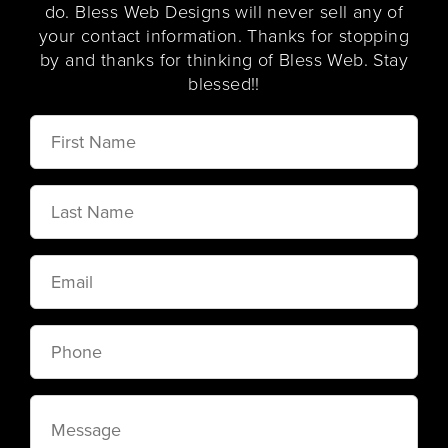
do. Bless Web Designs will never sell any of
your contact information. Thanks for stopping
by and thanks for thinking of Bless Web. Stay
blessed!!
First
Name
Last
Name
Email
Phone
Message