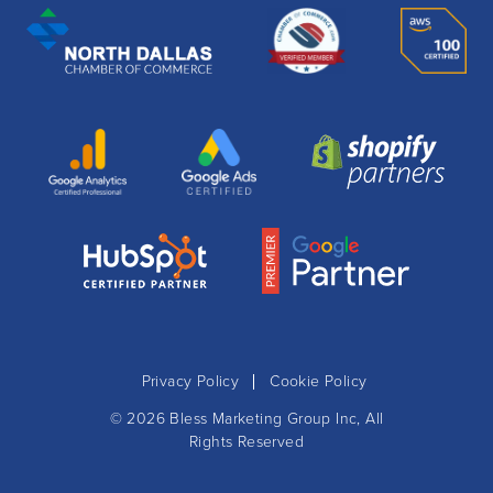
Privacy Policy
Cookie Policy
© 2026
Bless Marketing Group Inc
, All
Rights Reserved