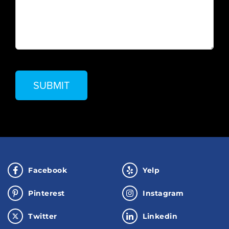
Facebook
Yelp
Pinterest
Instagram
Twitter
Linkedin