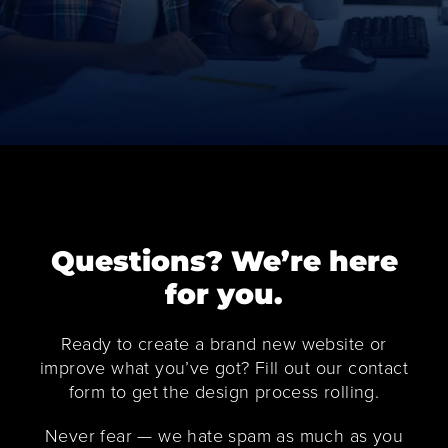
Questions? We’re here
for you.
Ready to create a brand new website or
improve what you’ve got? Fill out our contact
form to get the design process rolling.
Never fear — we hate spam as much as you