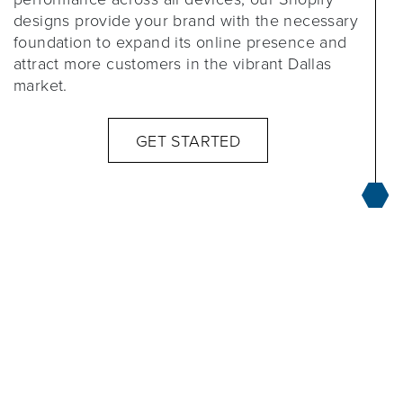
designs provide your brand with the necessary
foundation to expand its online presence and
attract more customers in the vibrant Dallas
market.
GET STARTED