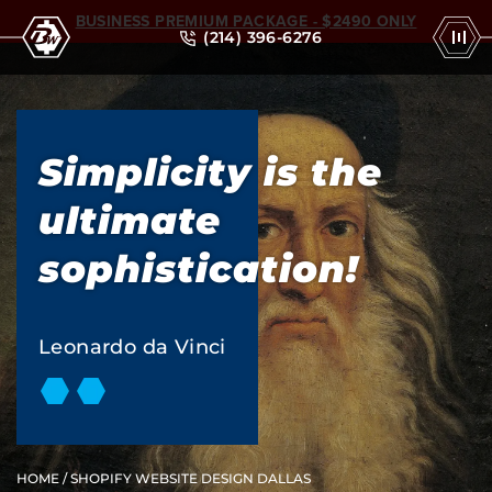
BUSINESS PREMIUM PACKAGE - $2490 ONLY
(214) 396-6276
Simplicity is the
ultimate
sophistication!
Leonardo da Vinci
HOME
/ SHOPIFY WEBSITE DESIGN DALLAS