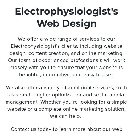
Electrophysiologist's
Web Design
We offer a wide range of services to our
Electrophysiologist’s clients, including website
design, content creation, and online marketing.
Our team of experienced professionals will work
closely with you to ensure that your website is
beautiful, informative, and easy to use.
We also offer a variety of additional services, such
as search engine optimization and social media
management. Whether you’re looking for a simple
website or a complete online marketing solution,
we can help.
Contact us today to learn more about our web