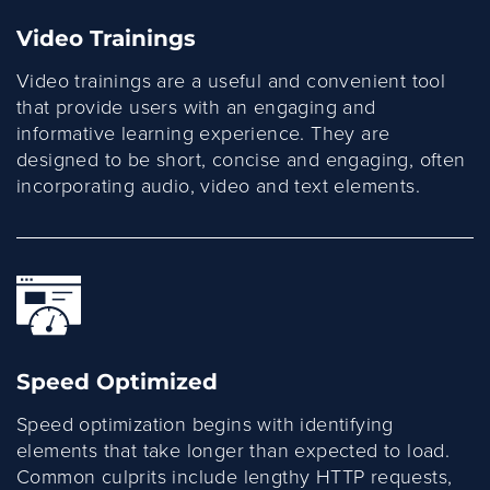
Video Trainings
Video trainings are a useful and convenient tool
that provide users with an engaging and
informative learning experience. They are
designed to be short, concise and engaging, often
incorporating audio, video and text elements.
Speed Optimized
Speed optimization begins with identifying
elements that take longer than expected to load.
Common culprits include lengthy HTTP requests,