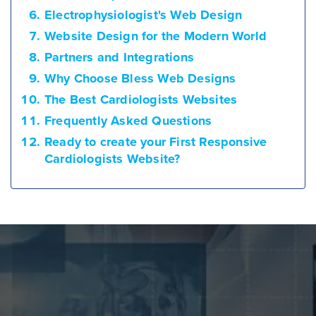
Electrophysiologist's Web Design
Website Design for the Modern World
Partners and Integrations
Why Choose Bless Web Designs
The Best Cardiologists Websites
Frequently Asked Questions
Ready to create your First Responsive
Cardiologists Website?