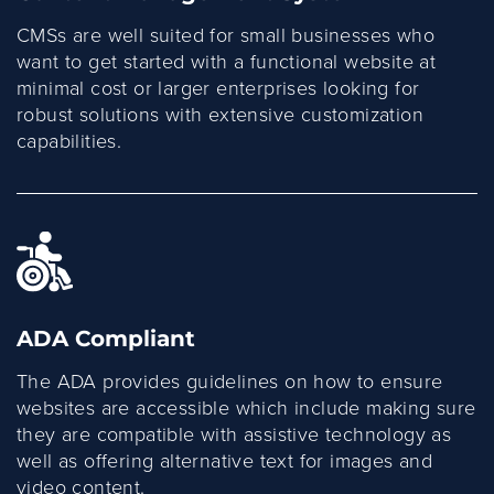
CMSs are well suited for small businesses who
want to get started with a functional website at
minimal cost or larger enterprises looking for
robust solutions with extensive customization
capabilities.
ADA Compliant
The ADA provides guidelines on how to ensure
websites are accessible which include making sure
they are compatible with assistive technology as
well as offering alternative text for images and
video content.