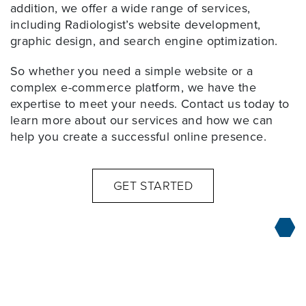
addition, we offer a wide range of services,
including Radiologist’s website development,
graphic design, and search engine optimization.
So whether you need a simple website or a
complex e-commerce platform, we have the
expertise to meet your needs. Contact us today to
learn more about our services and how we can
help you create a successful online presence.
GET STARTED