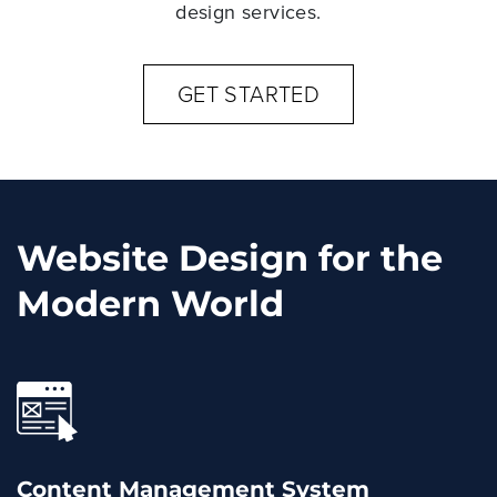
design services.
GET STARTED
Website Design for the
Modern World
Content Management System