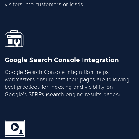
visitors into customers or leads.
Google Search Console Integration
Google Search Console Integration helps
webmasters ensure that their pages are following
best practices for indexing and visibility on
Google’s SERPs (search engine results pages).