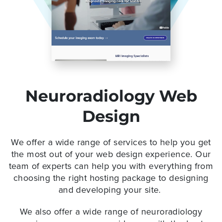
Neuroradiology Web
Design
We offer a wide range of services to help you get
the most out of your web design experience. Our
team of experts can help you with everything from
choosing the right hosting package to designing
and developing your site.
We also offer a wide range of neuroradiology