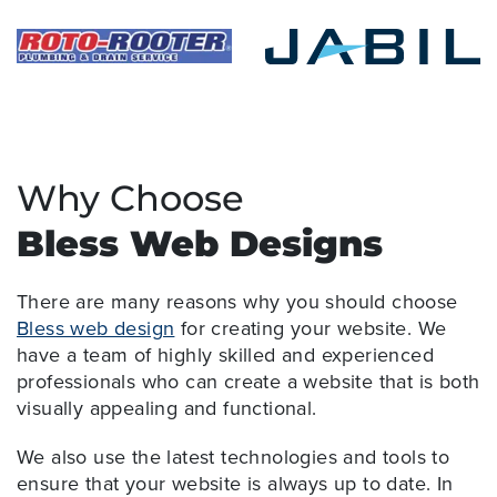
Why Choose
Bless Web Designs
There are many reasons why you should choose
Bless web design
for creating your website. We
have a team of highly skilled and experienced
professionals who can create a website that is both
visually appealing and functional.
We also use the latest technologies and tools to
ensure that your website is always up to date. In