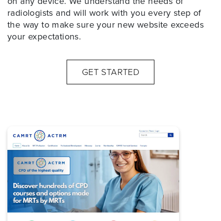
on any device. We understand the needs of
radiologists and will work with you every step of
the way to make sure your new website exceeds
your expectations.
GET STARTED