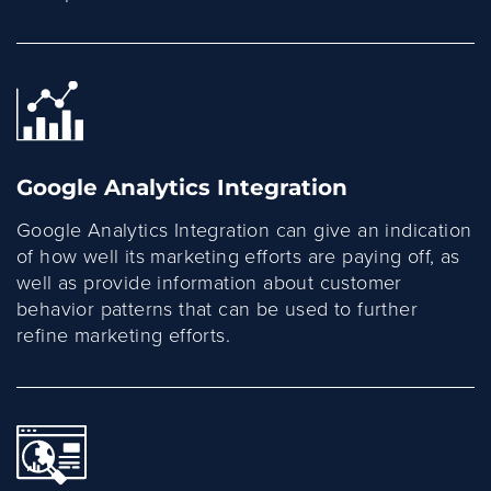
Google Analytics Integration
Google Analytics Integration can give an indication
of how well its marketing efforts are paying off, as
well as provide information about customer
behavior patterns that can be used to further
refine marketing efforts.