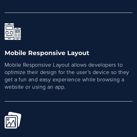
Mobile Responsive Layout
Mobile Responsive Layout allows developers to
optimize their design for the user’s device so they
get a fun and easy experience while browsing a
website or using an app.