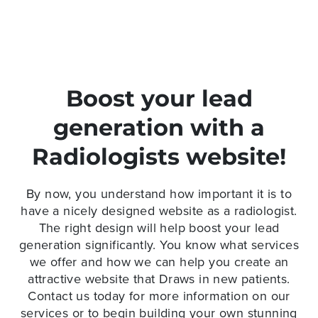
Boost your lead
generation with a
Radiologists website!
By now, you understand how important it is to
have a nicely designed website as a radiologist.
The right design will help boost your lead
generation significantly. You know what services
we offer and how we can help you create an
attractive website that Draws in new patients.
Contact us today for more information on our
services or to begin building your own stunning