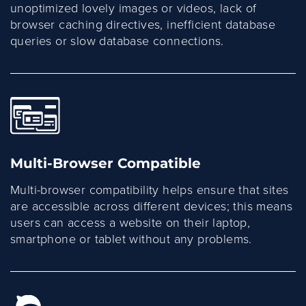
unoptimized lovely images or videos, lack of
browser caching directives, inefficient database
queries or slow database connections.
Multi-Browser Compatible
Multi-browser compatibility helps ensure that sites
are accessible across different devices; this means
users can access a website on their laptop,
smartphone or tablet without any problems.