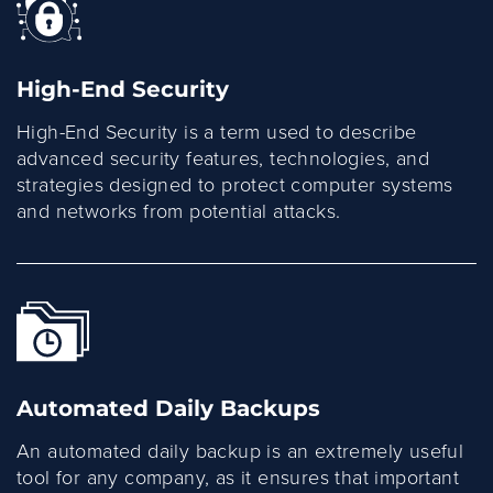
High-End Security
High-End Security is a term used to describe
advanced security features, technologies, and
strategies designed to protect computer systems
and networks from potential attacks.
Automated Daily Backups
An automated daily backup is an extremely useful
tool for any company, as it ensures that important