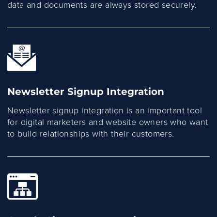
data and documents are always stored securely.
Newsletter Signup Integration
Newsletter signup integration is an important tool
for digital marketers and website owners who want
to build relationships with their customers.