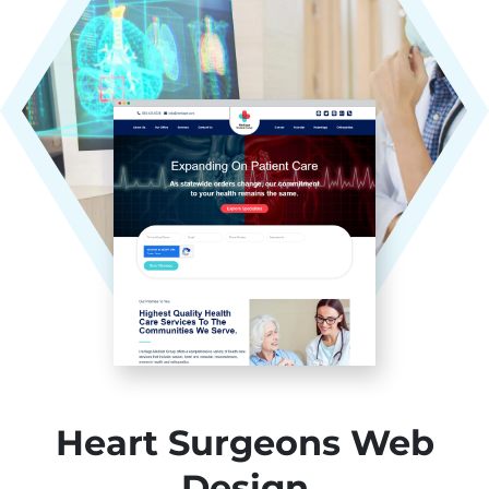
Heart Surgeons Web
Design