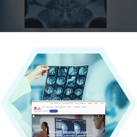
world.