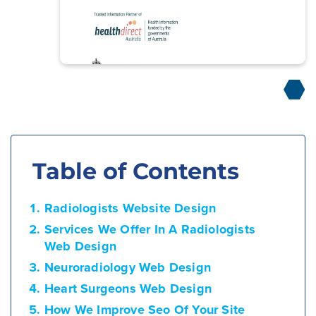
Table of Contents
Radiologists Website Design
Services We Offer In A Radiologists
Web Design
Neuroradiology Web Design
Heart Surgeons Web Design
How We Improve Seo Of Your Site