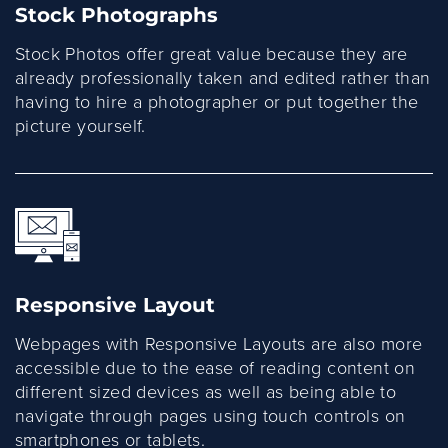
Stock Photographs
Stock Photos offer great value because they are
already professionally taken and edited rather than
having to hire a photographer or put together the
picture yourself.
Responsive Layout
Webpages with Responsive Layouts are also more
accessible due to the ease of reading content on
different sized devices as well as being able to
navigate through pages using touch controls on
smartphones or tablets.