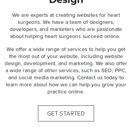
We are experts at
creating websites for heart
surgeons
. We have a team of designers,
developers, and marketers who are passionate
about helping heart surgeons succeed online.
We offer a wide range of services to help you get
the most out of your website, including website
design, development, and marketing. We also offer
a wide range of other services, such as SEO, PPC,
and social media marketing. Contact us today to
learn more about how we can help you grow your
practice online.
GET STARTED