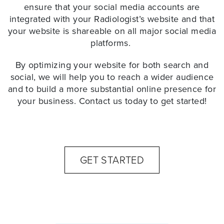
ensure that your social media accounts are
integrated with your Radiologist’s website and that
your website is shareable on all major social media
platforms.
By optimizing your website for both search and
social, we will help you to reach a wider audience
and to build a more substantial online presence for
your business. Contact us today to get started!
GET STARTED