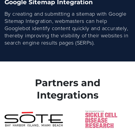
Google Sitemap Integration
By creating and submitting a sitemap with Google
Sitemap Integration, webmasters can help
Googlebot identify content quickly and accurately,
thereby improving the visibility of their websites in
search engine results pages (SERPs).
Partners and
Integrations