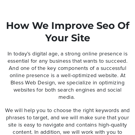
How We Improve Seo Of
Your Site
In today’s digital age, a strong online presence is
essential for any business that wants to succeed.
And one of the key components of a successful
online presence is a
well-optimized website
. At
Bless Web Design, we specialize in optimizing
websites for both search engines and social
media.
We will help you to choose the right keywords and
phrases to target, and we will make sure that your
site is easy to navigate and contains high-quality
content. In addition, we will work with you to