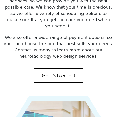
services, so we can provide you with the best
possible care. We know that your time is precious,
so we offer a variety of scheduling options to
make sure that you get the care you need when
you need it.
We also offer a wide range of payment options, so
you can choose the one that best suits your needs.
Contact us today to learn more about our
neuroradiology web design services
.
GET STARTED