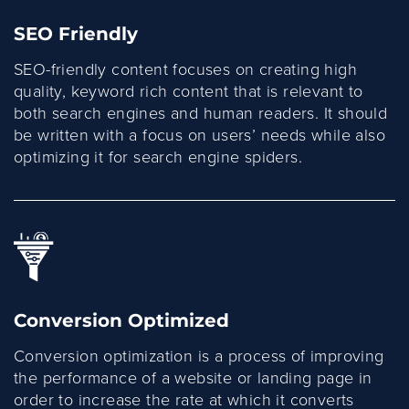
SEO Friendly
SEO-friendly content focuses on creating high
quality, keyword rich content that is relevant to
both search engines and human readers. It should
be written with a focus on users’ needs while also
optimizing it for search engine spiders.
Conversion Optimized
Conversion optimization is a process of improving
the performance of a website or landing page in
order to increase the rate at which it converts