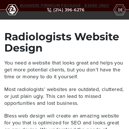
BUSINESS PREMIUM PACKAGE - $2490 ONLY
(214) 396-6276
Radiologists Website
Design
You need a website that looks great and helps you
get more potential clients, but you don’t have the
time or money to do it yourself.
Most radiologists’ websites are outdated, cluttered,
or just plain ugly. This can lead to missed
opportunities and lost business.
Bless web design
will create an amazing website
for you that is optimized for SEO and looks great