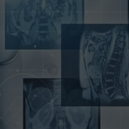
To attract new patients and build a successful
business, it is essential to have a well-designed
website that clearly outlines the services you offer.
We understand the importance of having a
professional online presence. We offer a wide
range of web design and marketing services
specifically for radiologists. Our team of expert
designers and developers will create a custom
website that is both visually appealing and user-
friendly.
We will also help you promote your practice
through
SEO-optimized content
and targeted
online advertising. With our help, you can build a
practice that attracts new patients from all over the