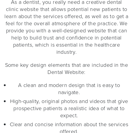
As a dentist, you really need a creative dental
clinic website that allows potential new patients to
learn about the services offered, as well as to get a
feel for the overall atmosphere of the practice. We
provide you with a well-designed website that can
help to build trust and confidence in potential
patients, which is essential in the healthcare
industry.
Some key design elements that are included in the
Dental Website:
A clean and modern design that is easy to
navigate.
High-quality, original photos and videos that give
prospective patients a realistic idea of what to
expect.
Clear and concise information about the services
offered.