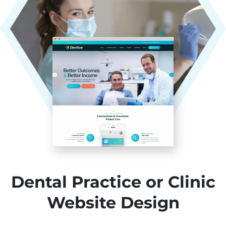
Dental Practice or Clinic
Website Design