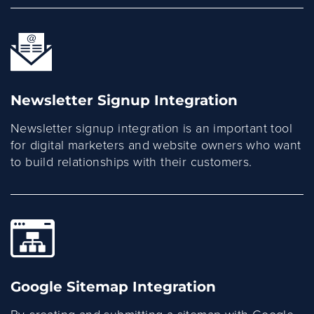
Newsletter Signup Integration
Newsletter signup integration is an important tool
for digital marketers and website owners who want
to build relationships with their customers.
Google Sitemap Integration