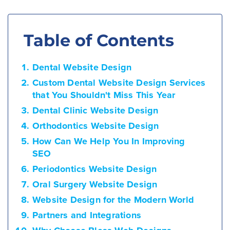
Table of Contents
Dental Website Design
Custom Dental Website Design Services
that You Shouldn't Miss This Year
Dental Clinic Website Design
Orthodontics Website Design
How Can We Help You In Improving
SEO
Periodontics Website Design
Oral Surgery Website Design
Website Design for the Modern World
Partners and Integrations