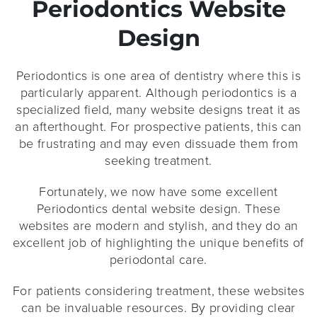
Periodontics Website
Design
Periodontics is one area of dentistry where this is
particularly apparent. Although periodontics is a
specialized field, many website designs treat it as
an afterthought. For prospective patients, this can
be frustrating and may even dissuade them from
seeking treatment.
Fortunately, we now have some excellent
Periodontics dental website design. These
websites are modern and stylish, and they do an
excellent job of highlighting the unique benefits of
periodontal care.
For patients considering treatment, these websites
can be invaluable resources. By providing clear