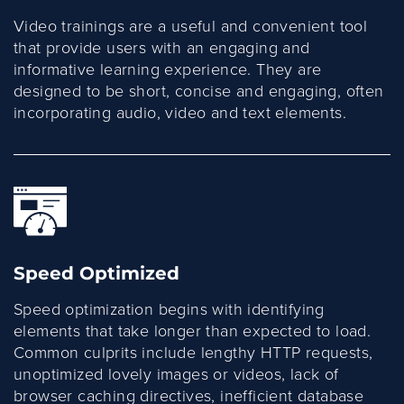
Video trainings are a useful and convenient tool
that provide users with an engaging and
informative learning experience. They are
designed to be short, concise and engaging, often
incorporating audio, video and text elements.
Speed Optimized
Speed optimization begins with identifying
elements that take longer than expected to load.
Common culprits include lengthy HTTP requests,
unoptimized lovely images or videos, lack of
browser caching directives, inefficient database