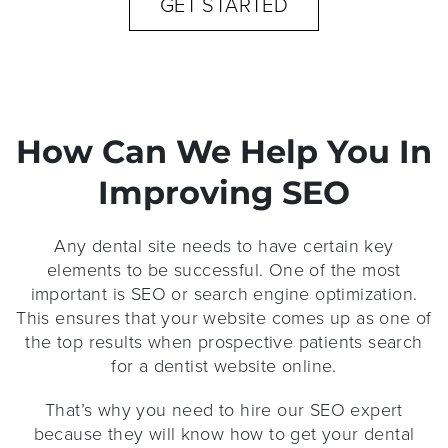
GET STARTED
How Can We Help You In
Improving SEO
Any dental site needs to have certain key
elements to be successful. One of the most
important is SEO or search engine optimization.
This ensures that your website comes up as one of
the top results when prospective patients search
for a dentist website online.
That’s why you need to hire our SEO expert
because they will know how to get your dental