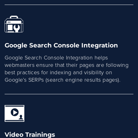
Google Search Console Integration
Google Search Console Integration helps
webmasters ensure that their pages are following
best practices for indexing and visibility on
Google’s SERPs (search engine results pages).
Video Trainings