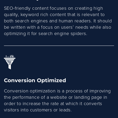
SEO-friendly content focuses on creating high
quality, keyword rich content that is relevant to
both search engines and human readers. It should
be written with a focus on users’ needs while also
optimizing it for search engine spiders.
Conversion Optimized
Conversion optimization is a process of improving
the performance of a website or landing page in
order to increase the rate at which it converts
visitors into customers or leads.