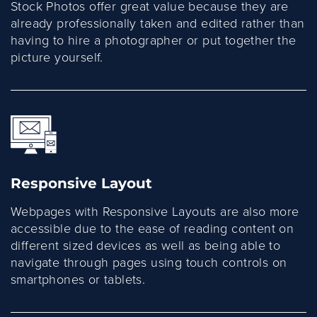
Stock Photos offer great value because they are
already professionally taken and edited rather than
having to hire a photographer or put together the
picture yourself.
Responsive Layout
Webpages with Responsive Layouts are also more
accessible due to the ease of reading content on
different sized devices as well as being able to
navigate through pages using touch controls on
smartphones or tablets.