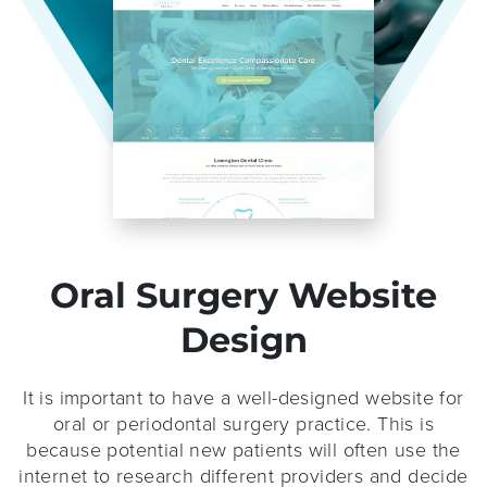
Oral Surgery Website
Design
It is important to have a well-designed website for
oral or periodontal surgery practice. This is
because potential new patients will often use the
internet to research different providers and decide