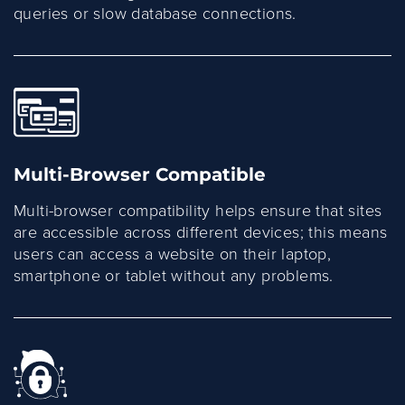
queries or slow database connections.
Multi-Browser Compatible
Multi-browser compatibility helps ensure that sites
are accessible across different devices; this means
users can access a website on their laptop,
smartphone or tablet without any problems.