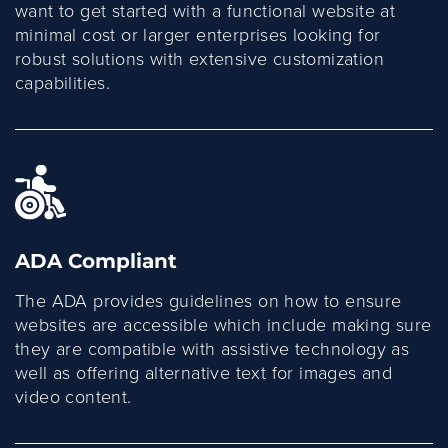
want to get started with a functional website at
minimal cost or larger enterprises looking for
robust solutions with extensive customization
capabilities.
ADA Compliant
The ADA provides guidelines on how to ensure
websites are accessible which include making sure
they are compatible with assistive technology as
well as offering alternative text for images and
video content.