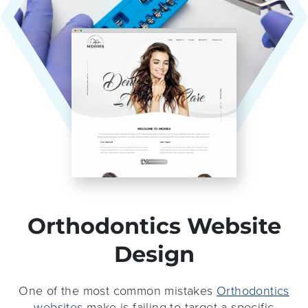
Orthodontics Website
Design
One of the most common mistakes
Orthodontics
websites
make is failing to target a specific