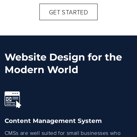
GET STARTED
Website Design for the
Modern World
Content Management System
CMSs are well suited for small businesses who