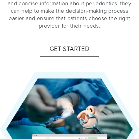
and concise information about periodontics, they
can help to make the decision-making process
easier and ensure that patients choose the right
provider for their needs.
GET STARTED