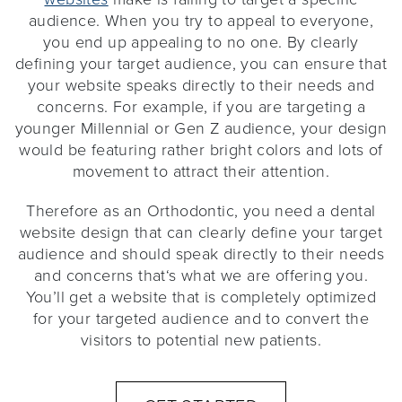
audience. When you try to appeal to everyone,
you end up appealing to no one. By clearly
defining your target audience, you can ensure that
your website speaks directly to their needs and
concerns. For example, if you are targeting a
younger Millennial or Gen Z audience, your design
would be featuring rather bright colors and lots of
movement to attract their attention.
Therefore as an Orthodontic, you need a dental
website design that can clearly define your target
audience and should speak directly to their needs
and concerns that‘s what we are offering you.
You’ll get a website that is completely optimized
for your targeted audience and to convert the
visitors to potential new patients.