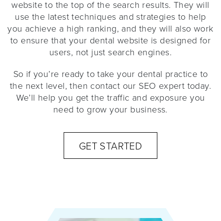
website to the top of the search results. They will
use the latest techniques and strategies to help
you achieve a high ranking, and they will also work
to ensure that your dental website is designed for
users, not just search engines.
So if you’re ready to take your dental practice to
the next level, then contact our SEO expert today.
We’ll help you get the traffic and exposure you
need to grow your business.
GET STARTED