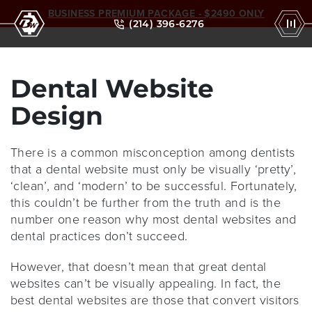
BUSINESS PREMIUM PACKAGE - $2490 ONLY
(214) 396-6276
Dental Website
Design
There is a common misconception among dentists
that a dental website must only be visually ‘pretty’,
‘clean’, and ‘modern’ to be successful. Fortunately,
this couldn’t be further from the truth and is the
number one reason why most dental websites and
dental practices don’t succeed.
However, that doesn’t mean that great dental
websites can’t be visually appealing. In fact, the
best dental websites are those that convert visitors