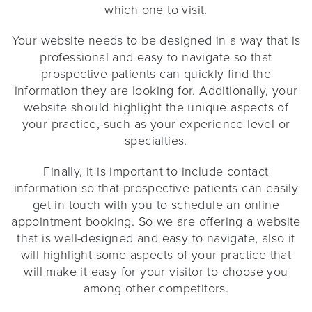
which one to visit.
Your website needs to be designed in a way that is
professional and easy to navigate so that
prospective patients can quickly find the
information they are looking for. Additionally, your
website should highlight the unique aspects of
your practice, such as your experience level or
specialties.
Finally, it is important to include contact
information so that prospective patients can easily
get in touch with you to schedule an online
appointment booking. So we are offering a website
that is well-designed and easy to navigate, also it
will highlight some aspects of your practice that
will make it easy for your visitor to choose you
among other competitors.