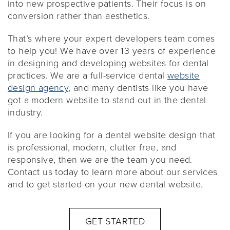
into new prospective patients. Their focus is on
conversion rather than aesthetics.
That’s where your expert developers team comes
to help you! We have over 13 years of experience
in designing and developing websites for dental
practices. We are a full-service dental
website
design agency
, and many dentists like you have
got a modern website to stand out in the dental
industry.
If you are looking for a dental website design that
is professional, modern, clutter free, and
responsive, then we are the team you need.
Contact us today to learn more about our services
and to get started on your new dental website.
GET STARTED