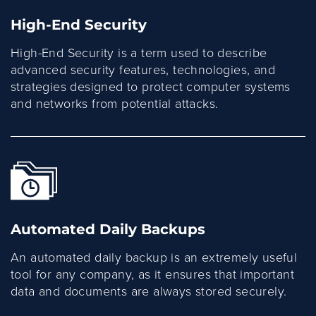
High-End Security
High-End Security is a term used to describe
advanced security features, technologies, and
strategies designed to protect computer systems
and networks from potential attacks.
Automated Daily Backups
An automated daily backup is an extremely useful
tool for any company, as it ensures that important
data and documents are always stored securely.