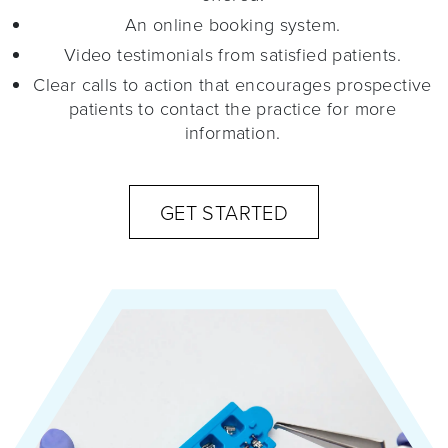
An online booking system.
Video testimonials from satisfied patients.
Clear calls to action that encourages prospective
patients to contact the practice for more
information.
GET STARTED