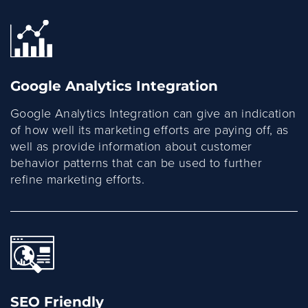
Google Analytics Integration
Google Analytics Integration can give an indication
of how well its marketing efforts are paying off, as
well as provide information about customer
behavior patterns that can be used to further
refine marketing efforts.
SEO Friendly