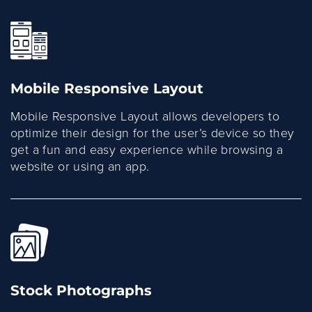
Mobile Responsive Layout
Mobile Responsive Layout allows developers to
optimize their design for the user’s device so they
get a fun and easy experience while browsing a
website or using an app.
Stock Photographs