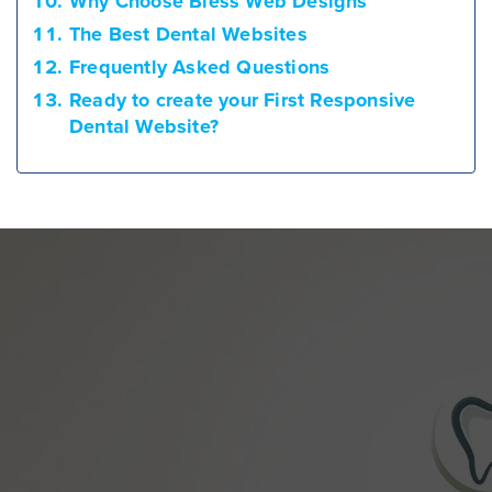
Why Choose Bless Web Designs
The Best Dental Websites
Frequently Asked Questions
Ready to create your First Responsive
Dental Website?