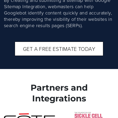
By creating and submitting a sitemap with Google
Sitemap Integration, webmasters can help
Googlebot identify content quickly and accurately,
thereby improving the visibility of their websites in
search engine results pages (SERPs).
GET A FREE ESTIMATE TODAY
Partners and
Integrations