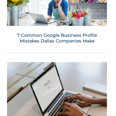
7 Common Google Business Profile
Mistakes Dallas Companies Make