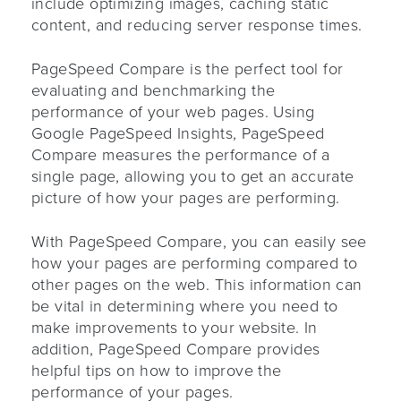
include optimizing images, caching static
content, and reducing server response times.
PageSpeed Compare is the perfect tool for
evaluating and benchmarking the
performance of your web pages. Using
Google PageSpeed Insights, PageSpeed
Compare measures the performance of a
single page, allowing you to get an accurate
picture of how your pages are performing.
With PageSpeed Compare, you can easily see
how your pages are performing compared to
other pages on the web. This information can
be vital in determining where you need to
make improvements to your website. In
addition, PageSpeed Compare provides
helpful tips on how to improve the
performance of your pages.