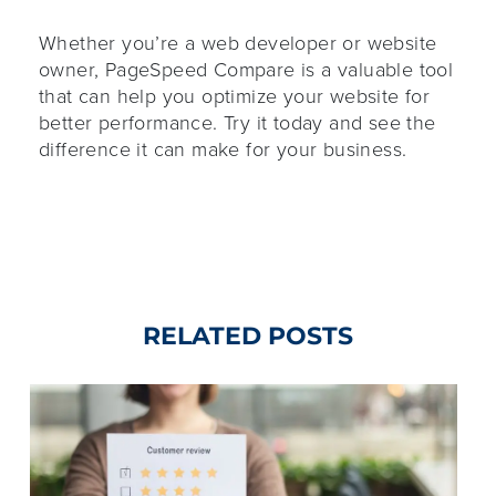
Whether you’re a web developer or website
owner, PageSpeed Compare is a valuable tool
that can help you optimize your website for
better performance. Try it today and see the
difference it can make for your business.
RELATED POSTS