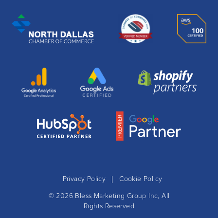
Privacy Policy
Cookie Policy
© 2026
Bless Marketing Group Inc
, All
Rights Reserved