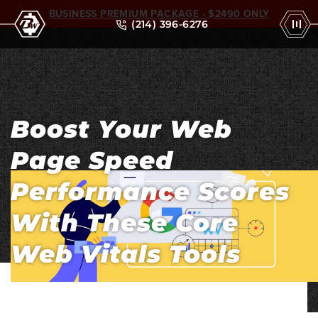
BUSINESS PREMIUM PACKAGE - $2490 ONLY
(214) 396-6276
Boost Your Web
Page Speed
Performance Scores
With These Core
Web Vitals Tools