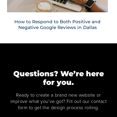
How to Respond to Both Positive and
Negative Google Reviews in Dallas
Questions? We’re here
for you.
Ready to create a brand new website or
improve what you’ve got? Fill out our contact
form to get the design process rolling.