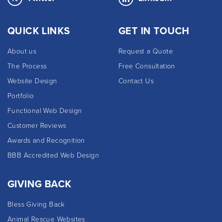
QUICK LINKS
GET IN TOUCH
About us
Request a Quote
The Process
Free Consultation
Website Design
Contact Us
Portfolio
Functional Web Design
Customer Reviews
Awards and Recognition
BBB Accredited Web Design
GIVING BACK
Bless Giving Back
Animal Rescue Websites