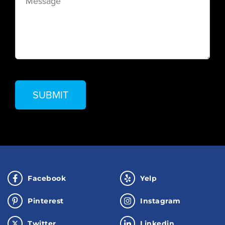
Facebook
Yelp
Pinterest
Instagram
Twitter
Linkedin