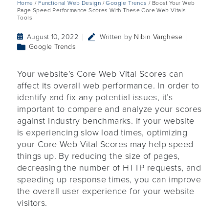
Home
/
Functional Web Design
/
Google Trends
/ Boost Your Web
Page Speed Performance Scores With These Core Web Vitals
Tools
August 10, 2022
Written by
Nibin Varghese
Google Trends
Your website’s Core Web Vital Scores can
affect its overall web performance. In order to
identify and fix any potential issues, it’s
important to compare and analyze your scores
against industry benchmarks. If your website
is experiencing slow load times, optimizing
your Core Web Vital Scores may help speed
things up. By reducing the size of pages,
decreasing the number of HTTP requests, and
speeding up response times, you can improve
the overall user experience for your website
visitors.