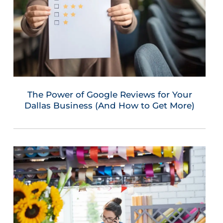
The Power of Google Reviews for Your
Dallas Business (And How to Get More)