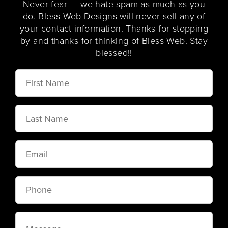
Never fear — we hate spam as much as you
do. Bless Web Designs will never sell any of
your contact information. Thanks for stopping
by and thanks for thinking of Bless Web. Stay
blessed!!
First
Name
Last
Name
Email
Phone
Message