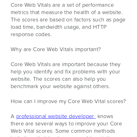
Core Web Vitals are a set of performance
metrics that measure the health of a website.
The scores are based on factors such as page
load time, bandwidth usage, and HTTP
response codes.
Why are Core Web Vitals important?
Core Web Vitals are important because they
help you identify and fix problems with your
website. The scores can also help you
benchmark your website against others.
How can I improve my Core Web Vital scores?
A
professional website developer
knows
there are several ways to improve your Core
Web Vital scores. Some common methods