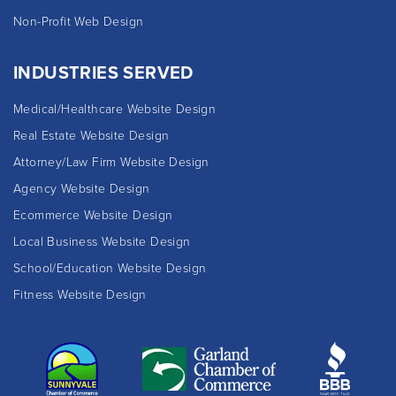
Non-Profit Web Design
INDUSTRIES SERVED
Medical/Healthcare Website Design
Real Estate Website Design
Attorney/Law Firm Website Design
Agency Website Design
Ecommerce Website Design
Local Business Website Design
School/Education Website Design
Fitness Website Design